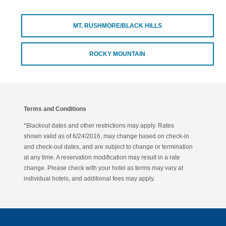
MT. RUSHMORE/BLACK HILLS
ROCKY MOUNTAIN
Terms and Conditions
*Blackout dates and other restrictions may apply. Rates
shown valid as of 6/24/2016, may change based on check-in
and check-out dates, and are subject to change or termination
at any time. A reservation modification may result in a rate
change. Please check with your hotel as terms may vary at
individual hotels, and additional fees may apply.