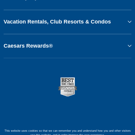
Vacation Rentals, Club Resorts & Condos
Caesars Rewards®
This website uses cookies so that we can remember you and understand how you and other visitors
use this website, and in order improve the user experience.