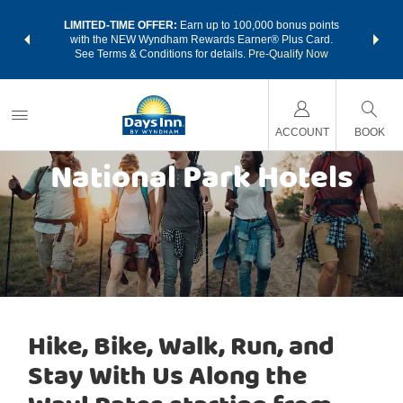
NSIDER:
LIMITED-TIME OFFER:
Earn up to 100,000 bonus points
THE SU
deals—plus,
with the NEW Wyndham Rewards Earner® Plus Card.
nights a
re
See Terms & Conditions for details.
Pre-Qualify Now
ACCOUNT
BOOK
National Park Hotels
Hike, Bike, Walk, Run, and
Stay With Us Along the