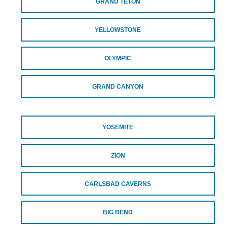
GRAND TETON
YELLOWSTONE
OLYMPIC
GRAND CANYON
YOSEMITE
ZION
CARLSBAD CAVERNS
BIG BEND