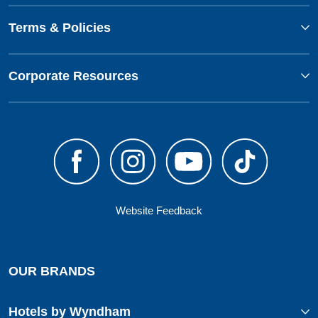
Terms & Policies
Corporate Resources
Website Feedback
OUR BRANDS
Hotels by Wyndham