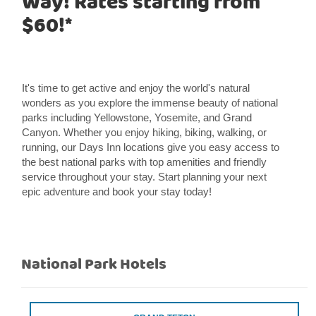
Way! Rates starting from
$60!*
It's time to get active and enjoy the world's natural
wonders as you explore the immense beauty of national
parks including Yellowstone, Yosemite, and Grand
Canyon. Whether you enjoy hiking, biking, walking, or
running, our Days Inn locations give you easy access to
the best national parks with top amenities and friendly
service throughout your stay. Start planning your next
epic adventure and book your stay today!
National Park Hotels