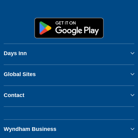
Days Inn
Global Sites
Contact
Wyndham Business