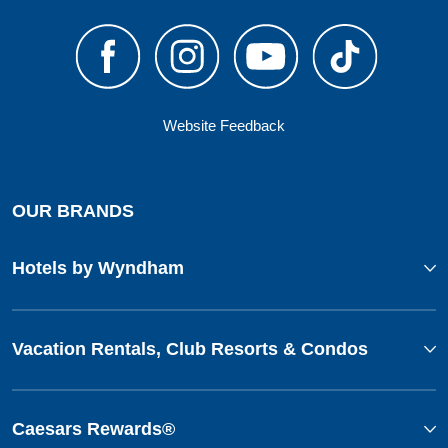
Website Feedback
OUR BRANDS
Hotels by Wyndham
Vacation Rentals, Club Resorts & Condos
Caesars Rewards®