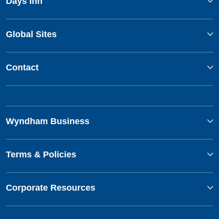
Days Inn
Global Sites
Contact
Wyndham Business
Terms & Policies
Corporate Resources