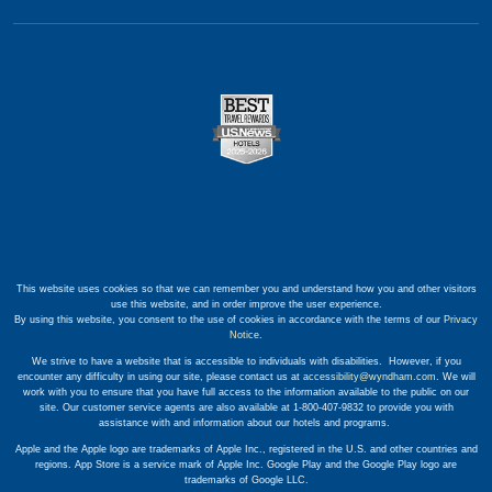
This website uses cookies so that we can remember you and understand how you and other visitors
use this website, and in order improve the user experience.
By using this website, you consent to the use of cookies in accordance with the terms of our
Privacy
Notice
.
We strive to have a website that is accessible to individuals with disabilities. However, if you
encounter any difficulty in using our site, please contact us at
accessibility@wyndham.com
. We will
work with you to ensure that you have full access to the information available to the public on our
site. Our customer service agents are also available at 1-800-407-9832 to provide you with
assistance with and information about our hotels and programs.
Apple and the Apple logo are trademarks of Apple Inc., registered in the U.S. and other countries and
regions. App Store is a service mark of Apple Inc. Google Play and the Google Play logo are
trademarks of Google LLC.