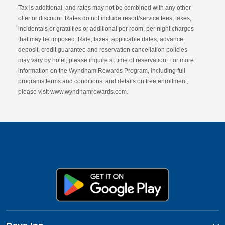
Tax is additional, and rates may not be combined with any other
offer or discount. Rates do not include resort/service fees, taxes,
incidentals or gratuities or additional per room, per night charges
that may be imposed. Rate, taxes, applicable dates, advance
deposit, credit guarantee and reservation cancellation policies
may vary by hotel; please inquire at time of reservation. For more
information on the Wyndham Rewards Program, including full
programs terms and conditions, and details on free enrollment,
please visit www.wyndhamrewards.com.