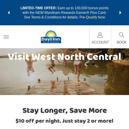
NSIDER:
LIMITED-TIME OFFER:
Earn up to 100,000 bonus points
THE SU
deals—plus,
with the NEW Wyndham Rewards Earner® Plus Card.
nights a
re
See Terms & Conditions for details.
Pre-Qualify Now
ACCOUNT
BOOK
Visit West North Central
Stay Longer, Save More
$10 off per night. Just stay 2 or more!