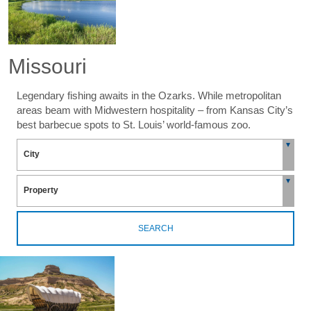
Missouri
Legendary fishing awaits in the Ozarks. While metropolitan
areas beam with Midwestern hospitality – from Kansas City’s
best barbecue spots to St. Louis’ world-famous zoo.
SEARCH