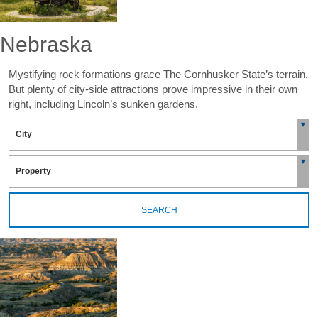
Nebraska
Mystifying rock formations grace The Cornhusker State’s terrain.
But plenty of city-side attractions prove impressive in their own
right, including Lincoln’s sunken gardens.
SEARCH