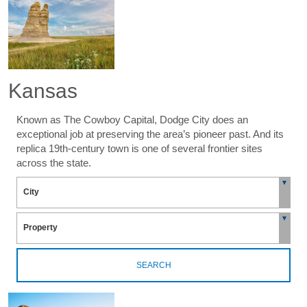
Kansas
Known as The Cowboy Capital, Dodge City does an
exceptional job at preserving the area’s pioneer past. And its
replica 19th-century town is one of several frontier sites
across the state.
SEARCH