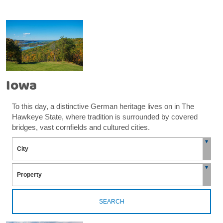
Iowa
To this day, a distinctive German heritage lives on in The
Hawkeye State, where tradition is surrounded by covered
bridges, vast cornfields and cultured cities.
SEARCH