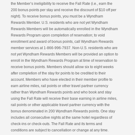
the Member’s ineligibility to receive the Fall Rate (i.e., earn the
200 bonus points per stay and receive the discount of $10 off per
night). To receive bonus points, you must be a Wyndham
Rewards Member. U.S. residents who are not yet Wyndham
Rewards Members will be automatically enrolled in the Wyndham
Rewards Program upon completion of reservation; to void
enrollment and award of bonus points, call Wyndham Rewards
member services at 1-866-996-7937. Non-U.S. residents who are
not yet Wyndham Rewards Members will be provided an option to
enroll in the Wyndham Rewards Program at time of reservation to
receive bonus points. Members should allow six to eight weeks
after completion of the stay for points to be credited to their
account. Members who have elected in their member profile to
earn airline miles, rail points or other travel partner currency
rather than Wyndham Rewards points and who book and stay
using the Fall Rate will receive their base earning in airline miles,
rail points or other applicable travel partner currency with the
bonus denominated in 200 Wyndham Rewards points. One stay
includes all consecutive nights at the same hotel regardless of
check-ins or check-outs. The Fall Rate and its terms and
conditions are subject to cancellation or change at any time.