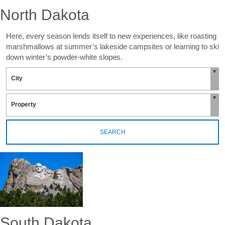
North Dakota
Here, every season lends itself to new experiences, like roasting
marshmallows at summer’s lakeside campsites or learning to ski
down winter’s powder-white slopes.
SEARCH
South Dakota