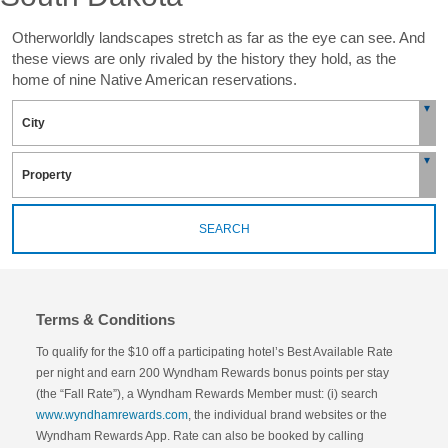
Otherworldly landscapes stretch as far as the eye can see. And
these views are only rivaled by the history they hold, as the
home of nine Native American reservations.
SEARCH
Terms & Conditions
To qualify for the $10 off a participating hotel’s Best Available Rate
per night and earn 200 Wyndham Rewards bonus points per stay
(the “Fall Rate”), a Wyndham Rewards Member must: (i) search
www.wyndhamrewards.com
, the individual brand websites or the
Wyndham Rewards App. Rate can also be booked by calling