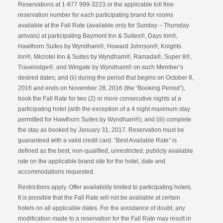
Reservations at 1-877 999-3223 or the applicable toll free
reservation number for each participating brand for rooms
available at the Fall Rate (available only for Sunday – Thursday
arrivals) at participating Baymont Inn & Suites®, Days Inn®,
Hawthorn Suites by Wyndham®, Howard Johnson®, Knights
Inn®, Microtel Inn & Suites by Wyndham®, Ramada®, Super 8®,
Travelodge®, and Wingate by Wyndham® on such Member’s
desired dates; and (ii) during the period that begins on October 8,
2016 and ends on November 28, 2016 (the “Booking Period”),
book the Fall Rate for two (2) or more consecutive nights at a
participating hotel (with the exception of a 4 night maximum stay
permitted for Hawthorn Suites by Wyndham®); and (iii) complete
the stay as booked by January 31, 2017. Reservation must be
guaranteed with a valid credit card. “Best Available Rate” is
defined as the best, non-qualified, unrestricted, publicly available
rate on the applicable brand site for the hotel, date and
accommodations requested.
Restrictions apply. Offer availability limited to participating hotels.
It is possible that the Fall Rate will not be available at certain
hotels on all applicable dates. For the avoidance of doubt, any
modification made to a reservation for the Fall Rate may result in