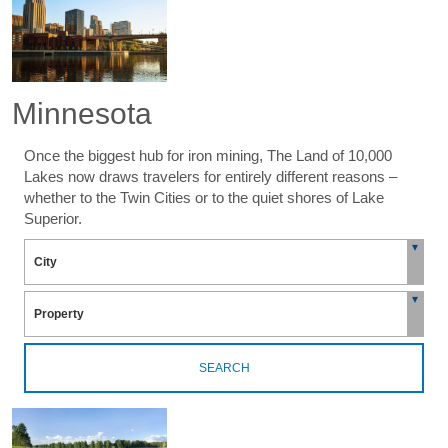
Minnesota
Once the biggest hub for iron mining, The Land of 10,000
Lakes now draws travelers for entirely different reasons –
whether to the Twin Cities or to the quiet shores of Lake
Superior.
SEARCH