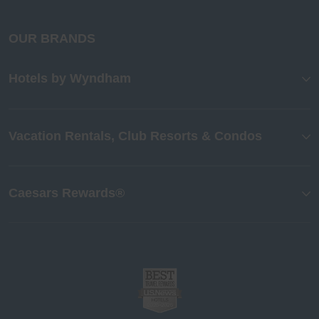
OUR BRANDS
Hotels by Wyndham
Vacation Rentals, Club Resorts & Condos
Caesars Rewards®