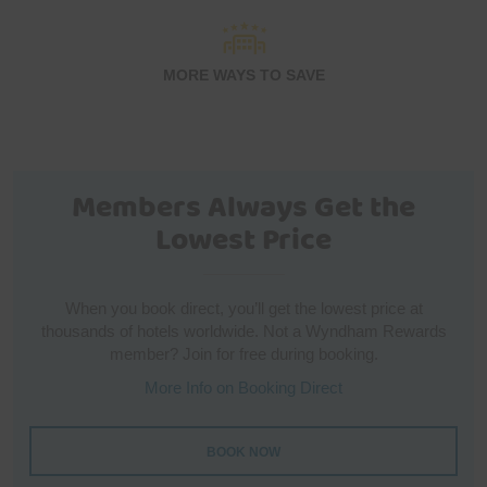
MORE WAYS TO SAVE
Members Always Get the
Lowest Price
When you book direct, you’ll get the lowest price at
thousands of hotels worldwide. Not a Wyndham Rewards
member? Join for free during booking.
More Info on Booking Direct
BOOK NOW