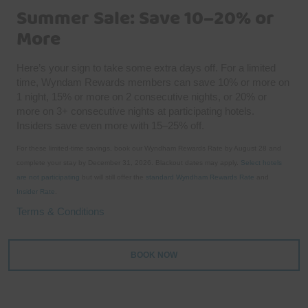
Summer Sale: Save 10–20% or
More
Here’s your sign to take some extra days off. For a limited
time, Wyndam Rewards members can save 10% or more on
1 night, 15% or more on 2 consecutive nights, or 20% or
more on 3+ consecutive nights at participating hotels.
Insiders save even more with 15–25% off.
For these limited-time savings, book our Wyndham Rewards Rate by August 28 and
complete your stay by December 31, 2026. Blackout dates may apply.
Select hotels
are not participating
but will still offer the
standard Wyndham Rewards Rate
and
Insider Rate
.
Terms & Conditions
BOOK NOW