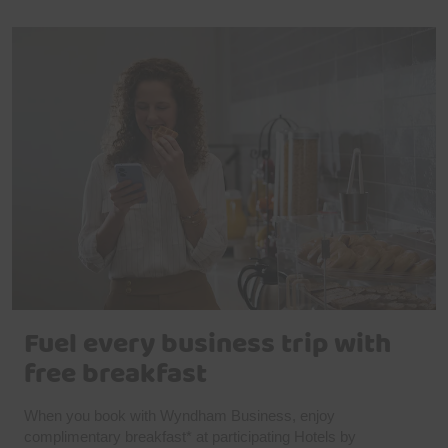
Fuel every business trip with
free breakfast
When you book with Wyndham Business, enjoy
complimentary breakfast* at participating Hotels by