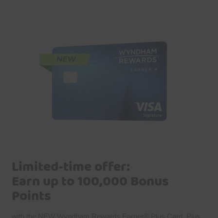
Limited-time offer:
Earn up to 100,000 Bonus
Points
with the NEW Wyndham Rewards Earner® Plus Card. Plus,