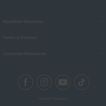
Wyndham Business
Terms & Policies
Corporate Resources
Website Feedback