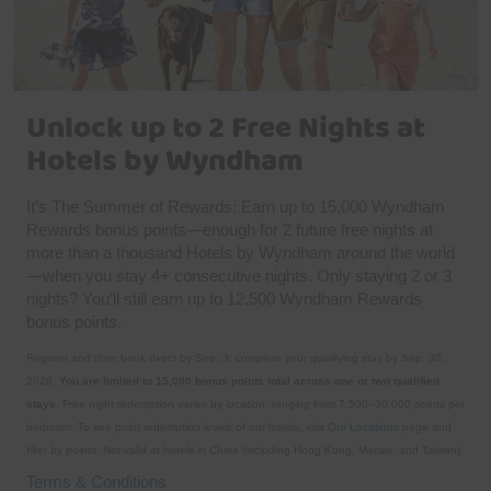
Unlock up to 2 Free Nights at
Hotels by Wyndham
It’s The Summer of Rewards: Earn up to 15,000 Wyndham
Rewards bonus points—enough for 2 future free nights at
more than a thousand Hotels by Wyndham around the world
—when you stay 4+ consecutive nights. Only staying 2 or 3
nights? You’ll still earn up to 12,500 Wyndham Rewards
bonus points.
Register and then book direct by Sep. 3; complete your qualifying stay by Sep. 30,
2026.
You are limited to 15,000 bonus points total across one or two qualified
stays.
Free night redemption varies by location, ranging from 7,500–30,000 points per
bedroom. To see point redemption levels of our hotels, visit
Our Locations
page and
filter by points. Not valid at hotels in China (including Hong Kong, Macao, and Taiwan).
Terms & Conditions