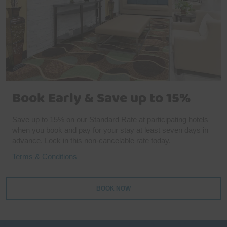
Book Early & Save up to 15%
Save up to 15% on our Standard Rate at participating hotels
when you book and pay for your stay at least seven days in
advance. Lock in this non-cancelable rate today.
Terms & Conditions
BOOK NOW