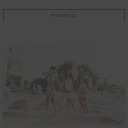
REGISTER NOW