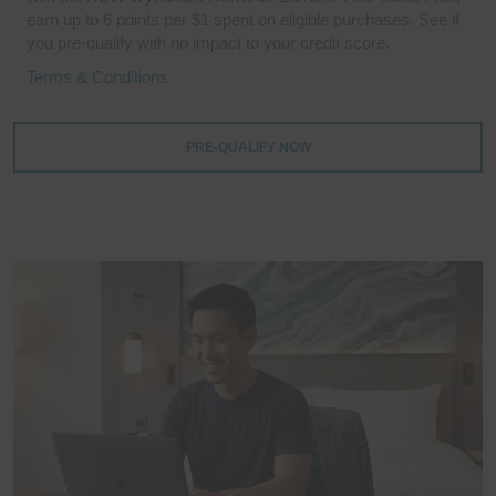
earn up to 6 points per $1 spent on eligible purchases. See if
you pre-qualify with no impact to your credit score.
Terms & Conditions
PRE-QUALIFY NOW