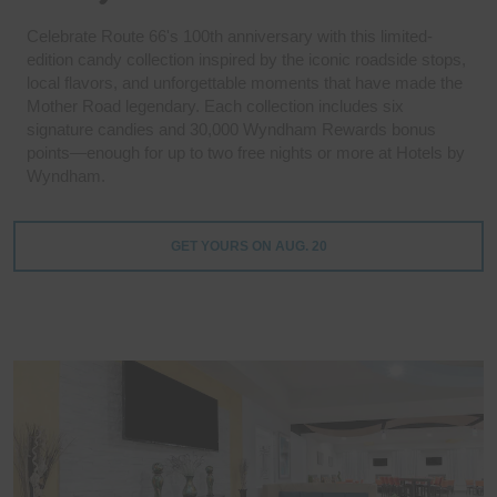
Celebrate Route 66's 100th anniversary with this limited-
edition candy collection inspired by the iconic roadside stops,
local flavors, and unforgettable moments that have made the
Mother Road legendary. Each collection includes six
signature candies and 30,000 Wyndham Rewards bonus
points—enough for up to two free nights or more at Hotels by
Wyndham.
GET YOURS ON AUG. 20