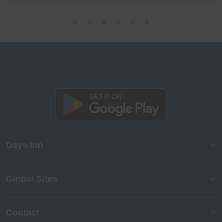
Days Inn
Global Sites
Contact