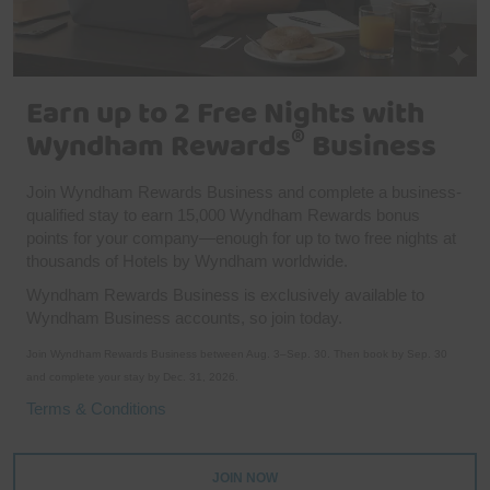
Earn up to 2 Free Nights with
®
Wyndham Rewards
Business
Join Wyndham Rewards Business and complete a business-
qualified stay to earn 15,000 Wyndham Rewards bonus
points for your company—enough for up to two free nights at
thousands of Hotels by Wyndham worldwide.
Wyndham Rewards Business is exclusively available to
Wyndham Business accounts, so join today.
Join Wyndham Rewards Business between Aug. 3–Sep. 30. Then book by Sep. 30
and complete your stay by Dec. 31, 2026.
Terms & Conditions
JOIN NOW