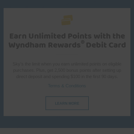
Earn Unlimited Points with
the
®
Wyndham Rewards
Debit Card
Sky’s the limit when you earn unlimited points on eligible
purchases. Plus, get 2,500 bonus points after setting up
direct deposit and spending $100 in the first 90 days.
Terms & Conditions
LEARN MORE