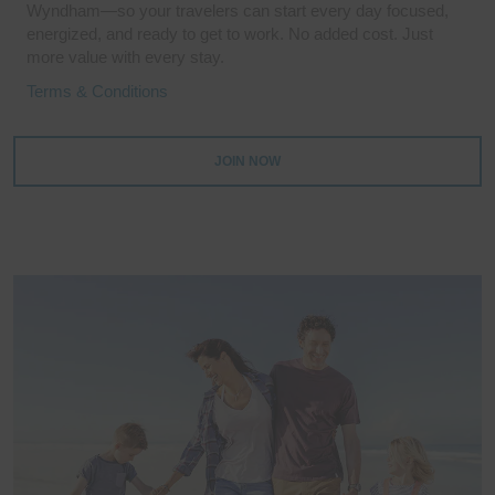
Wyndham—so your travelers can start every day focused,
energized, and ready to get to work. No added cost. Just
more value with every stay.
Terms & Conditions
JOIN NOW