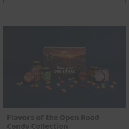
Flavors of the Open Road
Candy Collection