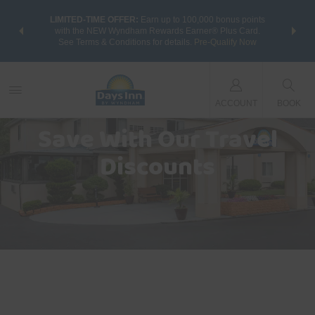
NSIDER:
LIMITED-TIME OFFER:
Earn up to 100,000 bonus points
THE SU
deals—plus,
with the NEW Wyndham Rewards Earner® Plus Card.
nights a
re
See Terms & Conditions for details.
Pre-Qualify Now
ACCOUNT
BOOK
Save With Our Travel
Discounts