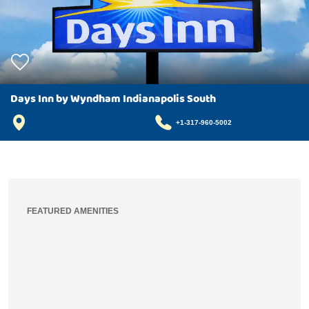
Days Inn by Wyndham Indianapolis South
+1-317-960-5002
FEATURED AMENITIES