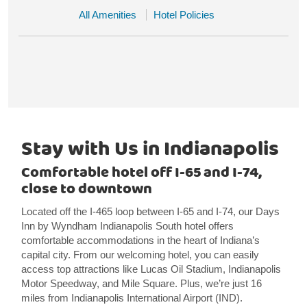
All Amenities
Hotel Policies
Stay with Us in Indianapolis
Comfortable hotel off I-65 and I-74,
close to downtown
Located off the I-465 loop between I-65 and I-74, our Days
Inn by Wyndham Indianapolis South hotel offers
comfortable accommodations in the heart of Indiana’s
capital city. From our welcoming hotel, you can easily
access top attractions like Lucas Oil Stadium, Indianapolis
Motor Speedway, and Mile Square. Plus, we’re just 16
miles from Indianapolis International Airport (IND).