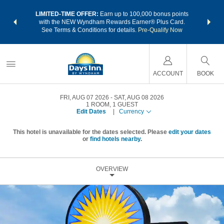
NSIDER:
LIMITED-TIME OFFER:
Earn up to 100,000 bonus points
THE SU
deals—plus,
with the NEW Wyndham Rewards Earner® Plus Card.
nights a
re
See Terms & Conditions for details.
Pre-Qualify Now
ACCOUNT
BOOK
FRI, AUG 07 2026
SAT, AUG 08 2026
1
ROOM
,
1
GUEST
Edit Dates
|
Currency
This hotel is unavailable for the dates selected. Please
edit your dates
or
find hotels nearby.
OVERVIEW