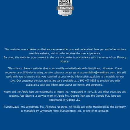
This website uses cookies so that we can remember you and understand how you and other visitors
use this website, and in order improve the user experience.
By using this website, you consent to the use of cookies in accordance with the terms of our
Privacy
Notice
.
We strive to have a website that is accessible to individuals with disabilities. However, if you
encounter any difficulty in using our site, please contact us at
accessibility@wyndham.com
. We will
work with you to ensure that you have full access to the information available to the public on our
site. Our customer service agents are also available at 1-800-407-9832 to provide you with
assistance with and information about our hotels and programs.
Apple and the Apple logo are trademarks of Apple Inc., registered in the U.S. and other countries and
regions. App Store is a service mark of Apple Inc. Google Play and the Google Play logo are
trademarks of Google LLC.
©2026 Days Inns Worldwide, Inc. All rights reserved. All hotels are either franchised by the company,
or managed by Wyndham Hotel Management, Inc. or one of its affiliates.