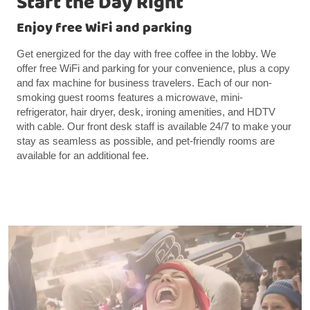
Start the Day Right
Enjoy free WiFi and parking
Get energized for the day with free coffee in the lobby. We
offer free WiFi and parking for your convenience, plus a copy
and fax machine for business travelers. Each of our non-
smoking guest rooms features a microwave, mini-
refrigerator, hair dryer, desk, ironing amenities, and HDTV
with cable. Our front desk staff is available 24/7 to make your
stay as seamless as possible, and pet-friendly rooms are
available for an additional fee.