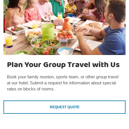
Plan Your Group Travel with Us
Book your family reunion, sports team, or other group travel
at our hotel. Submit a request for information about special
rates on blocks of rooms.
REQUEST QUOTE