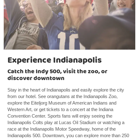
Experience Indianapolis
Catch the Indy 500, visit the zoo, or
discover downtown
Stay in the heart of Indianapolis and easily explore the city
from our hotel. See orangutans at the Indianapolis Zoo,
explore the Eiteljorg Museum of American Indians and
Western Art, or get tickets to a concert at the Indiana
Convention Center. Sports fans will enjoy seeing the
Indianapolis Colts play at Lucas Oil Stadium or watching a
race at the Indianapolis Motor Speedway, home of the
Indianapolis 500. Downtown, you can explore more than 250