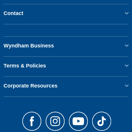
Contact
Wyndham Business
Terms & Policies
Corporate Resources