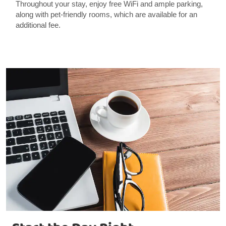
Throughout your stay, enjoy free WiFi and ample parking,
along with pet-friendly rooms, which are available for an
additional fee.