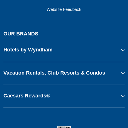
Website Feedback
OUR BRANDS
Hotels by Wyndham
Vacation Rentals, Club Resorts & Condos
Caesars Rewards®