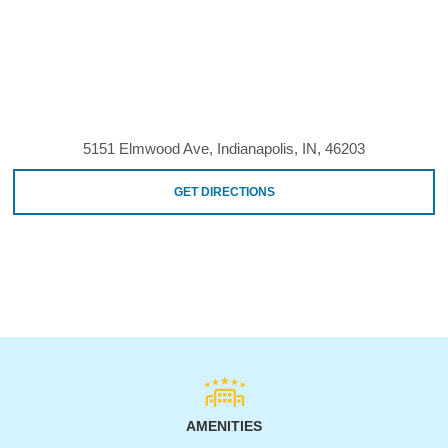
5151 Elmwood Ave, Indianapolis, IN, 46203
GET DIRECTIONS
AMENITIES