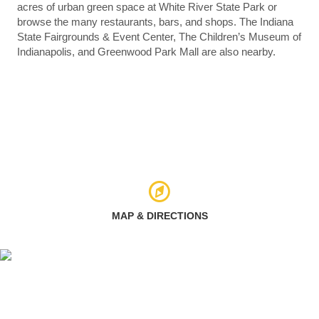
acres of urban green space at White River State Park or
browse the many restaurants, bars, and shops. The Indiana
State Fairgrounds & Event Center, The Children’s Museum of
Indianapolis, and Greenwood Park Mall are also nearby.
MAP & DIRECTIONS