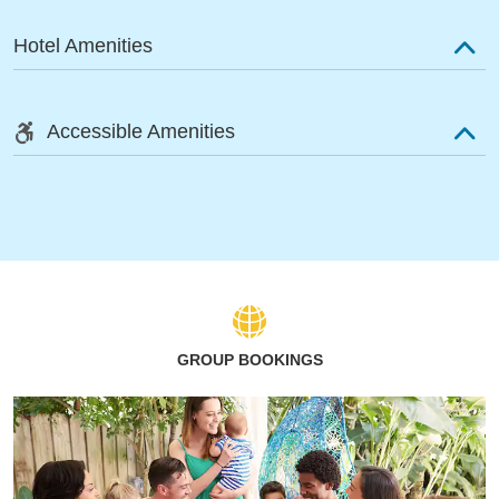
Hotel Amenities
Accessible Amenities
GROUP BOOKINGS