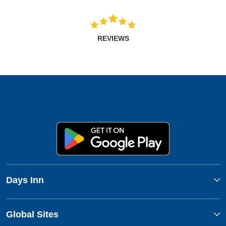
REVIEWS
Days Inn
Global Sites