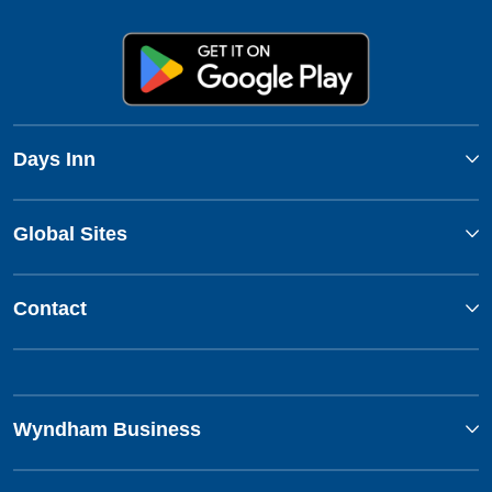
Days Inn
Global Sites
Contact
Wyndham Business