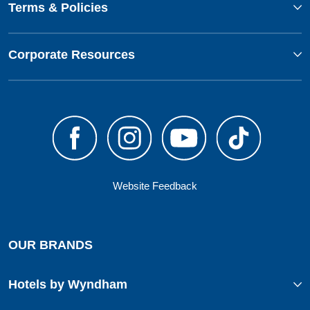
Terms & Policies
Corporate Resources
Website Feedback
OUR BRANDS
Hotels by Wyndham