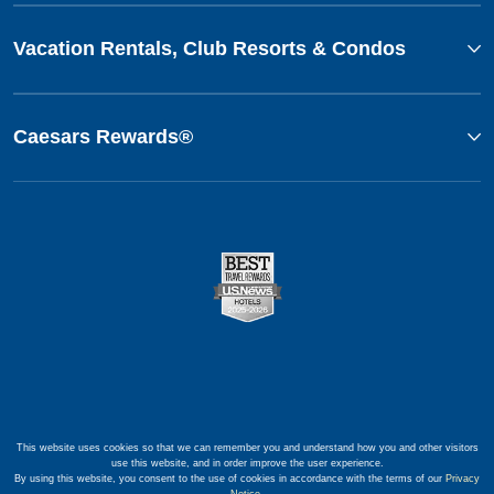
Vacation Rentals, Club Resorts & Condos
Caesars Rewards®
This website uses cookies so that we can remember you and understand how you and other visitors
use this website, and in order improve the user experience.
By using this website, you consent to the use of cookies in accordance with the terms of our
Privacy
Notice
.