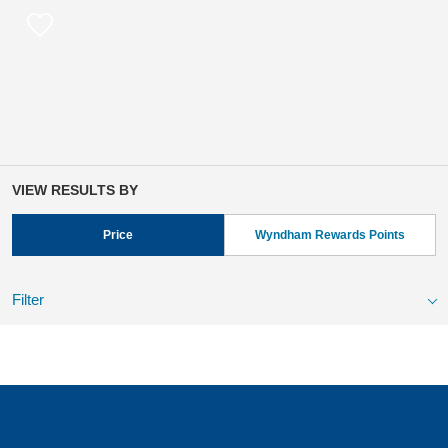
VIEW RESULTS BY
Price
Wyndham Rewards Points
Filter