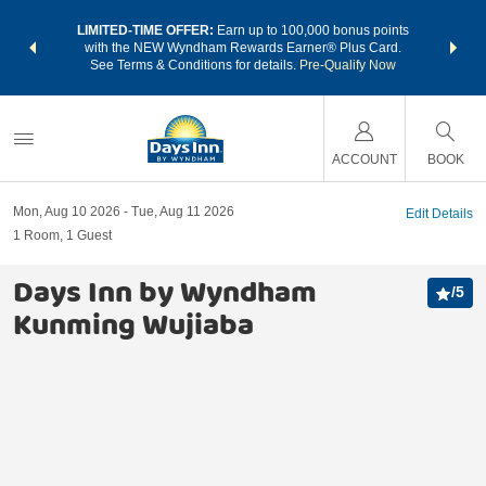
NSIDER:
LIMITED-TIME OFFER:
Earn up to 100,000 bonus points
THE SU
deals—plus,
with the NEW Wyndham Rewards Earner® Plus Card.
nights a
re
See Terms & Conditions for details.
Pre-Qualify Now
ACCOUNT
BOOK
Mon, Aug 10 2026
Tue, Aug 11 2026
Edit Details
1
Room
,
1
Guest
Days Inn by Wyndham
/
5
Kunming Wujiaba