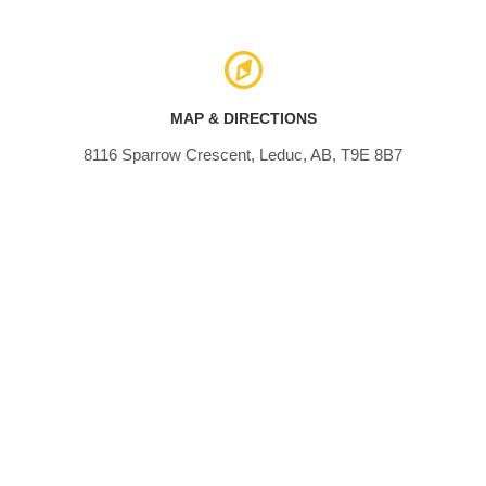
MAP & DIRECTIONS
8116 Sparrow Crescent, Leduc, AB, T9E 8B7