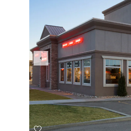
Previous
Slide