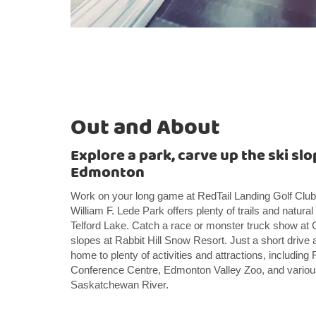
Out and About
Explore a park, carve up the ski slo
Edmonton
Work on your long game at RedTail Landing Golf Club
William F. Lede Park offers plenty of trails and natural
Telford Lake. Catch a race or monster truck show at C
slopes at Rabbit Hill Snow Resort. Just a short dri
home to plenty of activities and attractions, includi
Conference Centre, Edmonton Valley Zoo, and variou
Saskatchewan River.