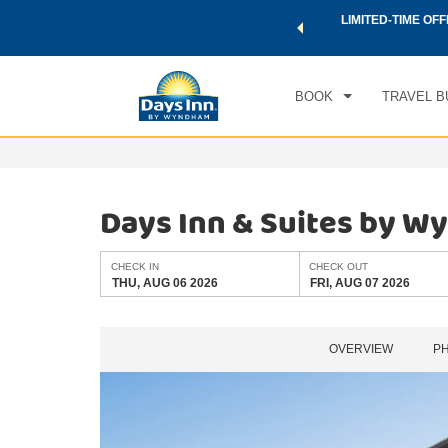
 a world of exclusive discounts and deals—plus, earn points
LIMITED-TIME OFF
CHE
.
Learn More
THU
BOOK
TRAVEL B
Days Inn & Suites by 
CHECK IN
CHECK OUT
THU, AUG 06 2026
FRI, AUG 07 2026
OVERVIEW
P