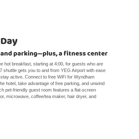
 Day
 and parking—plus, a fitness center
e hot breakfast, starting at 4:00, for guests who are
/7 shuttle gets you to and from YEG Airport with ease
u stay active. Connect to free WiFi for Wyndham
 hotel, take advantage of free parking, and unwind
ach pet-friendly guest room features a flat-screen
or, microwave, coffee/tea maker, hair dryer, and