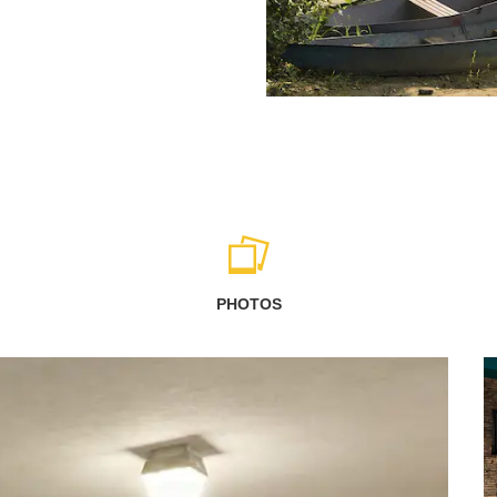
PHOTOS