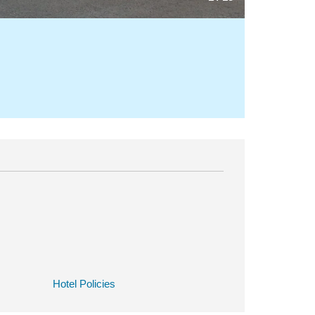
Hotel Policies