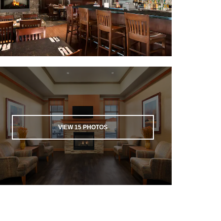
VIEW
15
PHOTOS