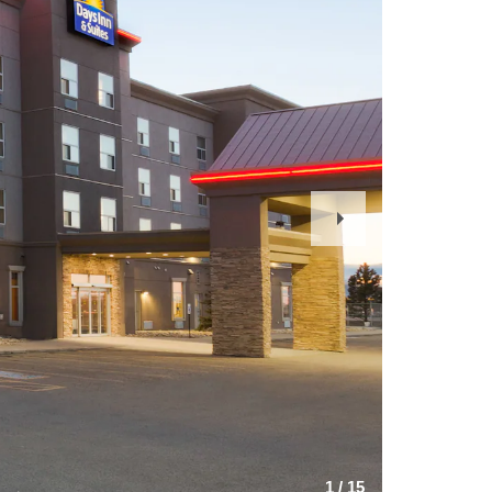
Next
Slide
1
/
15