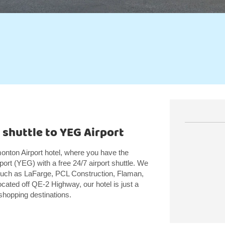
 shuttle to YEG Airport
ton Airport hotel, where you have the
ort (YEG) with a free 24/7 airport shuttle. We
such as LaFarge, PCL Construction, Flaman,
ated off QE-2 Highway, our hotel is just a
shopping destinations.