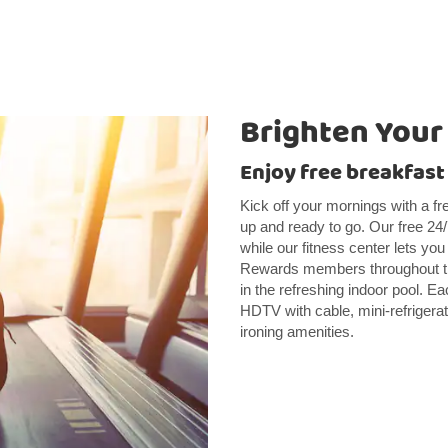
Brighten Your
Enjoy free breakfast
Kick off your mornings with a fre
up and ready to go. Our free 24
while our fitness center lets yo
Rewards members throughout the
in the refreshing indoor pool. E
HDTV with cable, mini-refrigerat
ironing amenities.