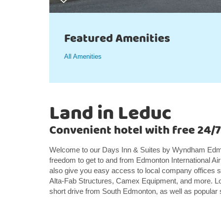
Featured Amenities
All Amenities
Land in Leduc
Convenient hotel with free 24/7
Welcome to our Days Inn & Suites by Wyndham Edmon
freedom to get to and from Edmonton International Airp
also give you easy access to local company offices 
Alta-Fab Structures, Camex Equipment, and more. Loc
short drive from South Edmonton, as well as popular 