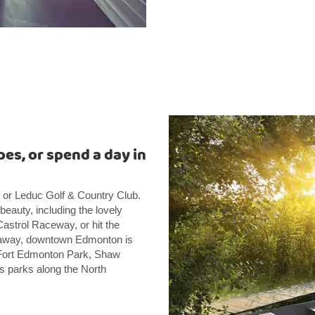
pes, or spend a day in
 or Leduc Golf & Country Club.
 beauty, including the lovely
astrol Raceway, or hit the
ve away, downtown Edmonton is
ng Fort Edmonton Park, Shaw
s parks along the North