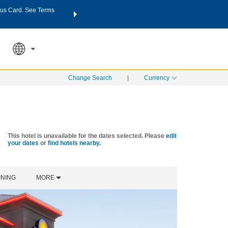
us Card. See Terms
THE SUMMER OF REWARDS:
Unlock up to 2 FREE nights a
SPECIAL RATES
SEARCH
Learn
Change Search
|
Currency
This hotel is unavailable for the dates selected. Please
edit
your dates
or
find hotels nearby.
INING
MORE