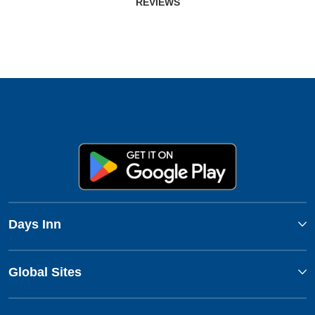
REVIEWS
Days Inn
Global Sites