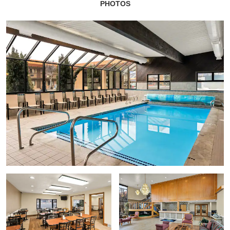
PHOTOS