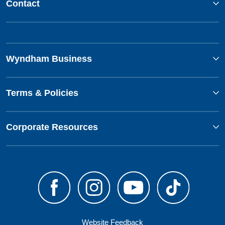
Contact
Wyndham Business
Terms & Policies
Corporate Resources
Website Feedback