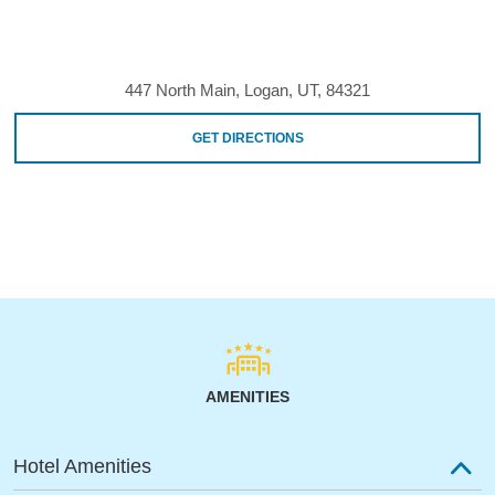
447 North Main, Logan, UT, 84321
GET DIRECTIONS
AMENITIES
Hotel Amenities