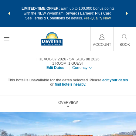
NSIDER:
LIMITED-TIME OFFER:
Earn up to 100,000 bonus points
THE SU
deals—plus,
with the NEW Wyndham Rewards Earner® Plus Card.
nights a
re
See Terms & Conditions for details.
Pre-Qualify Now
ACCOUNT
BOOK
FRI, AUG 07 2026
SAT, AUG 08 2026
1
ROOM
,
1
GUEST
Edit Dates
|
Currency
This hotel is unavailable for the dates selected. Please
edit your dates
or
find hotels nearby.
OVERVIEW