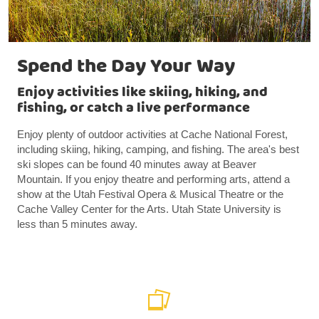
Spend the Day Your Way
Enjoy activities like skiing, hiking, and
fishing, or catch a live performance
Enjoy plenty of outdoor activities at Cache National Forest,
including skiing, hiking, camping, and fishing. The area's best
ski slopes can be found 40 minutes away at Beaver
Mountain. If you enjoy theatre and performing arts, attend a
show at the Utah Festival Opera & Musical Theatre or the
Cache Valley Center for the Arts. Utah State University is
less than 5 minutes away.