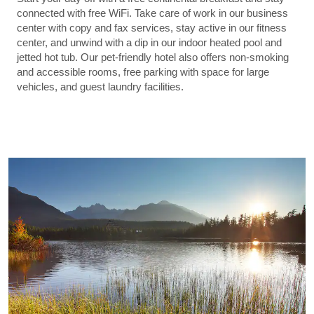
connected with free WiFi. Take care of work in our business
center with copy and fax services, stay active in our fitness
center, and unwind with a dip in our indoor heated pool and
jetted hot tub. Our pet-friendly hotel also offers non-smoking
and accessible rooms, free parking with space for large
vehicles, and guest laundry facilities.