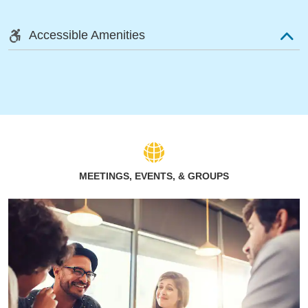
Accessible Amenities
MEETINGS, EVENTS, & GROUPS