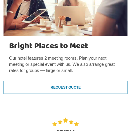
Bright Places to Meet
Our hotel features 2 meeting rooms. Plan your next
meeting or special event with us. We also arrange great
rates for groups — large or small.
REQUEST QUOTE