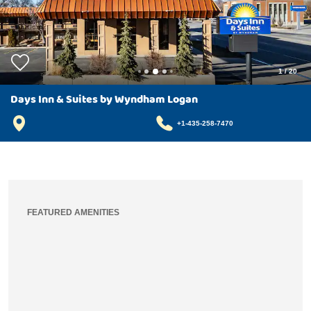
1
/
20
Days Inn & Suites by Wyndham Logan
+1-435-258-7470
FEATURED AMENITIES