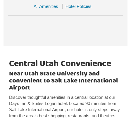
All Amenities
Hotel Policies
Central Utah Convenience
Near Utah State University and
convenient to Salt Lake International
Airport
Discover thoughtful amenities in a central location at our
Days Inn & Suites Logan hotel. Located 90 minutes from
Salt Lake International Airport, our hotel is only steps away
from the area’s best shopping, restaurants, and theatres.