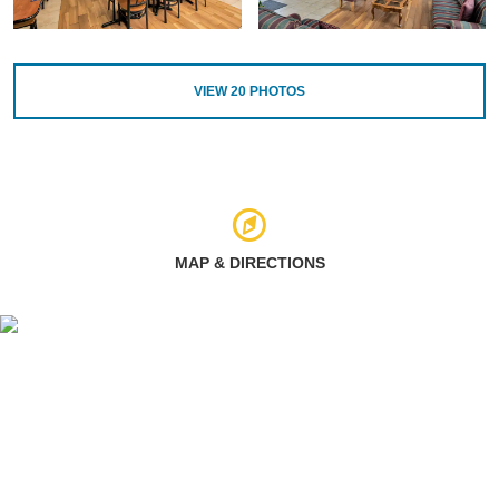
VIEW
20
PHOTOS
MAP & DIRECTIONS