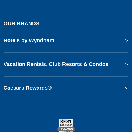
OUR BRANDS
Hotels by Wyndham
Vacation Rentals, Club Resorts & Condos
Caesars Rewards®