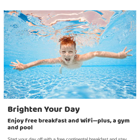
Brighten Your Day
Enjoy free breakfast and WiFi—plus, a gym
and pool
Start your day off with a free continental breakfast and stay