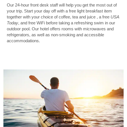
Our 24-hour front desk staff will help you get the most out of
your trip. Start your day off with a free light breakfast item
together with your choice of coffee, tea and juice , a free
USA
Today
, and free WiFi before taking a refreshing swim in our
outdoor pool. Our hotel offers rooms with microwaves and
refrigerators, as well as non-smoking and accessible
accommodations.