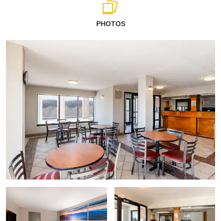
PHOTOS