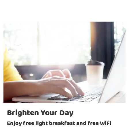
Brighten Your Day
Enjoy free light breakfast and free WiFi