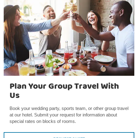
Plan Your Group Travel With
Us
Book your wedding party, sports team, or other group travel
at our hotel. Submit your request for information about
special rates on blocks of rooms.