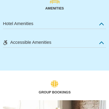
AMENITIES
Hotel Amenities
Accessible Amenities
GROUP BOOKINGS