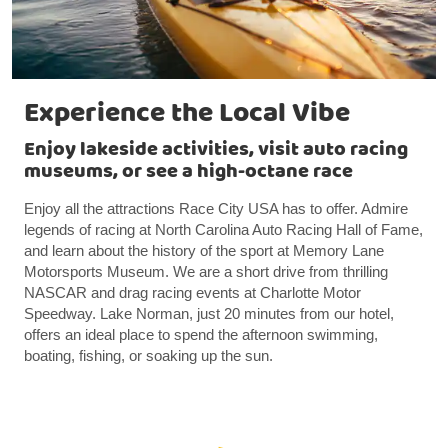
Experience the Local Vibe
Enjoy lakeside activities, visit auto racing
museums, or see a high-octane race
Enjoy all the attractions Race City USA has to offer. Admire
legends of racing at North Carolina Auto Racing Hall of Fame,
and learn about the history of the sport at Memory Lane
Motorsports Museum. We are a short drive from thrilling
NASCAR and drag racing events at Charlotte Motor
Speedway. Lake Norman, just 20 minutes from our hotel,
offers an ideal place to spend the afternoon swimming,
boating, fishing, or soaking up the sun.