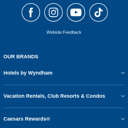
Website Feedback
OUR BRANDS
Hotels by Wyndham
Vacation Rentals, Club Resorts & Condos
Caesars Rewards®