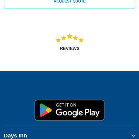
REQUEST QUOTE
REVIEWS
Days Inn