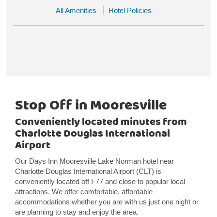
All Amenities
Hotel Policies
Stop Off in Mooresville
Conveniently located minutes from
Charlotte Douglas International
Airport
Our Days Inn Mooresville Lake Norman hotel near
Charlotte Douglas International Airport (CLT) is
conveniently located off I-77 and close to popular local
attractions. We offer comfortable, affordable
accommodations whether you are with us just one night or
are planning to stay and enjoy the area.