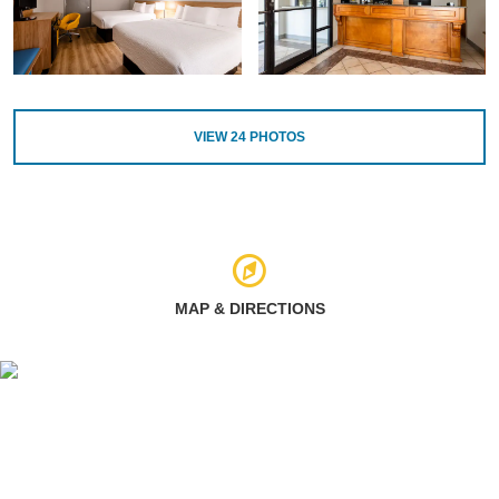
VIEW
24
PHOTOS
MAP & DIRECTIONS