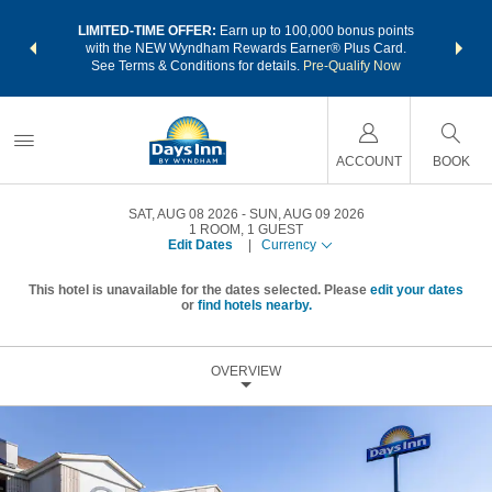
NSIDER:
LIMITED-TIME OFFER:
Earn up to 100,000 bonus points
THE SU
deals—plus,
with the NEW Wyndham Rewards Earner® Plus Card.
nights a
re
See Terms & Conditions for details.
Pre-Qualify Now
ACCOUNT
BOOK
SAT, AUG 08 2026
SUN, AUG 09 2026
1
ROOM
,
1
GUEST
Edit Dates
|
Currency
This hotel is unavailable for the dates selected. Please
edit your dates
or
find hotels nearby.
OVERVIEW