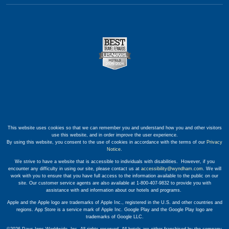
This website uses cookies so that we can remember you and understand how you and other visitors
use this website, and in order improve the user experience.
By using this website, you consent to the use of cookies in accordance with the terms of our
Privacy
Notice
.
We strive to have a website that is accessible to individuals with disabilities. However, if you
encounter any difficulty in using our site, please contact us at
accessibility@wyndham.com
. We will
work with you to ensure that you have full access to the information available to the public on our
site. Our customer service agents are also available at 1-800-407-9832 to provide you with
assistance with and information about our hotels and programs.
Apple and the Apple logo are trademarks of Apple Inc., registered in the U.S. and other countries and
regions. App Store is a service mark of Apple Inc. Google Play and the Google Play logo are
trademarks of Google LLC.