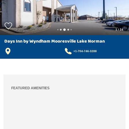
1
/
24
Days Inn by Wyndham Mooresville Lake Norman
+1-704-746-3288
FEATURED AMENITIES