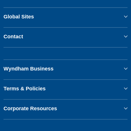
Global Sites
Contact
Wyndham Business
Terms & Policies
Corporate Resources