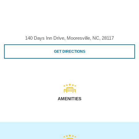
140 Days Inn Drive, Mooresville, NC, 28117
GET DIRECTIONS
AMENITIES