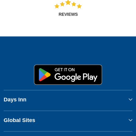
REVIEWS
Days Inn
Global Sites