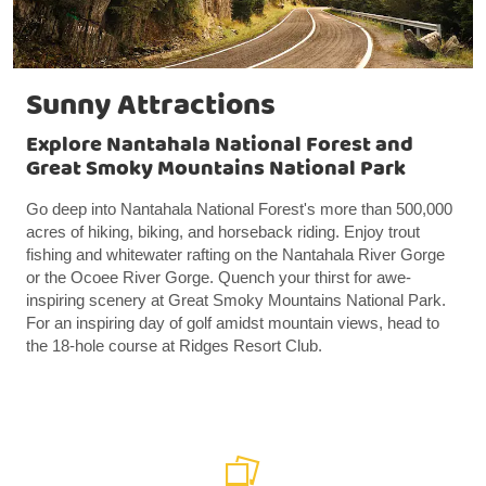
Sunny Attractions
Explore Nantahala National Forest and
Great Smoky Mountains National Park
Go deep into Nantahala National Forest's more than 500,000
acres of hiking, biking, and horseback riding. Enjoy trout
fishing and whitewater rafting on the Nantahala River Gorge
or the Ocoee River Gorge. Quench your thirst for awe-
inspiring scenery at Great Smoky Mountains National Park.
For an inspiring day of golf amidst mountain views, head to
the 18-hole course at Ridges Resort Club.