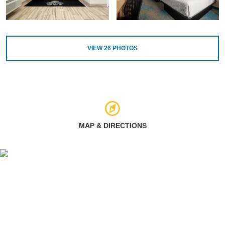
VIEW
26
PHOTOS
MAP & DIRECTIONS