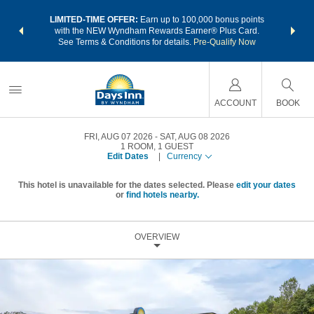
NSIDER:
LIMITED-TIME OFFER:
Earn up to 100,000 bonus points
THE SU
deals—plus,
with the NEW Wyndham Rewards Earner® Plus Card.
nights a
re
See Terms & Conditions for details.
Pre-Qualify Now
ACCOUNT
BOOK
FRI, AUG 07 2026
SAT, AUG 08 2026
1
ROOM
,
1
GUEST
Edit Dates
|
Currency
This hotel is unavailable for the dates selected. Please
edit your dates
or
find hotels nearby.
OVERVIEW