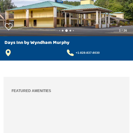
1
/
26
Days Inn by Wyndham Murphy
+1-828-837-8030
FEATURED AMENITIES