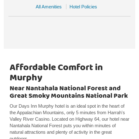
All Amenities
Hotel Policies
Affordable Comfort in
Murphy
Near Nantahala National Forest and
Great Smoky Mountains National Park
Our Days Inn Murphy hotel is an ideal spot in the heart of
the Appalachian Mountains, only 5 minutes from Harrah's
Valley River Casino. Located on Highway 64, our hotel near
Nantahala National Forest puts you within minutes of
natural attractions and plenty of activity in the great
outdoors.