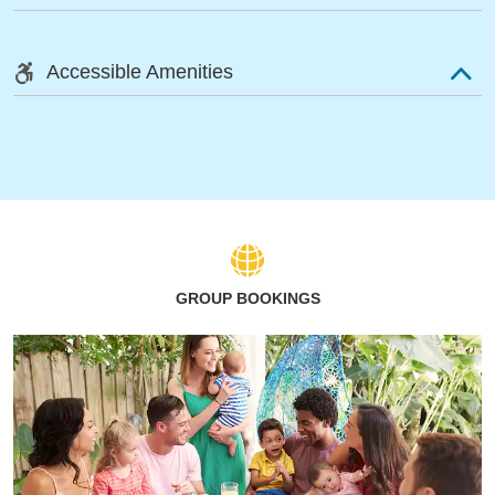
Accessible Amenities
GROUP BOOKINGS