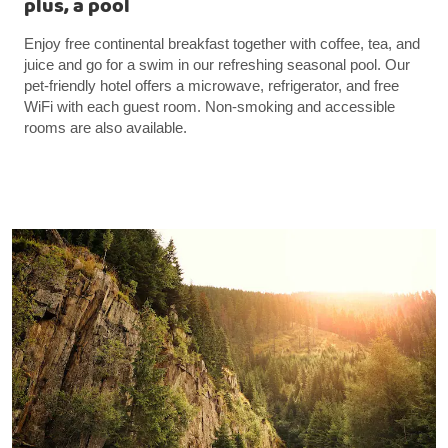
plus, a pool
Enjoy free continental breakfast together with coffee, tea, and
juice and go for a swim in our refreshing seasonal pool. Our
pet-friendly hotel offers a microwave, refrigerator, and free
WiFi with each guest room. Non-smoking and accessible
rooms are also available.