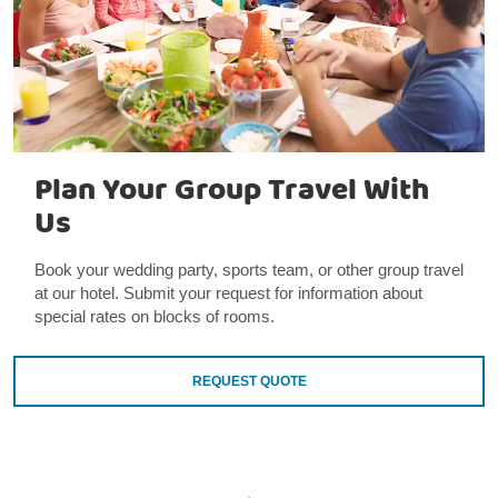
Plan Your Group Travel With
Us
Book your wedding party, sports team, or other group travel
at our hotel. Submit your request for information about
special rates on blocks of rooms.
REQUEST QUOTE