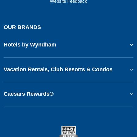
Website Feedback
OUR BRANDS
Hotels by Wyndham
Vacation Rentals, Club Resorts & Condos
Caesars Rewards®