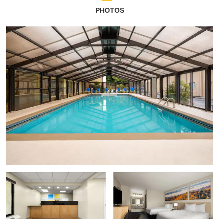
PHOTOS