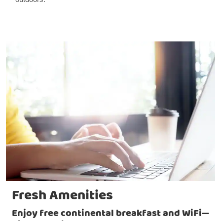
Fresh Amenities
Enjoy free continental breakfast and WiFi—