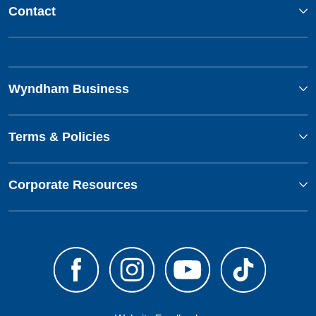
Contact
Wyndham Business
Terms & Policies
Corporate Resources