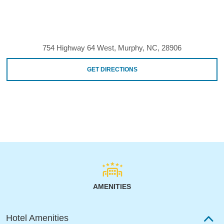
754 Highway 64 West, Murphy, NC, 28906
GET DIRECTIONS
AMENITIES
Hotel Amenities