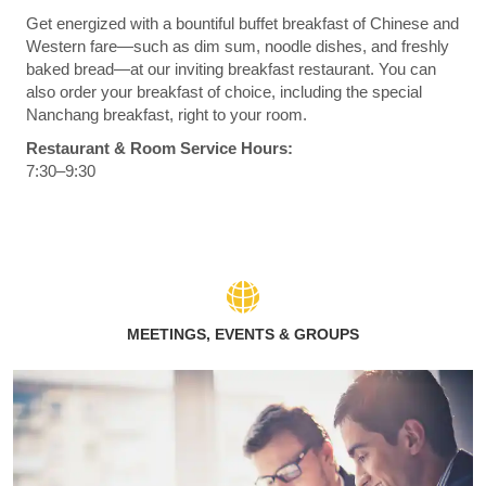
Get energized with a bountiful buffet breakfast of Chinese and
Western fare—such as dim sum, noodle dishes, and freshly
baked bread—at our inviting breakfast restaurant. You can
also order your breakfast of choice, including the special
Nanchang breakfast, right to your room.
Restaurant & Room Service Hours:
7:30–9:30
MEETINGS, EVENTS & GROUPS