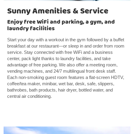
Sunny Amenities & Service
Enjoy free WiFi and parking, a gym, and
laundry facilities
Start your day with a workout in the gym followed by a buffet
breakfast at our restaurant—or sleep in and order from room
service. Stay connected with free WiFi and a business
center, pack light thanks to laundry facilities, and take
advantage of free parking. We also offer a meeting room,
vending machines, and 24/7 multilingual front desk staff.
Each non-smoking guest room features a flat-screen HDTV,
coffee/tea maker, minibar, wet bar, desk, safe, slippers,
bathrobes, bath products, hair dryer, bottled water, and
central air conditioning.