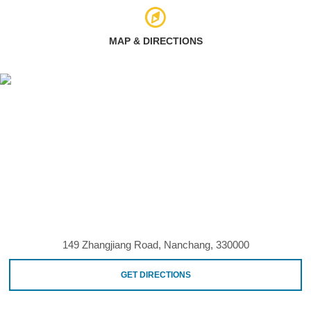
MAP & DIRECTIONS
149 Zhangjiang Road, Nanchang, 330000
GET DIRECTIONS