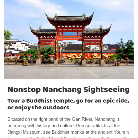
Nonstop Nanchang Sightseeing
Tour a Buddhist temple, go for an epic ride,
or enjoy the outdoors
Situated on the right bank of the Gan River, Nanchang is
brimming with history and culture. Peruse artifacts at the
Jiangxi Museum, see Buddhist monks at the ancient Youmin