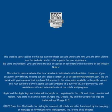
This website uses cookies so that we can remember you and understand how you and other visitors
use this website, and in order improve the user experience.
By using this website, you consent to the use of cookies in accordance with the terms of our
Privacy
Notice
.
We strive to have a website that is accessible to individuals with disabilities. However, if you
encounter any difficulty in using our site, please contact us at
accessibility@wyndham.com
. We will
work with you to ensure that you have full access to the information available to the public on our
site. Our customer service agents are also available at 1-800-407-9832 to provide you with
assistance with and information about our hotels and programs.
Apple and the Apple logo are trademarks of Apple Inc., registered in the U.S. and other countries and
regions. App Store is a service mark of Apple Inc. Google Play and the Google Play logo are
trademarks of Google LLC.
©2026 Days Inns Worldwide, Inc. All rights reserved. All hotels are either franchised by the company,
or managed by Wyndham Hotel Management, Inc. or one of its affiliates.