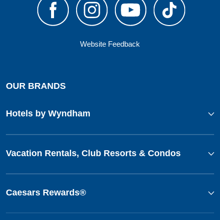
Website Feedback
OUR BRANDS
Hotels by Wyndham
Vacation Rentals, Club Resorts & Condos
Caesars Rewards®