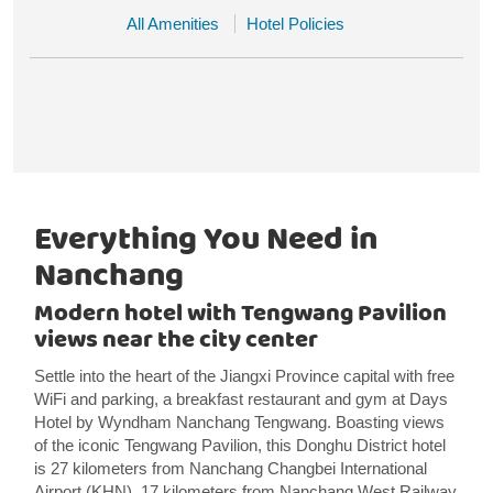
All Amenities
Hotel Policies
Everything You Need in
Nanchang
Modern hotel with Tengwang Pavilion
views near the city center
Settle into the heart of the Jiangxi Province capital with free
WiFi and parking, a breakfast restaurant and gym at Days
Hotel by Wyndham Nanchang Tengwang. Boasting views
of the iconic Tengwang Pavilion, this Donghu District hotel
is 27 kilometers from Nanchang Changbei International
Airport (KHN), 17 kilometers from Nanchang West Railway