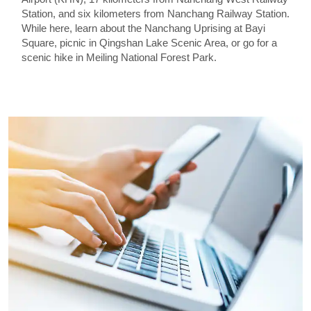
Station, and six kilometers from Nanchang Railway Station.
While here, learn about the Nanchang Uprising at Bayi
Square, picnic in Qingshan Lake Scenic Area, or go for a
scenic hike in Meiling National Forest Park.