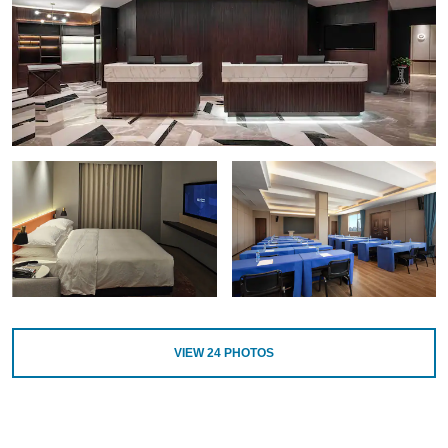
VIEW
24
PHOTOS