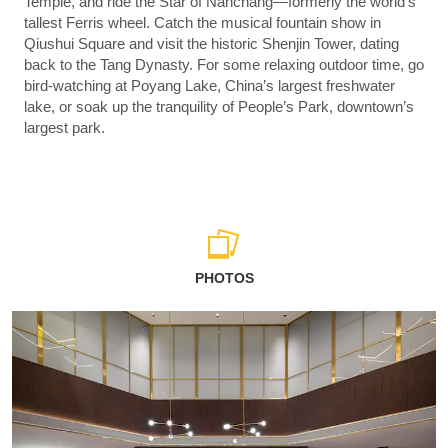
Temple, and ride the Star of Nanchang—formerly the world’s
tallest Ferris wheel. Catch the musical fountain show in
Qiushui Square and visit the historic Shenjin Tower, dating
back to the Tang Dynasty. For some relaxing outdoor time, go
bird-watching at Poyang Lake, China’s largest freshwater
lake, or soak up the tranquility of People’s Park, downtown’s
largest park.
PHOTOS