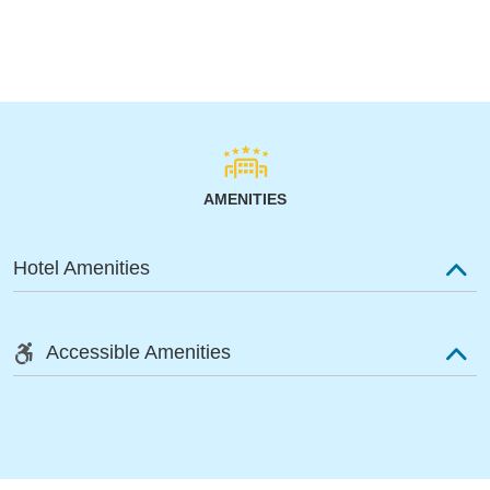
AMENITIES
Hotel Amenities
Accessible Amenities