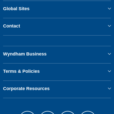
Global Sites
Contact
Wyndham Business
Terms & Policies
Corporate Resources