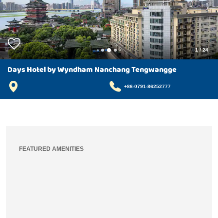
1
/
24
Days Hotel by Wyndham Nanchang Tengwangge
+86-0791-86252777
FEATURED AMENITIES