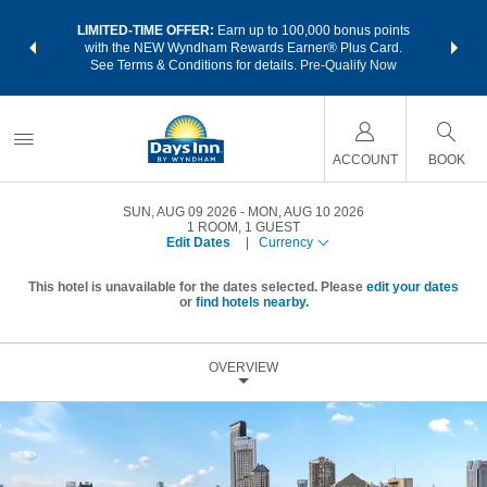
NSIDER:
LIMITED-TIME OFFER:
Earn up to 100,000 bonus points
THE SU
deals—plus,
with the NEW Wyndham Rewards Earner® Plus Card.
nights a
re
See Terms & Conditions for details.
Pre-Qualify Now
ACCOUNT
BOOK
SUN, AUG 09 2026
MON, AUG 10 2026
1
ROOM
,
1
GUEST
Edit Dates
|
Currency
This hotel is unavailable for the dates selected. Please
edit your dates
or
find hotels nearby.
OVERVIEW