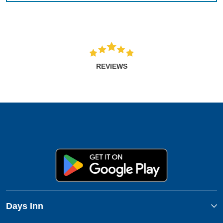
REVIEWS
Days Inn