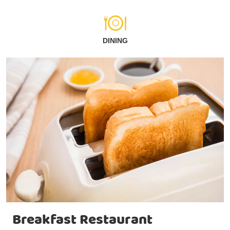
DINING
Breakfast Restaurant