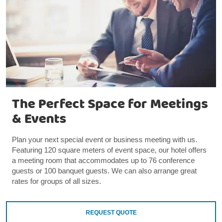
The Perfect Space for Meetings
& Events
Plan your next special event or business meeting with us.
Featuring 120 square meters of event space, our hotel offers
a meeting room that accommodates up to 76 conference
guests or 100 banquet guests. We can also arrange great
rates for groups of all sizes.
REQUEST QUOTE