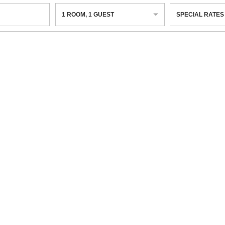
1
ROOM
,
1
GUEST
SPECIAL RATES