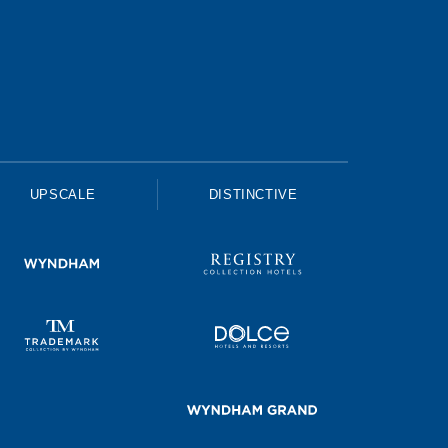
UPSCALE
DISTINCTIVE