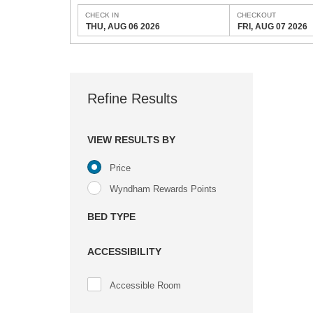
CHECK IN
CHECKOUT
THU, AUG 06 2026
FRI, AUG 07 2026
Refine Results
VIEW RESULTS BY
Price
Wyndham Rewards Points
BED TYPE
ACCESSIBILITY
Accessible Room