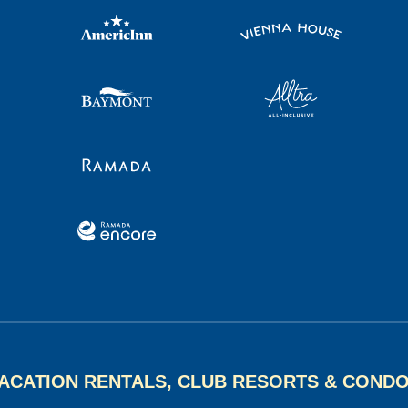
ACATION RENTALS, CLUB RESORTS & COND