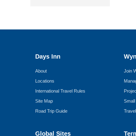
Days Inn
Wyn
About
Join 
Locations
Manag
International Travel Rules
Proje
Site Map
Small
Road Trip Guide
Trave
Global Sites
Ter