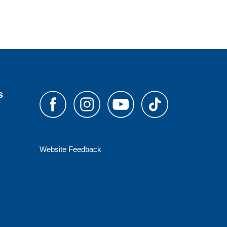
s
Website Feedback