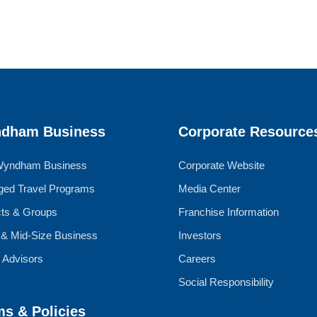
dham Business
Corporate Resource
Wyndham Business
Corporate Website
ed Travel Programs
Media Center
cts & Groups
Franchise Information
 & Mid-Size Business
Investors
l Advisors
Careers
Social Responsibility
ms & Policies