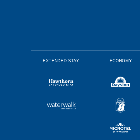
EXTENDED STAY
ECONOMY