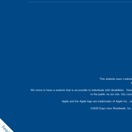
This website uses cookies
We strive to have a website that is accessible to individuals with disabilities. How
to the public on our site. Our cu
Apple and the Apple logo are trademarks of Apple Inc., r
©2026 Days Inns Worldwide, Inc. A