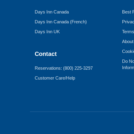
Days Inn Canada
Best 
Days Inn Canada (French)
Priva
Days Inn UK
Terms
About
Cooki
Contact
Do No
Inform
Reservations: (800) 225-3297
Customer Care/Help