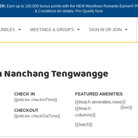
ER:
Earn up to 100,000 bonus points with the NEW Wyndham Rewards Earner® Pl
CK IN
CHECKOUT
1
ROOM
,
1
GUEST
& Conditions for details.
Pre-Qualify Now
, AUG 06 2026
FRI, AUG 07 2026
UNDLES
MEETINGS & GROUPS
SIGN IN OR JOIN
m Nanchang Tengwangge
CHECK IN
FEATURED AMENITIES
{{policies.checkInTime}}
{{#each amenities.rows}}
{{text}}
{{#each
CHECKOUT
columns}}
{{policies.checkOutTime}}
{{/each}}