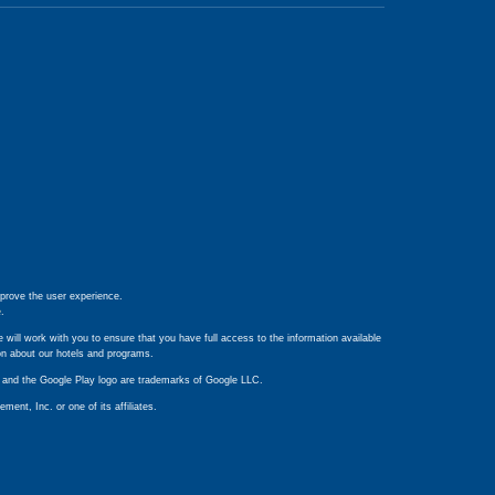
prove the user experience.
e
.
 will work with you to ensure that you have full access to the information available
ion about our hotels and programs.
ay and the Google Play logo are trademarks of Google LLC.
nt, Inc. or one of its affiliates.