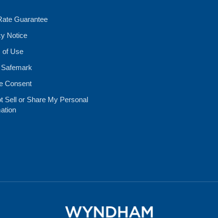
Rate Guarantee
cy Notice
 of Use
 Safemark
e Consent
t Sell or Share My Personal
ation