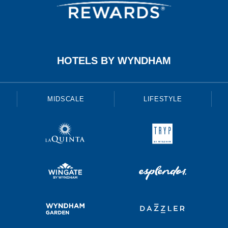
HOTELS BY WYNDHAM
MIDSCALE
LIFESTYLE