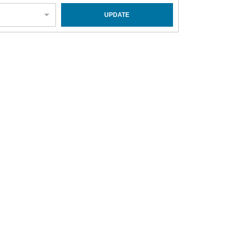
UPDATE