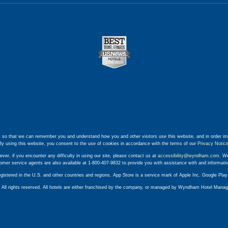
 so that we can remember you and understand how you and other visitors use this website, and in order im
By using this website, you consent to the use of cookies in accordance with the terms of our
Privacy Notic
ever, if you encounter any difficulty in using our site, please contact us at
accessibility@wyndham.com
. We
stomer service agents are also available at 1-800-407-9832 to provide you with assistance with and informat
egistered in the U.S. and other countries and regions. App Store is a service mark of Apple Inc. Google Pl
ll rights reserved. All hotels are either franchised by the company, or managed by Wyndham Hotel Manageme