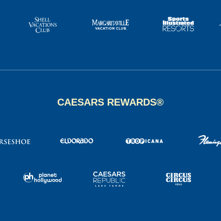
CAESARS REWARDS®