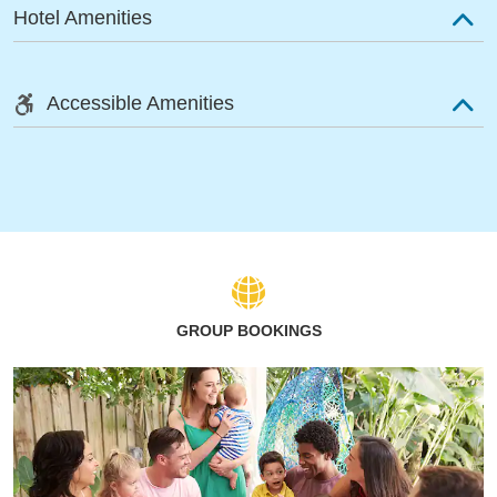
Hotel Amenities
Accessible Amenities
GROUP BOOKINGS