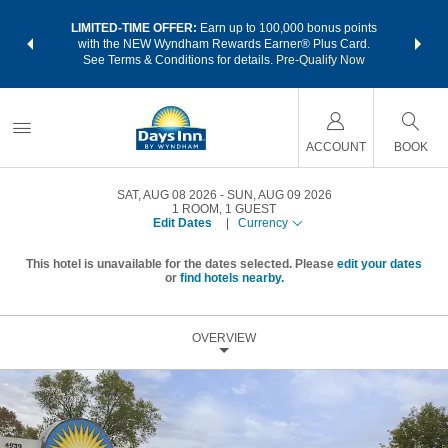
NSIDER:
LIMITED-TIME OFFER:
Earn up to 100,000 bonus points
THE SU
deals—plus,
with the NEW Wyndham Rewards Earner® Plus Card.
nights a
re
See Terms & Conditions for details.
Pre-Qualify Now
ACCOUNT
BOOK
SAT, AUG 08 2026
SUN, AUG 09 2026
1
ROOM
,
1
GUEST
Edit Dates
|
Currency
This hotel is unavailable for the dates selected. Please
edit your dates
or
find hotels nearby.
OVERVIEW