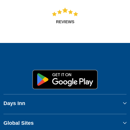
REVIEWS
Days Inn
Global Sites