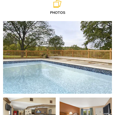
PHOTOS