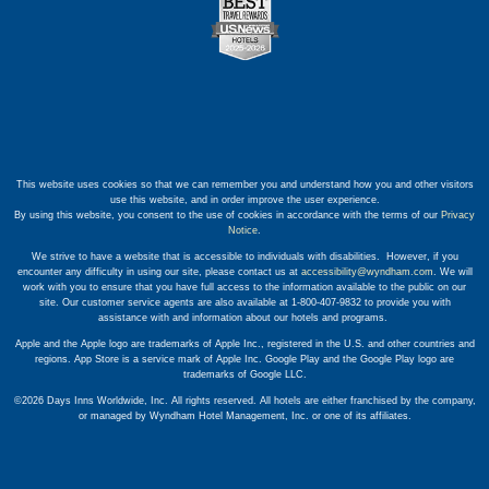
This website uses cookies so that we can remember you and understand how you and other visitors
use this website, and in order improve the user experience.
By using this website, you consent to the use of cookies in accordance with the terms of our
Privacy
Notice
.
We strive to have a website that is accessible to individuals with disabilities. However, if you
encounter any difficulty in using our site, please contact us at
accessibility@wyndham.com
. We will
work with you to ensure that you have full access to the information available to the public on our
site. Our customer service agents are also available at 1-800-407-9832 to provide you with
assistance with and information about our hotels and programs.
Apple and the Apple logo are trademarks of Apple Inc., registered in the U.S. and other countries and
regions. App Store is a service mark of Apple Inc. Google Play and the Google Play logo are
trademarks of Google LLC.
©2026 Days Inns Worldwide, Inc. All rights reserved. All hotels are either franchised by the company,
or managed by Wyndham Hotel Management, Inc. or one of its affiliates.