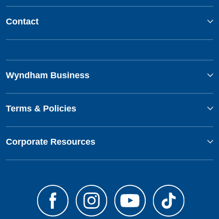
Contact
Wyndham Business
Terms & Policies
Corporate Resources