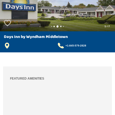
1
/
7
Days Inn by Wyndham Middletown
+1-845-579-2828
FEATURED AMENITIES