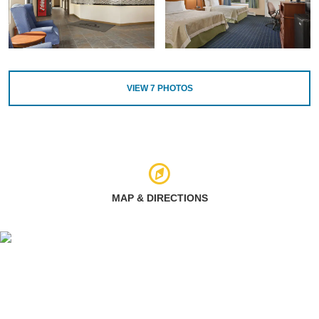
VIEW
7
PHOTOS
MAP & DIRECTIONS