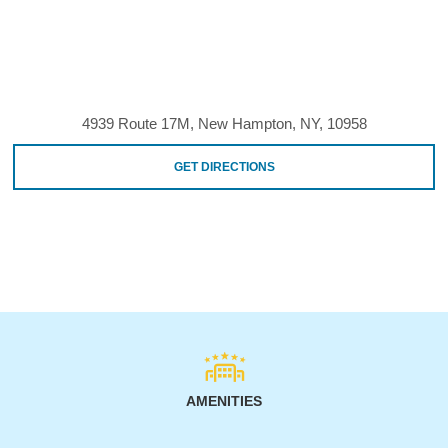
4939 Route 17M, New Hampton, NY, 10958
GET DIRECTIONS
AMENITIES