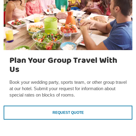
Plan Your Group Travel With
Us
Book your wedding party, sports team, or other group travel
at our hotel. Submit your request for information about
special rates on blocks of rooms.
REQUEST QUOTE