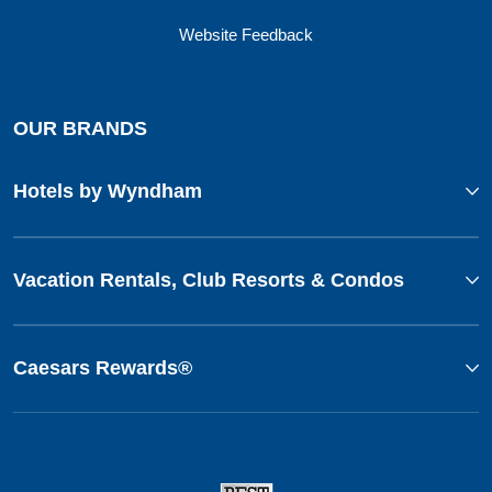
Website Feedback
OUR BRANDS
Hotels by Wyndham
Vacation Rentals, Club Resorts & Condos
Caesars Rewards®