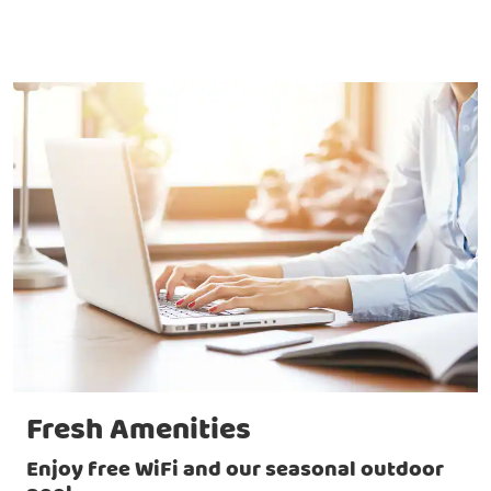
Fresh Amenities
Enjoy free WiFi and our seasonal outdoor