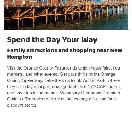
Spend the Day Your Way
Family attractions and shopping near New
Hampton
Visit the Orange County Fairgrounds which hosts fairs, flea
markets, and other events. Get your thrills at the Orange
County Speedway. Take the kids to Tiki Action Park, where
they can play mini golf, drive go-karts like NASCAR racers,
and have fun in the arcade. Woodbury Commons Premium
Outlets offer designer clothing, accessory, gifts, and food
discount stores.