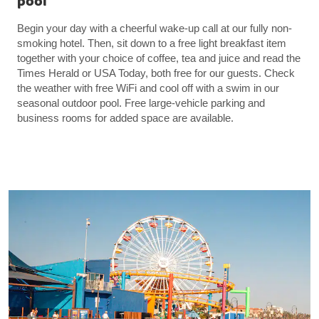
pool
Begin your day with a cheerful wake-up call at our fully non-
smoking hotel. Then, sit down to a free light breakfast item
together with your choice of coffee, tea and juice and read the
Times Herald or USA Today, both free for our guests. Check
the weather with free WiFi and cool off with a swim in our
seasonal outdoor pool. Free large-vehicle parking and
business rooms for added space are available.