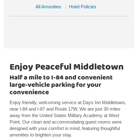
All Amenities
Hotel Policies
Enjoy Peaceful Middletown
Half a mile to I-84 and convenient
large-vehicle parking for your
convenience
Enjoy friendly, welcoming service at Days Inn Middletown,
near I-84 and I-87 and Route 17W. We are just 30 miles
away from the United States Military Academy at West
Point. Our clean and accommodating guest rooms were
designed with your comfort in mind, featuring thoughtful
amenities to brighten your stay.