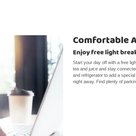
Comfortable 
Enjoy free light brea
Start your day off with a free li
tea and juice and stay connect
and refrigerator to add a specia
night away. Find plenty of parki