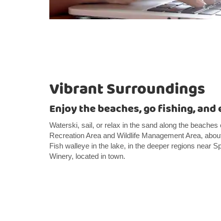
Vibrant Surroundings
Enjoy the beaches, go fishing, and 
Waterski, sail, or relax in the sand along the beach
Recreation Area and Wildlife Management Area, about 
Fish walleye in the lake, in the deeper regions near Spr
Winery, located in town.