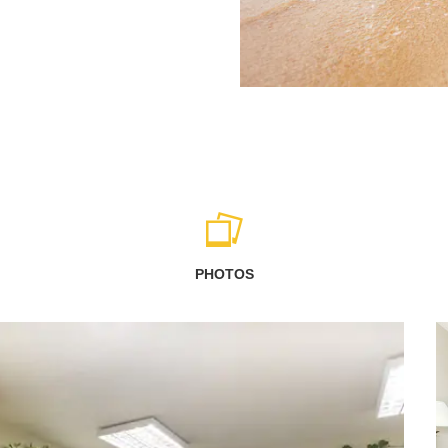
PHOTOS