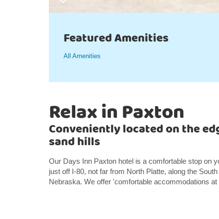
Featured Amenities
All Amenities
Relax in Paxton
Conveniently located on the ed
sand hills
Our Days Inn Paxton hotel is a comfortable stop on y
just off I-80, not far from North Platte, along the South
Nebraska. We offer 'comfortable accommodations at a