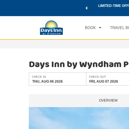
 a world of exclusive discounts and deals—plus, earn points
LIMITED-TIME OFF
CHE
.
Learn More
THU
BOOK
TRAVEL B
Days Inn by Wyndham 
CHECK IN
CHECK OUT
THU, AUG 06 2026
FRI, AUG 07 2026
OVERVIEW