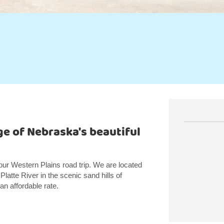
ge of Nebraska's beautiful
our Western Plains road trip. We are located
 Platte River in the scenic sand hills of
n affordable rate.