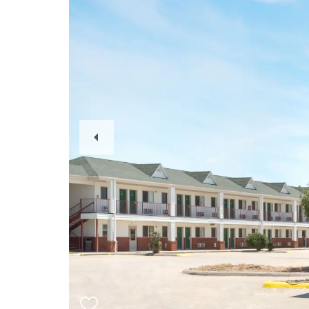
Previous
Slide