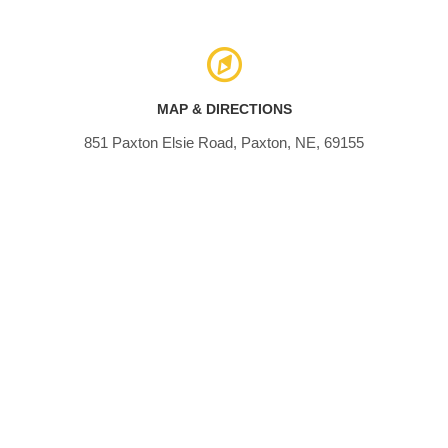
MAP & DIRECTIONS
851 Paxton Elsie Road, Paxton, NE, 69155