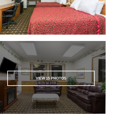
VIEW
15
PHOTOS