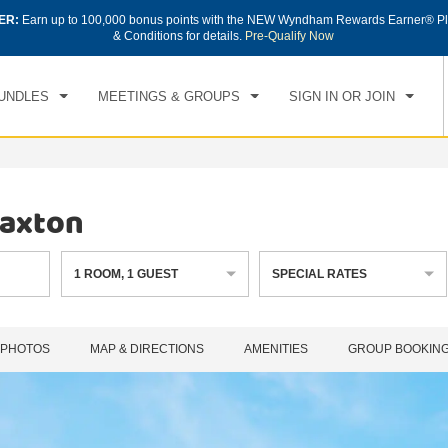
ER:
Earn up to 100,000 bonus points with the NEW Wyndham Rewards Earner® Pl
CK IN
CHECKOUT
1
ROOM
,
1
GUEST
& Conditions for details.
Pre-Qualify Now
, AUG 06 2026
FRI, AUG 07 2026
UNDLES
MEETINGS & GROUPS
SIGN IN OR JOIN
Paxton
1
ROOM
,
1
GUEST
SPECIAL RATES
PHOTOS
MAP & DIRECTIONS
AMENITIES
GROUP BOOKIN