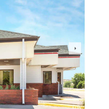
Next
Slide
1
/
15