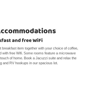
Accommodations
kfast and free WiFi
ght breakfast item together with your choice of coffee,
ed with free Wifi. Some rooms feature a microwave
l touch of home. Book a Jacuzzi suite and relax the
ng and RV hookups in our spacious lot.