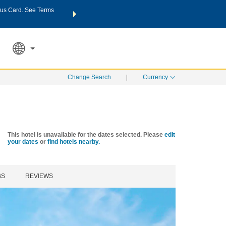
us Card. See Terms
THE SUMMER OF REWARDS:
Unlock up to 2 FREE nights a
SPECIAL RATES
SEARCH
Learn
Change Search
|
Currency
This hotel is unavailable for the dates selected. Please
edit
your dates
or
find hotels nearby.
GS
REVIEWS