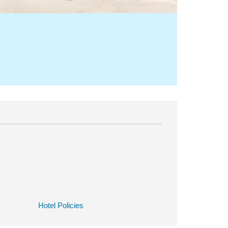
Hotel Policies