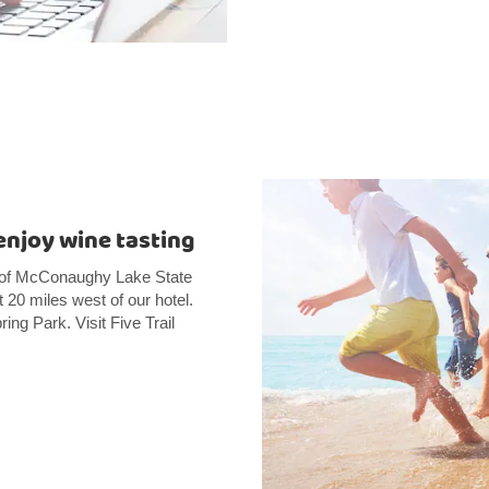
enjoy wine tasting
es of McConaughy Lake State
20 miles west of our hotel.
ing Park. Visit Five Trail