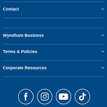
Contact
Wyndham Business
Terms & Policies
Corporate Resources