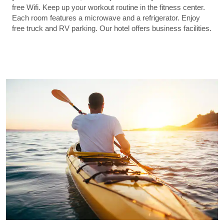
free Wifi. Keep up your workout routine in the fitness center.
Each room features a microwave and a refrigerator. Enjoy
free truck and RV parking. Our hotel offers business facilities.