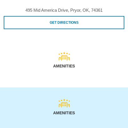
495 Mid America Drive, Pryor, OK, 74361
GET DIRECTIONS
AMENITIES
AMENITIES