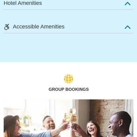
Hotel Amenities
Accessible Amenities
GROUP BOOKINGS