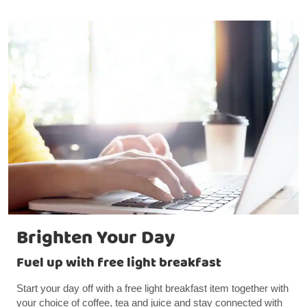
Brighten Your Day
Fuel up with free light breakfast
Start your day off with a free light breakfast item together with
your choice of coffee, tea and juice and stay connected with