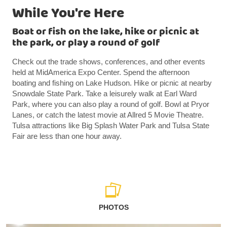
While You're Here
Boat or fish on the lake, hike or picnic at
the park, or play a round of golf
Check out the trade shows, conferences, and other events
held at MidAmerica Expo Center. Spend the afternoon
boating and fishing on Lake Hudson. Hike or picnic at nearby
Snowdale State Park. Take a leisurely walk at Earl Ward
Park, where you can also play a round of golf. Bowl at Pryor
Lanes, or catch the latest movie at Allred 5 Movie Theatre.
Tulsa attractions like Big Splash Water Park and Tulsa State
Fair are less than one hour away.
PHOTOS