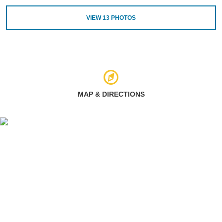
VIEW
13
PHOTOS
MAP & DIRECTIONS