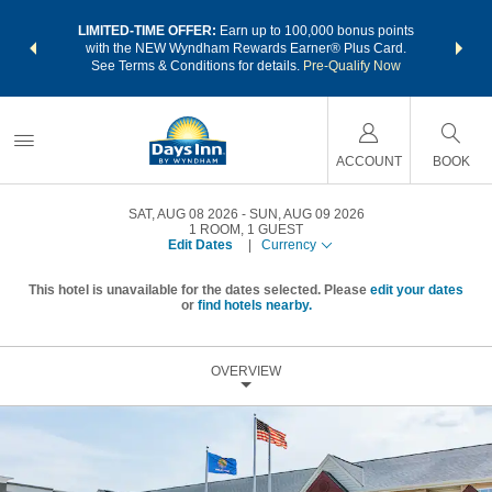
NSIDER:
LIMITED-TIME OFFER:
Earn up to 100,000 bonus points
THE SU
deals—plus,
with the NEW Wyndham Rewards Earner® Plus Card.
nights a
re
See Terms & Conditions for details.
Pre-Qualify Now
ACCOUNT
BOOK
SAT, AUG 08 2026
SUN, AUG 09 2026
1
ROOM
,
1
GUEST
Edit Dates
|
Currency
This hotel is unavailable for the dates selected. Please
edit your dates
or
find hotels nearby.
OVERVIEW