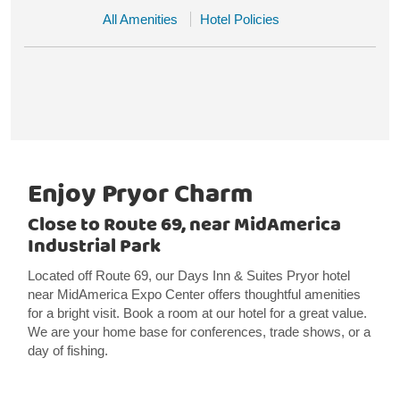
All Amenities
Hotel Policies
Enjoy Pryor Charm
Close to Route 69, near MidAmerica
Industrial Park
Located off Route 69, our Days Inn & Suites Pryor hotel
near MidAmerica Expo Center offers thoughtful amenities
for a bright visit. Book a room at our hotel for a great value.
We are your home base for conferences, trade shows, or a
day of fishing.