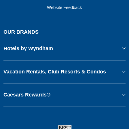
Website Feedback
OUR BRANDS
Hotels by Wyndham
Vacation Rentals, Club Resorts & Condos
Caesars Rewards®