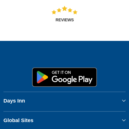
REVIEWS
Days Inn
Global Sites