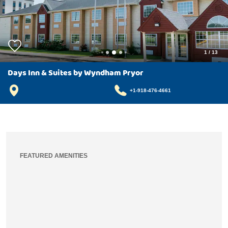
1
/
13
Days Inn & Suites by Wyndham Pryor
+1-918-476-4661
FEATURED AMENITIES