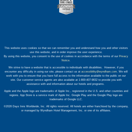
This website uses cookies so that we can remember you and understand how you and other visitors
use this website, and in order improve the user experience.
By using this website, you consent to the use of cookies in accordance with the terms of our
Privacy
Notice
.
We strive to have a website that is accessible to individuals with disabilities. However, if you
encounter any difficulty in using our site, please contact us at
accessibility@wyndham.com
. We will
work with you to ensure that you have full access to the information available to the public on our
site. Our customer service agents are also available at 1-800-407-9832 to provide you with
assistance with and information about our hotels and programs.
Apple and the Apple logo are trademarks of Apple Inc., registered in the U.S. and other countries and
regions. App Store is a service mark of Apple Inc. Google Play and the Google Play logo are
trademarks of Google LLC.
©2026 Days Inns Worldwide, Inc. All rights reserved. All hotels are either franchised by the company,
or managed by Wyndham Hotel Management, Inc. or one of its affiliates.