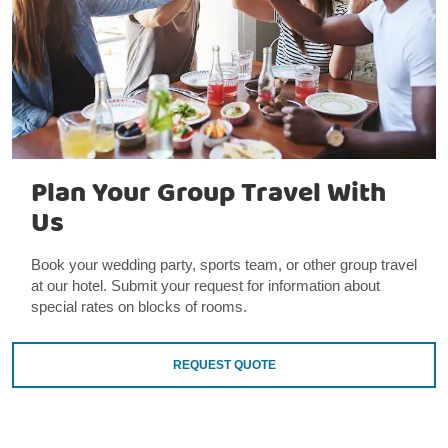
Plan Your Group Travel With
Us
Book your wedding party, sports team, or other group travel
at our hotel. Submit your request for information about
special rates on blocks of rooms.
REQUEST QUOTE