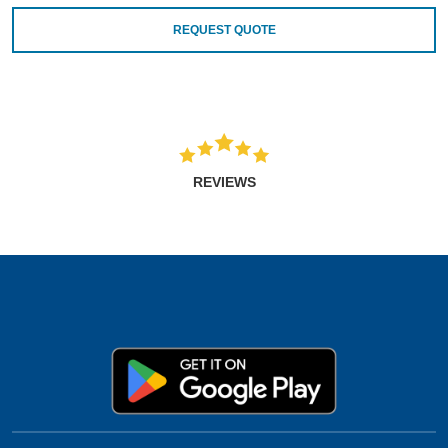
REQUEST QUOTE
REVIEWS