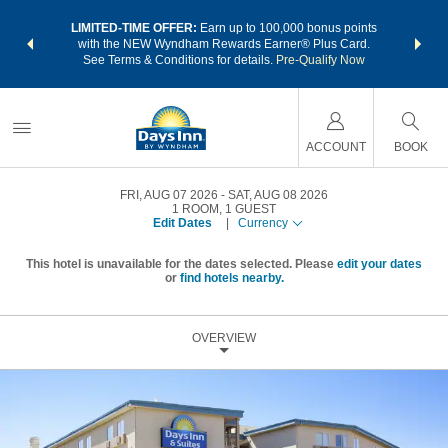
NSIDER:
LIMITED-TIME OFFER:
Earn up to 100,000 bonus points
THE SU
deals—plus,
with the NEW Wyndham Rewards Earner® Plus Card.
nights a
re
See Terms & Conditions for details.
Pre-Qualify Now
ACCOUNT
BOOK
FRI, AUG 07 2026
SAT, AUG 08 2026
1
ROOM
,
1
GUEST
Edit Dates
|
Currency
This hotel is unavailable for the dates selected. Please
edit your dates
or
find hotels nearby.
OVERVIEW