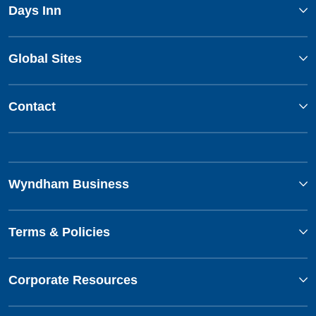
Days Inn
Global Sites
Contact
Wyndham Business
Terms & Policies
Corporate Resources