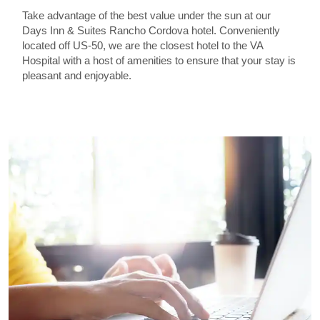
Take advantage of the best value under the sun at our
Days Inn & Suites Rancho Cordova hotel. Conveniently
located off US-50, we are the closest hotel to the VA
Hospital with a host of amenities to ensure that your stay is
pleasant and enjoyable.