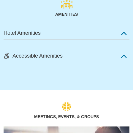
AMENITIES
Hotel Amenities
Accessible Amenities
MEETINGS, EVENTS, & GROUPS