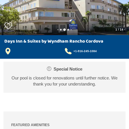
1
/
14
Days Inn & Suites by Wyndham Rancho Cordova
+1-916-245-1084
Special Notice
Our pool is closed for renovations until further notice. We
thank you for your understanding.
FEATURED AMENITIES