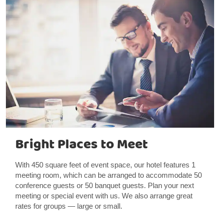
Bright Places to Meet
With 450 square feet of event space, our hotel features 1
meeting room, which can be arranged to accommodate 50
conference guests or 50 banquet guests. Plan your next
meeting or special event with us. We also arrange great
rates for groups — large or small.