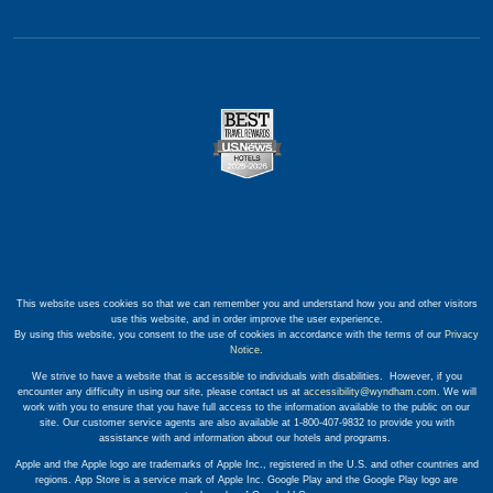
This website uses cookies so that we can remember you and understand how you and other visitors
use this website, and in order improve the user experience.
By using this website, you consent to the use of cookies in accordance with the terms of our
Privacy
Notice
.
We strive to have a website that is accessible to individuals with disabilities. However, if you
encounter any difficulty in using our site, please contact us at
accessibility@wyndham.com
. We will
work with you to ensure that you have full access to the information available to the public on our
site. Our customer service agents are also available at 1-800-407-9832 to provide you with
assistance with and information about our hotels and programs.
Apple and the Apple logo are trademarks of Apple Inc., registered in the U.S. and other countries and
regions. App Store is a service mark of Apple Inc. Google Play and the Google Play logo are