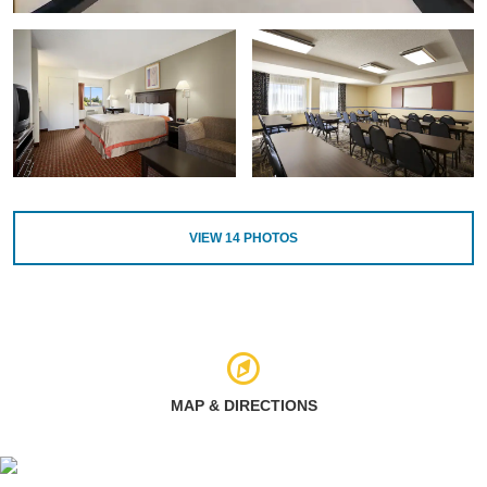
VIEW
14
PHOTOS
MAP & DIRECTIONS