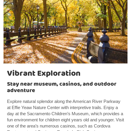
Vibrant Exploration
Stay near museum, casinos, and outdoor
adventure
Explore natural splendor along the American River Parkway
at Effie Yeaw Nature Center with interpretive trails. Enjoy a
day at the Sacramento Children’s Museum, which provides a
fun environment for children eight years old and younger. Visit
one of the area’s numerous casinos, such as Cordova