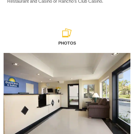
Restaurant and Casino or Rancho’s Club Casino.
PHOTOS