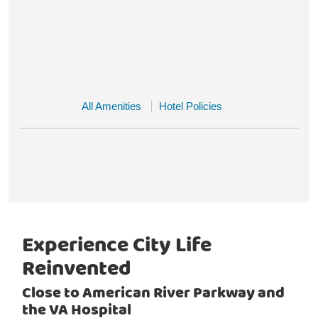
All Amenities
Hotel Policies
Experience City Life
Reinvented
Close to American River Parkway and
the VA Hospital