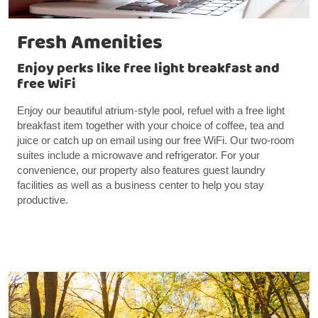
Fresh Amenities
Enjoy perks like free light breakfast and
free WiFi
Enjoy our beautiful atrium-style pool, refuel with a free light
breakfast item together with your choice of coffee, tea and
juice or catch up on email using our free WiFi. Our two-room
suites include a microwave and refrigerator. For your
convenience, our property also features guest laundry
facilities as well as a business center to help you stay
productive.