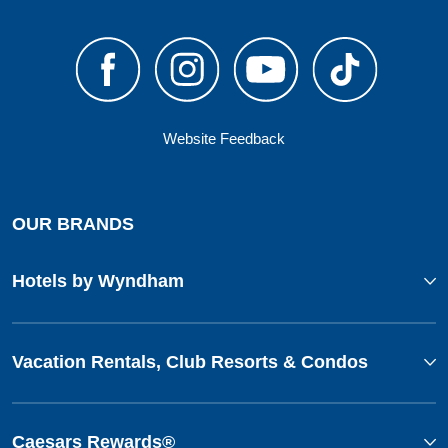
Website Feedback
OUR BRANDS
Hotels by Wyndham
Vacation Rentals, Club Resorts & Condos
Caesars Rewards®