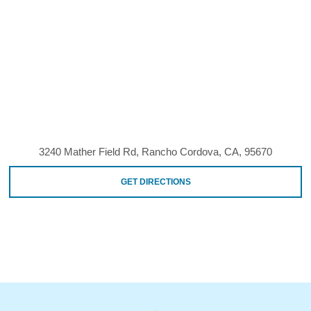
3240 Mather Field Rd, Rancho Cordova, CA, 95670
GET DIRECTIONS