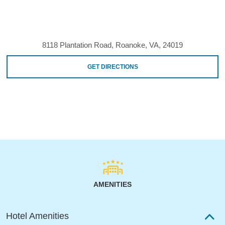
8118 Plantation Road, Roanoke, VA, 24019
GET DIRECTIONS
AMENITIES
Hotel Amenities