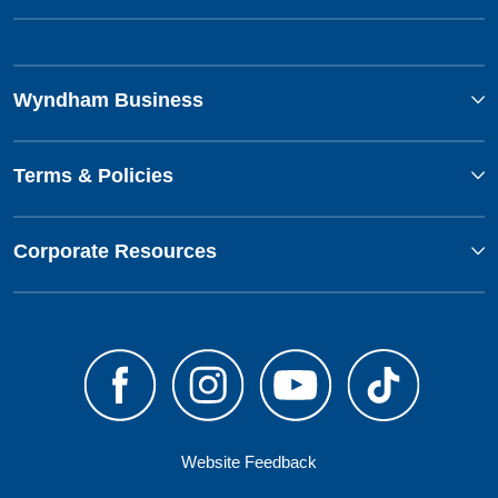
Wyndham Business
Terms & Policies
Corporate Resources
Website Feedback