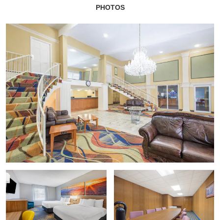
PHOTOS