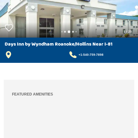
1
/
25
Days Inn by Wyndham Roanoke/Hollins Near I-81
+1-540-759-7898
FEATURED AMENITIES