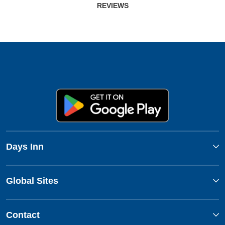
REVIEWS
Days Inn
Global Sites
Contact