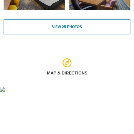
VIEW
25
PHOTOS
MAP & DIRECTIONS