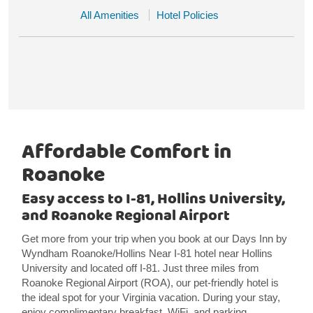
All Amenities
Hotel Policies
Affordable Comfort in
Roanoke
Easy access to I-81, Hollins University,
and Roanoke Regional Airport
Get more from your trip when you book at our Days Inn by
Wyndham Roanoke/Hollins Near I-81 hotel near Hollins
University and located off I-81. Just three miles from
Roanoke Regional Airport (ROA), our pet-friendly hotel is
the ideal spot for your Virginia vacation. During your stay,
enjoy complimentary breakfast, WiFi, and parking.