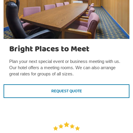
Bright Places to Meet
Plan your next special event or business meeting with us.
Our hotel offers a meeting rooms. We can also arrange
great rates for groups of all sizes.
REQUEST QUOTE