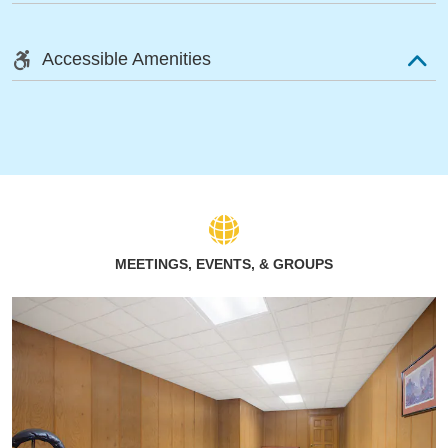
Accessible Amenities
MEETINGS, EVENTS, & GROUPS