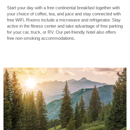
Start your day with a free continental breakfast together with
your choice of coffee, tea, and juice and stay connected with
free WiFi. Rooms include a microwave and refrigerator. Stay
active in the fitness center and take advantage of free parking
for your car, truck, or RV. Our pet-friendly hotel also offers
free non-smoking accommodations.