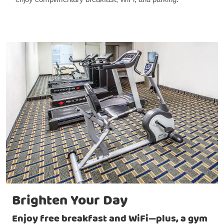
Brighten Your Day
Enjoy free breakfast and WiFi—plus, a gym