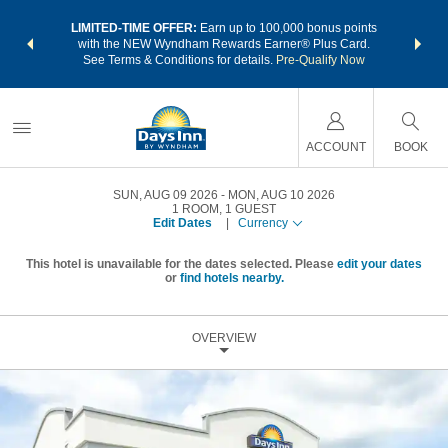
NSIDER:
LIMITED-TIME OFFER:
Earn up to 100,000 bonus points
THE SU
deals—plus,
with the NEW Wyndham Rewards Earner® Plus Card.
nights a
re
See Terms & Conditions for details.
Pre-Qualify Now
ACCOUNT
BOOK
SUN, AUG 09 2026
MON, AUG 10 2026
1
ROOM
,
1
GUEST
Edit Dates
|
Currency
This hotel is unavailable for the dates selected. Please
edit your dates
or
find hotels nearby.
OVERVIEW