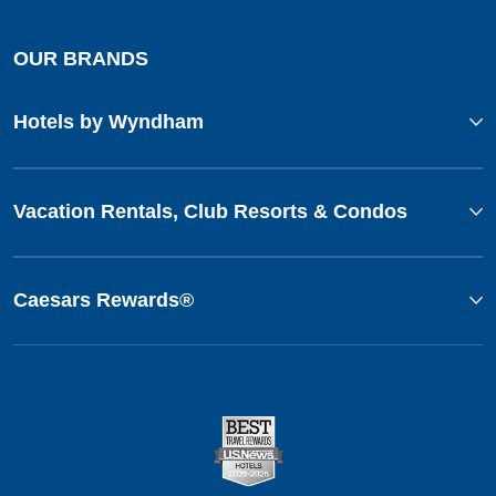
OUR BRANDS
Hotels by Wyndham
Vacation Rentals, Club Resorts & Condos
Caesars Rewards®