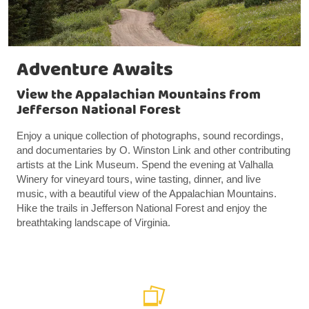
Adventure Awaits
View the Appalachian Mountains from
Jefferson National Forest
Enjoy a unique collection of photographs, sound recordings,
and documentaries by O. Winston Link and other contributing
artists at the Link Museum. Spend the evening at Valhalla
Winery for vineyard tours, wine tasting, dinner, and live
music, with a beautiful view of the Appalachian Mountains.
Hike the trails in Jefferson National Forest and enjoy the
breathtaking landscape of Virginia.