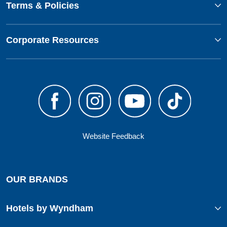
Terms & Policies
Corporate Resources
Website Feedback
OUR BRANDS
Hotels by Wyndham