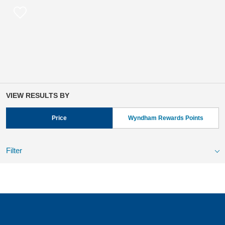
VIEW RESULTS BY
Price
Wyndham Rewards Points
Filter