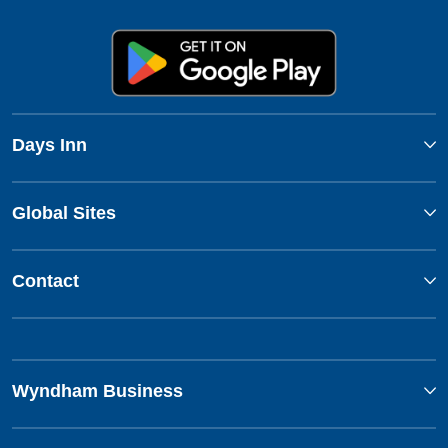
Days Inn
Global Sites
Contact
Wyndham Business