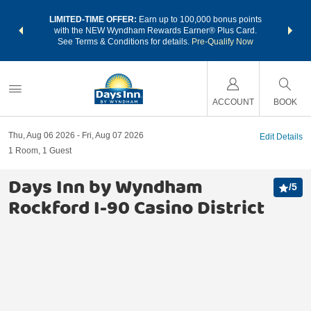
NSIDER:
LIMITED-TIME OFFER:
Earn up to 100,000 bonus points
THE SU
deals—plus,
with the NEW Wyndham Rewards Earner® Plus Card.
nights a
re
See Terms & Conditions for details.
Pre-Qualify Now
ACCOUNT
BOOK
Thu, Aug 06 2026
Fri, Aug 07 2026
Edit Details
1
Room
,
1
Guest
Days Inn by Wyndham
/
5
Rockford I-90 Casino District