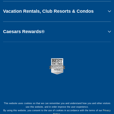
Vacation Rentals, Club Resorts & Condos
Caesars Rewards®
This website uses cookies so that we can remember you and understand how you and other visitors
use this website, and in order improve the user experience.
By using this website, you consent to the use of cookies in accordance with the terms of our
Privacy
Notice
.