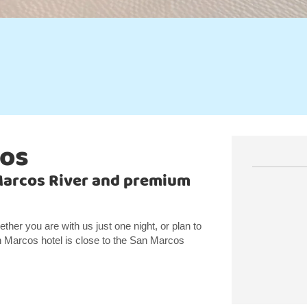
cos
Marcos River and premium
er you are with us just one night, or plan to
n Marcos hotel is close to the San Marcos