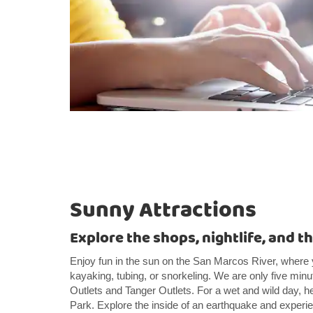
Sunny Attractions
Explore the shops, nightlife, and t
Enjoy fun in the sun on the San Marcos River, wher
kayaking, tubing, or snorkeling. We are only five m
Outlets and Tanger Outlets. For a wet and wild day, h
Park. Explore the inside of an earthquake and experi