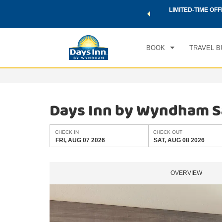
 a world of exclusive discounts and deals—plus, earn points
LIMITED-TIME OFF
CHE
.
Learn More
FRI
BOOK
TRAVEL B
Days Inn by Wyndham S
CHECK IN
CHECK OUT
FRI, AUG 07 2026
SAT, AUG 08 2026
OVERVIEW