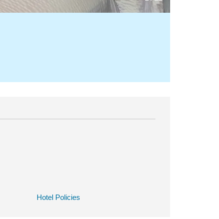
Hotel Policies