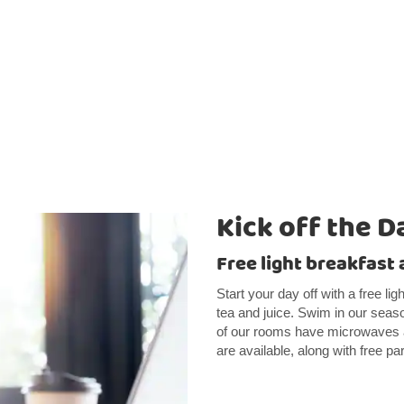
Kick off the D
Free light breakfast 
Start your day off with a free li
tea and juice. Swim in our seaso
of our rooms have microwaves 
are available, along with free pa