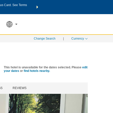
us Card. See Terms
THE SUMMER OF REWARDS:
Unlock up to 2 FREE nights a
SPECIAL RATES
SEARCH
Learn
Change Search
|
Currency
This hotel is unavailable for the dates selected. Please
edit
your dates
or
find hotels nearby.
GS
REVIEWS