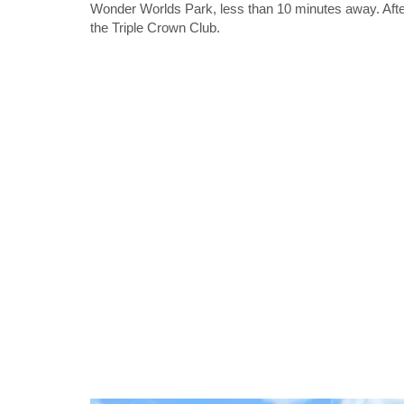
Wonder Worlds Park, less than 10 minutes away. After
the Triple Crown Club.