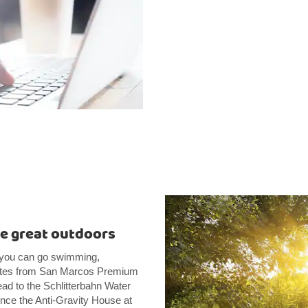
he great outdoors
e you can go swimming,
inutes from San Marcos Premium
ead to the Schlitterbahn Water
ence the Anti-Gravity House at