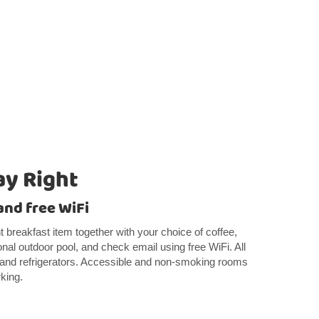
ay Right
and free WiFi
ght breakfast item together with your choice of coffee,
nal outdoor pool, and check email using free WiFi. All
and refrigerators. Accessible and non-smoking rooms
rking.