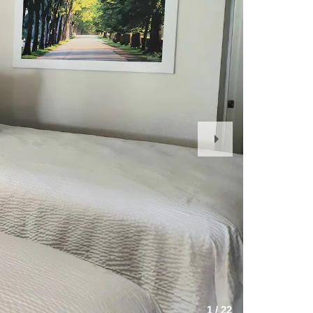
Next
Slide
1
/
22