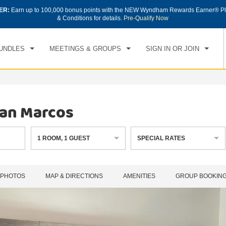
ER:
Earn up to 100,000 bonus points with the NEW Wyndham Rewards Earner® Pl
CK IN
CHECKOUT
1
ROOM
,
1
GUEST
& Conditions for details.
Pre-Qualify Now
, AUG 07 2026
SAT, AUG 08 2026
UNDLES
MEETINGS & GROUPS
SIGN IN OR JOIN
an Marcos
1
ROOM
,
1
GUEST
SPECIAL RATES
PHOTOS
MAP & DIRECTIONS
AMENITIES
GROUP BOOKIN