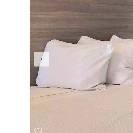
Previous
Slide