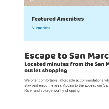
Featured Amenities
All Amenities
Escape to San Mar
Located minutes from the San 
outlet shopping
We offer comfortable, affordable accommodations wheth
stay and enjoy the area. Adding to the appeal, our Sa
River and splurge-worthy shopping.