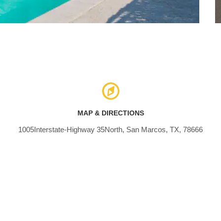
MAP & DIRECTIONS
1005Interstate-Highway 35North, San Marcos, TX, 78666