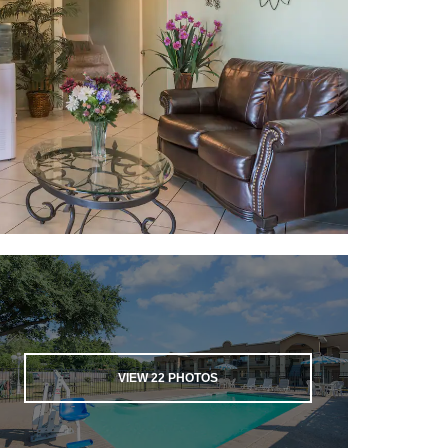
VIEW
22
PHOTOS