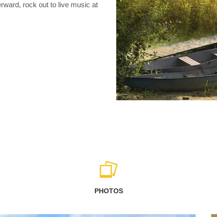
ward, rock out to live music at
PHOTOS