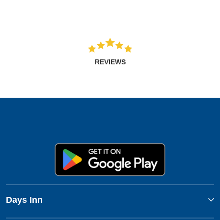
REVIEWS
Days Inn