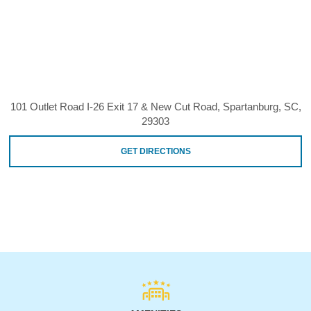
101 Outlet Road I-26 Exit 17 & New Cut Road, Spartanburg, SC,
29303
GET DIRECTIONS