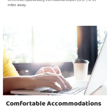
miles away.
Comfortable Accommodations