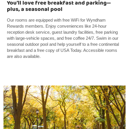
You'll love free breakfast and parking—
plus, a seasonal pool
Our rooms are equipped with free WiFi for Wyndham
Rewards members. Enjoy conveniences like 24-hour
reception desk service, guest laundry facilities, free parking
with large-vehicle spaces, and free coffee 24/7. Swim in our
seasonal outdoor pool and help yourself to a free continental
breakfast and a free copy of USA Today. Accessible rooms
are also available.