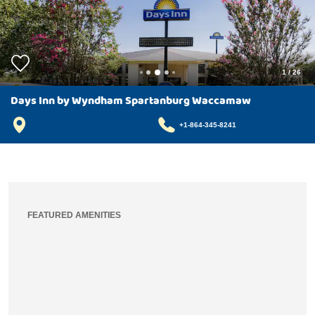
1
/
26
Days Inn by Wyndham Spartanburg Waccamaw
+1-864-345-8241
FEATURED AMENITIES