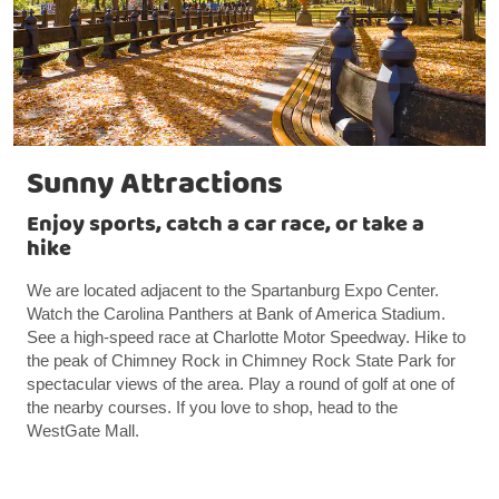
Sunny Attractions
Enjoy sports, catch a car race, or take a
hike
We are located adjacent to the Spartanburg Expo Center.
Watch the Carolina Panthers at Bank of America Stadium.
See a high-speed race at Charlotte Motor Speedway. Hike to
the peak of Chimney Rock in Chimney Rock State Park for
spectacular views of the area. Play a round of golf at one of
the nearby courses. If you love to shop, head to the
WestGate Mall.