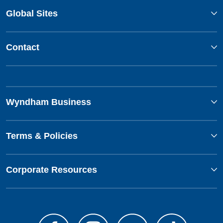
Global Sites
Contact
Wyndham Business
Terms & Policies
Corporate Resources