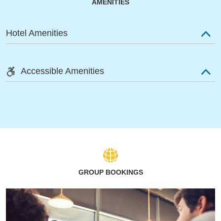
AMENITIES
Hotel Amenities
Accessible Amenities
GROUP BOOKINGS