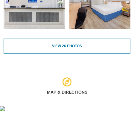
VIEW
26
PHOTOS
MAP & DIRECTIONS