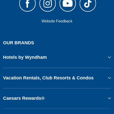
Website Feedback
OUR BRANDS
Hotels by Wyndham
Vacation Rentals, Club Resorts & Condos
Caesars Rewards®