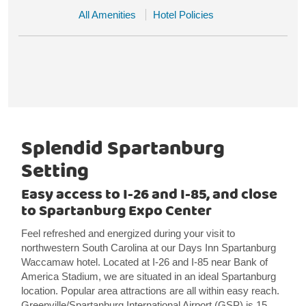
All Amenities
Hotel Policies
Splendid Spartanburg
Setting
Easy access to I-26 and I-85, and close
to Spartanburg Expo Center
Feel refreshed and energized during your visit to
northwestern South Carolina at our Days Inn Spartanburg
Waccamaw hotel. Located at I-26 and I-85 near Bank of
America Stadium, we are situated in an ideal Spartanburg
location. Popular area attractions are all within easy reach.
Greenville/Spartanburg International Airport (GSP) is 15