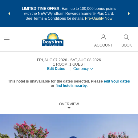
NSIDER:
LIMITED-TIME OFFER:
Earn up to 100,000 bonus points
THE SU
deals—plus,
with the NEW Wyndham Rewards Earner® Plus Card.
nights a
re
See Terms & Conditions for details.
Pre-Qualify Now
ACCOUNT
BOOK
FRI, AUG 07 2026
SAT, AUG 08 2026
1
ROOM
,
1
GUEST
Edit Dates
|
Currency
This hotel is unavailable for the dates selected. Please
edit your dates
or
find hotels nearby.
OVERVIEW