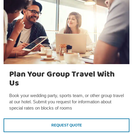
Plan Your Group Travel With
Us
Book your wedding party, sports team, or other group travel
at our hotel. Submit you request for information about
special rates on blocks of rooms
REQUEST QUOTE