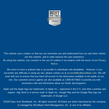
This website uses cookies so that we can remember you and understand how you and other visitors
use this website, and in order improve the user experience.
By using this website, you consent to the use of cookies in accordance with the terms of our
Privacy
Notice
.
We strive to have a website that is accessible to individuals with disabilities. However, if you
encounter any difficulty in using our site, please contact us at
accessibility@wyndham.com
. We will
work with you to ensure that you have full access to the information available to the public on our
site. Our customer service agents are also available at 1-800-407-9832 to provide you with
assistance with and information about our hotels and programs.
Apple and the Apple logo are trademarks of Apple Inc., registered in the U.S. and other countries and
regions. App Store is a service mark of Apple Inc. Google Play and the Google Play logo are
trademarks of Google LLC.
©2026 Days Inns Worldwide, Inc. All rights reserved. All hotels are either franchised by the company,
or managed by Wyndham Hotel Management, Inc. or one of its affiliates.