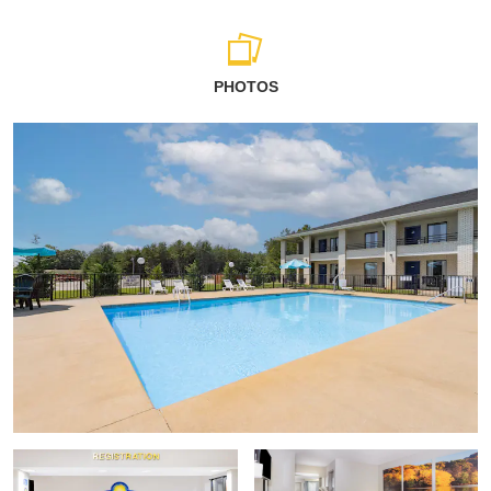
PHOTOS