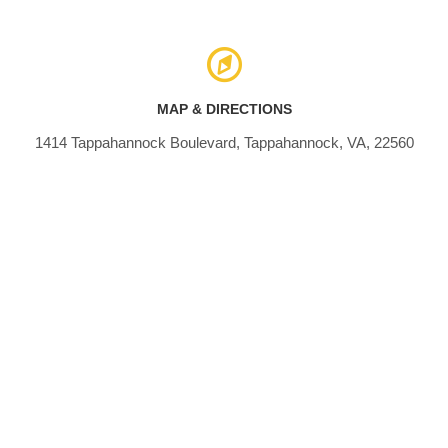
MAP & DIRECTIONS
1414 Tappahannock Boulevard, Tappahannock, VA, 22560