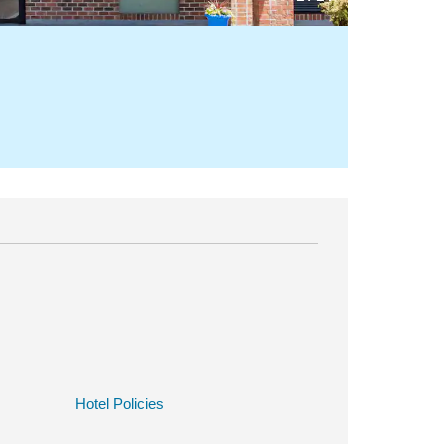
Hotel Policies