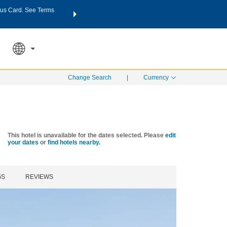
us Card. See Terms
THE SUMMER OF REWARDS:
Unlock up to 2 FREE nights a
SPECIAL RATES
SEARCH
Learn
Change Search
|
Currency
This hotel is unavailable for the dates selected. Please
edit
your dates
or
find hotels nearby.
GS
REVIEWS