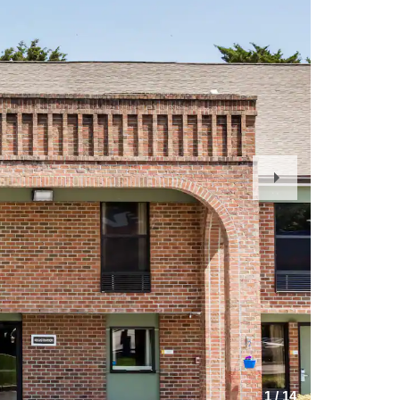
Next
Slide
1
/
14