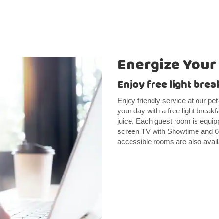
Energize Your
Enjoy free light brea
Enjoy friendly service at our pet
your day with a free light breakf
juice. Each guest room is equipp
screen TV with Showtime and 60 
accessible rooms are also avail