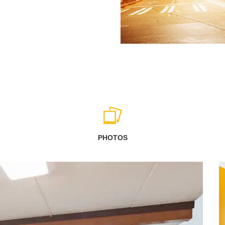
PHOTOS