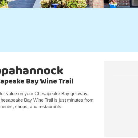
appahannock
sapeake Bay Wine Trail
 for value on your Chesapeake Bay getaway.
Chesapeake Bay Wine Trail is just minutes from
wineries, shops, and restaurants.