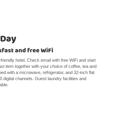
 Day
kfast and free WiFi
-friendly hotel. Check email with free WiFi and start
ast item together with your choice of coffee, tea and
ed with a microwave, refrigerator, and 32-inch flat
digital channels. Guest laundry facilities and
able.