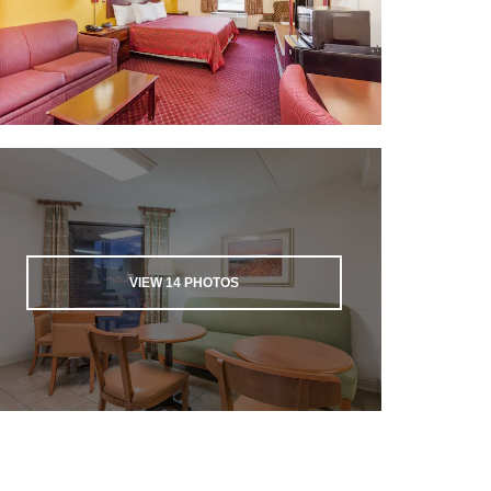
VIEW
14
PHOTOS