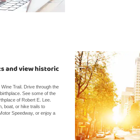
ts and view historic
ine Trail. Drive through the
irthplace. See some of the
irthplace of Robert E. Lee.
oat, or hike trails to
a Motor Speedway, or enjoy a