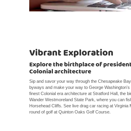
Vibrant Exploration
Explore the birthplace of presiden
Colonial architecture
Sip and savor your way through the Chesapeake Bay W
byways and make your way to George Washington's b
finest Colonial era architecture at Stratford Hall, the b
Wander Westmoreland State Park, where you can fish, b
Horsehead Cliffs. See live drag car racing at Virgini
round of golf at Quinton Oaks Golf Course.