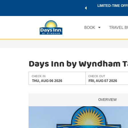
 a world of exclusive discounts and deals—plus, earn points
LIMITED-TIME OFF
CHE
.
Learn More
THU
BOOK
TRAVEL B
Days Inn by Wyndham 
CHECK IN
CHECK OUT
THU, AUG 06 2026
FRI, AUG 07 2026
OVERVIEW