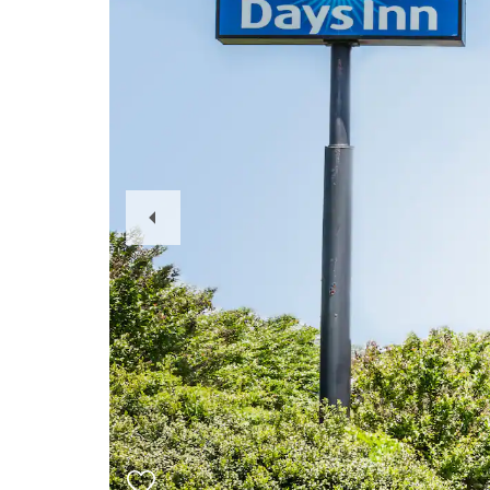
Previous
Slide