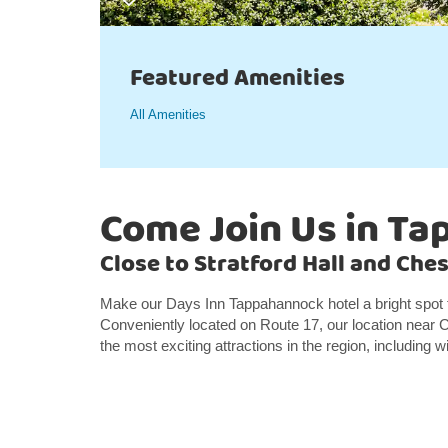
Featured Amenities
All Amenities
Come Join Us in T
Close to Stratford Hall and Che
Make our Days Inn Tappahannock hotel a bright spot
Conveniently located on Route 17, our location near 
the most exciting attractions in the region, including 