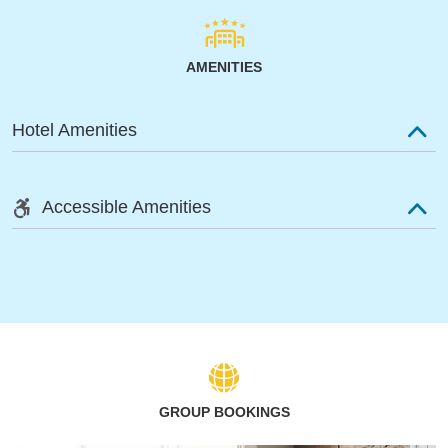
AMENITIES
Hotel Amenities
Accessible Amenities
GROUP BOOKINGS