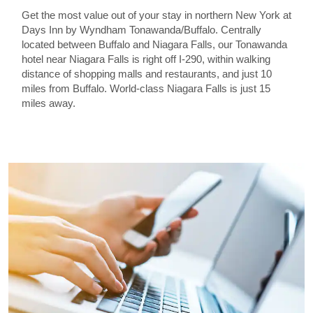
Get the most value out of your stay in northern New York at
Days Inn by Wyndham Tonawanda/Buffalo. Centrally
located between Buffalo and Niagara Falls, our Tonawanda
hotel near Niagara Falls is right off I-290, within walking
distance of shopping malls and restaurants, and just 10
miles from Buffalo. World-class Niagara Falls is just 15
miles away.