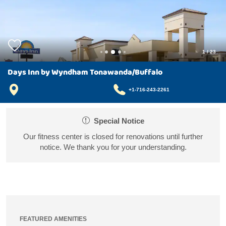
1
/
23
Days Inn by Wyndham Tonawanda/Buffalo
+1-716-243-2261
Special Notice
Our fitness center is closed for renovations until further
notice. We thank you for your understanding.
FEATURED AMENITIES