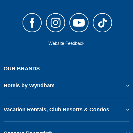
Website Feedback
OUR BRANDS
Hotels by Wyndham
Vacation Rentals, Club Resorts & Condos