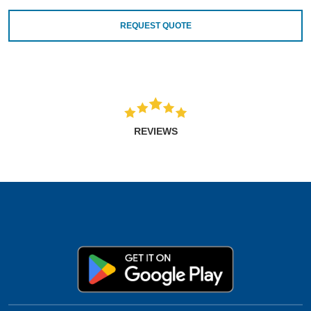
REQUEST QUOTE
REVIEWS