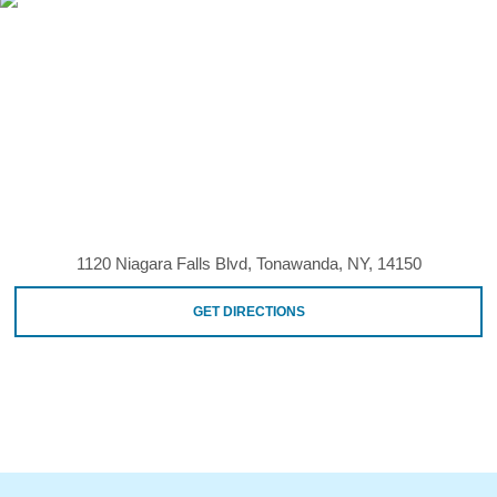
1120 Niagara Falls Blvd, Tonawanda, NY, 14150
GET DIRECTIONS