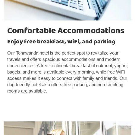
Comfortable Accommodations
Enjoy free breakfast, WiFi, and parking
Our Tonawanda hotel is the perfect spot to revitalize your
travels and offers spacious accommodations and modern
conveniences. A free continental breakfast of oatmeal, yogurt,
bagels, and more is available every morning, while free WiFi
access makes it easy to connect with family and friends. Our
dog-friendly hotel also offers free parking, and non-smoking
rooms are available.