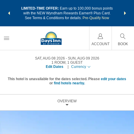
NSIDER:
LIMITED-TIME OFFER:
Earn up to 100,000 bonus points
THE SU
deals—plus,
with the NEW Wyndham Rewards Earner® Plus Card.
nights a
re
See Terms & Conditions for details.
Pre-Qualify Now
ACCOUNT
BOOK
SAT, AUG 08 2026
SUN, AUG 09 2026
1
ROOM
,
1
GUEST
Edit Dates
|
Currency
This hotel is unavailable for the dates selected. Please
edit your dates
or
find hotels nearby.
OVERVIEW