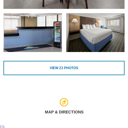
VIEW
23
PHOTOS
MAP & DIRECTIONS