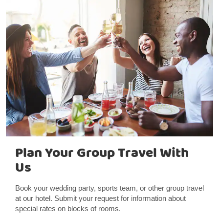
Plan Your Group Travel With
Us
Book your wedding party, sports team, or other group travel
at our hotel. Submit your request for information about
special rates on blocks of rooms.