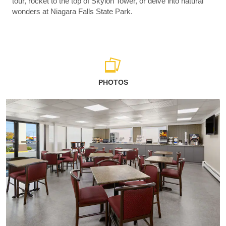
tour, rocket to the top of Skylon Tower, or delve into natural
wonders at Niagara Falls State Park.
PHOTOS