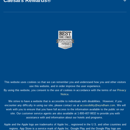
Caesars Rewards®
This website uses cookies so that we can remember you and understand how you and other visitors
use this website, and in order improve the user experience.
By using this website, you consent to the use of cookies in accordance with the terms of our
Privacy
Notice
.
We strive to have a website that is accessible to individuals with disabilities. However, if you
encounter any difficulty in using our site, please contact us at
accessibility@wyndham.com
. We will
work with you to ensure that you have full access to the information available to the public on our
site. Our customer service agents are also available at 1-800-407-9832 to provide you with
assistance with and information about our hotels and programs.
Apple and the Apple logo are trademarks of Apple Inc., registered in the U.S. and other countries and
regions. App Store is a service mark of Apple Inc. Google Play and the Google Play logo are