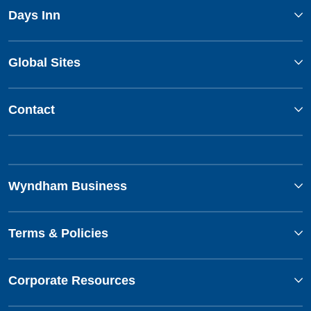
Days Inn
Global Sites
Contact
Wyndham Business
Terms & Policies
Corporate Resources