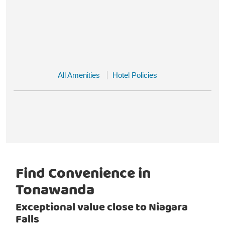
All Amenities
Hotel Policies
Find Convenience in
Tonawanda
Exceptional value close to Niagara
Falls