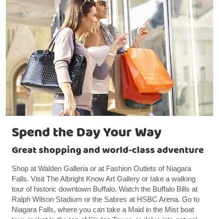
Spend the Day Your Way
Great shopping and world-class adventure
Shop at Walden Galleria or at Fashion Outlets of Niagara
Falls. Visit The Albright Know Art Gallery or take a walking
tour of historic downtown Buffalo. Watch the Buffalo Bills at
Ralph Wilson Stadium or the Sabres at HSBC Arena. Go to
Niagara Falls, where you can take a Maid in the Mist boat