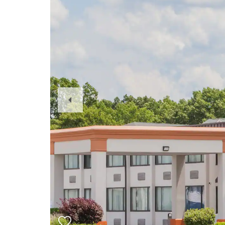
Previous
Slide