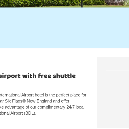
irport with free shuttle
ational Airport hotel is the perfect place for
near Six Flags® New England and offer
, take advantage of our complimentary 24/7 local
tional Airport (BDL).