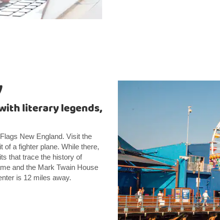
y
with literary legends,
x Flags New England. Visit the
f a fighter plane. While there,
ts that trace the history of
f Fame and the Mark Twain House
enter is 12 miles away.