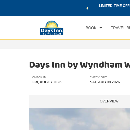
 a world of exclusive discounts and deals—plus, earn points
LIMITED-TIME OFF
CHE
.
Learn More
FRI
BOOK
TRAVEL B
Days Inn by Wyndham Wi
CHECK IN
CHECK OUT
FRI, AUG 07 2026
SAT, AUG 08 2026
OVERVIEW