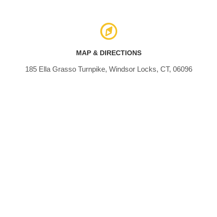
MAP & DIRECTIONS
185 Ella Grasso Turnpike, Windsor Locks, CT, 06096