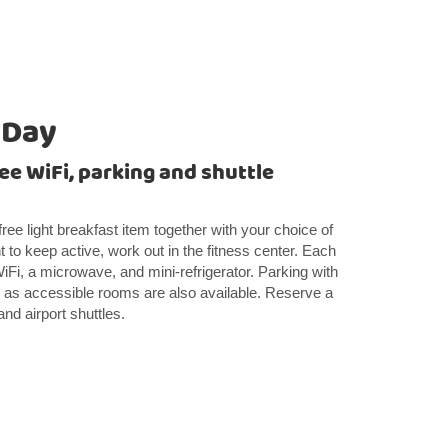
 Day
ee WiFi, parking and shuttle
free light breakfast item together with your choice of
nt to keep active, work out in the fitness center. Each
WiFi, a microwave, and mini-refrigerator. Parking with
ll as accessible rooms are also available. Reserve a
and airport shuttles.