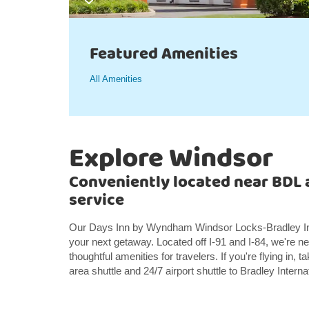
Featured Amenities
All Amenities
Explore Windsor
Conveniently located near BDL a
service
Our Days Inn by Wyndham Windsor Locks-Bradley Intern
your next getaway. Located off I-91 and I-84, we're 
thoughtful amenities for travelers. If you're flying in
area shuttle and 24/7 airport shuttle to Bradley Interna