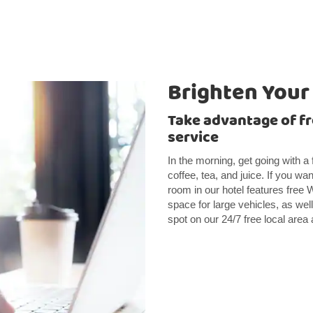
Brighten Your
Take advantage of fr
service
In the morning, get going with a 
coffee, tea, and juice. If you wa
room in our hotel features free 
space for large vehicles, as we
spot on our 24/7 free local area 