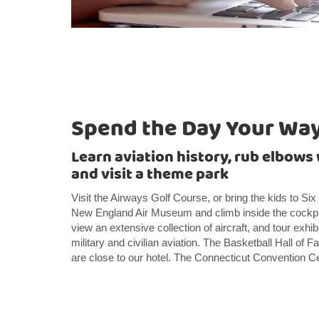
Spend the Day Your Wa
Learn aviation history, rub elbows 
and visit a theme park
Visit the Airways Golf Course, or bring the kids to Si
New England Air Museum and climb inside the cockpit o
view an extensive collection of aircraft, and tour exhibi
military and civilian aviation. The Basketball Hall o
are close to our hotel. The Connecticut Convention C