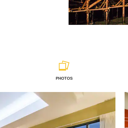
PHOTOS