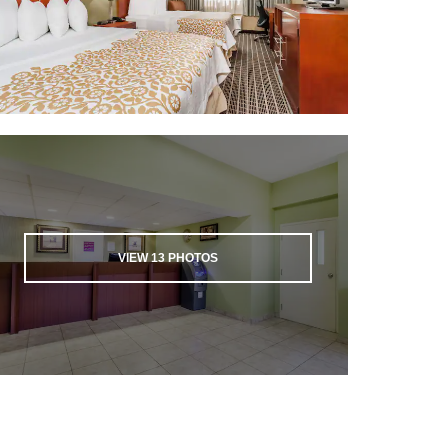
VIEW
13
PHOTOS