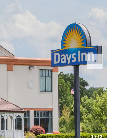
Next
Slide
1
/
13