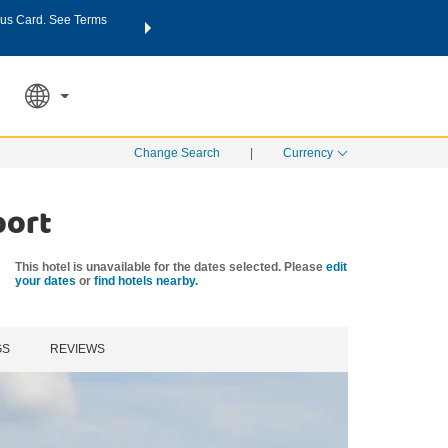
us Card. See Terms
THE SUMMER OF REWARDS:
Unlock up to 2 FREE nights a
SPECIAL RATES
SEARCH
Learn
Change Search
|
Currency
port
This hotel is unavailable for the dates selected. Please
edit
your dates
or
find hotels nearby.
GS
REVIEWS