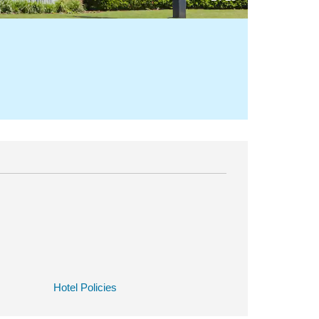
Hotel Policies