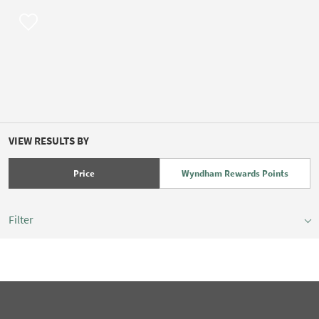
VIEW RESULTS BY
Price
Wyndham Rewards Points
Filter