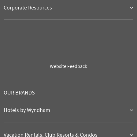
Corporate Resources
Website Feedback
OUR BRANDS
Hotels by Wyndham
Vacation Rentals, Club Resorts & Condos