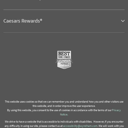
Caesars Rewards®
This website uses cookies so that we can remember you and understand how you and other visitors use
this website, and in order improve the user experience.
By using this website, you consent to the use of cookies in accordance with the terms of our
Privacy
Notice
.
We strive to have a website that is accessible to individuals with disabilities. However, if you encounter
any difficulty in using our site, please contact us at
accessibility@wyndham.com
. We will work with you