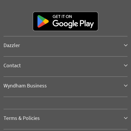
Dazzler
Contact
Wyndham Business
Terms & Policies