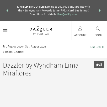
R:
Unlock a
LIMITED-TIME OFFER:
Earn up to 100,000 bonus points with
THE SUMM
earn points
the NEW Wyndham Rewards Earner® Plus Card. See Terms &
more than a 
Conditions for details.
Pre-Qualify Now
ACCOUNT
BOOK
Fri, Aug 07 2026
Sat, Aug 08 2026
Edit Details
1
Room
,
1
Guest
Dazzler by Wyndham Lima
/
5
Miraflores