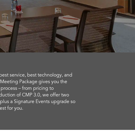
 best service, best technology, and
 Meeting Package gives you the
 process – from pricing to
duction of CMP 3.0, we offer two
lus a Signature Events upgrade so
st for you.