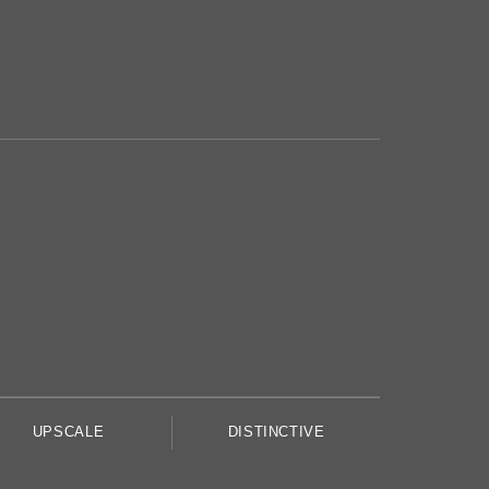
UPSCALE
DISTINCTIVE