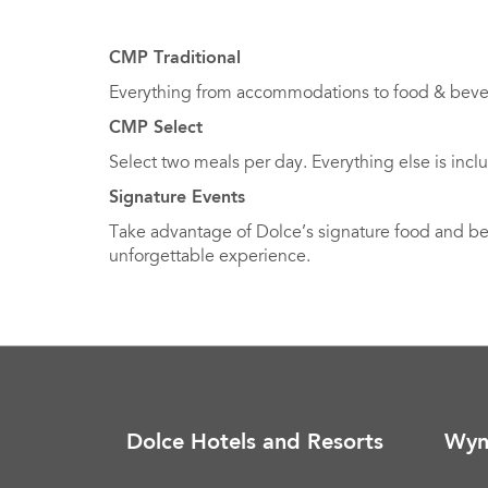
CMP Traditional
Everything from accommodations to food & bevera
CMP Select
Select two meals per day. Everything else is incl
Signature Events
Take advantage of Dolce’s signature food and beve
unforgettable experience.
Dolce Hotels and Resorts
Wyn