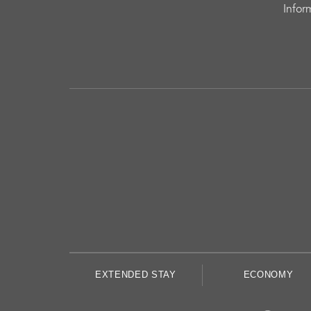
Infor
EXTENDED STAY
ECONOMY