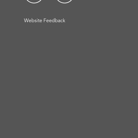
Website Feedback