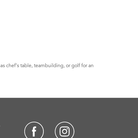
s chef’s table, teambuilding, or golf for an
s