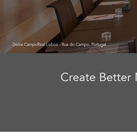
Dolce CampoReal Lisboa - Rua do Campo, Portugal
Create Better