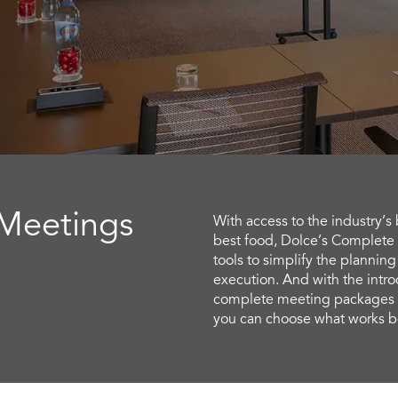
 Meetings
With access to the industry’s
best food, Dolce’s Complete
tools to simplify the planning
execution. And with the intro
complete meeting packages p
you can choose what works be