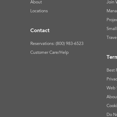
About
Join
Locations
Mana
Proje
Small
Contact
Trave
Reservations: (800) 983-6523
Customer Care/Help
Term
Best 
Priva
Web 
Abou
Cook
Do No