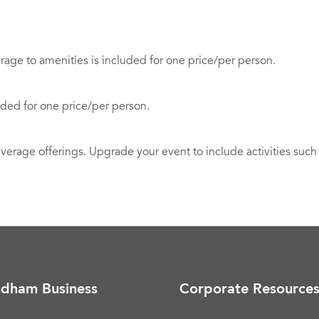
ge to amenities is included for one price/per person.
uded for one price/per person.
rage offerings. Upgrade your event to include activities such a
dham Business
Corporate Resource