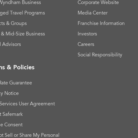
 Wyndham Business
Corporate Website
ged Travel Programs
Media Center
cts & Groups
Franchise Information
 & Mid-Size Business
Investors
l Advisors
Careers
Social Responsibility
s & Policies
Rate Guarantee
cy Notice
Services User Agreement
t Safemark
ie Consent
t Sell or Share My Personal