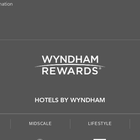
mation
HOTELS BY WYNDHAM
MIDSCALE
LIFESTYLE