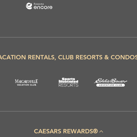
ACATION RENTALS, CLUB RESORTS & CONDO
CAESARS REWARDS®