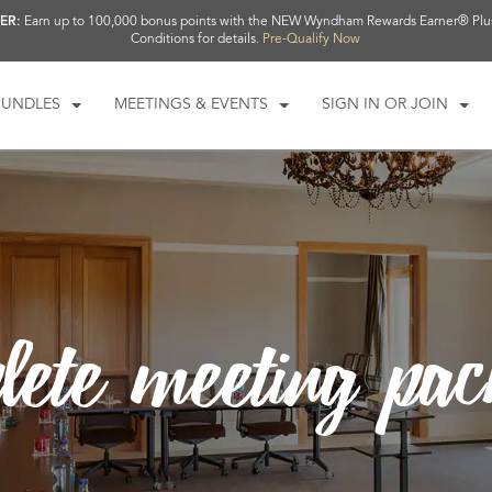
ER:
Earn up to 100,000 bonus points with the NEW Wyndham Rewards Earner® Plu
Conditions for details.
Pre-Qualify Now
BUNDLES
MEETINGS & EVENTS
SIGN IN OR JOIN
lete meeting pa