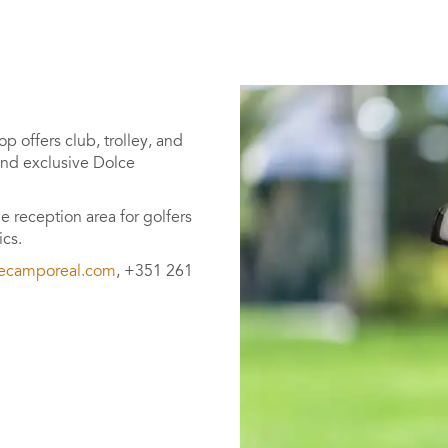
p offers club, trolley, and
 and exclusive Dolce
e reception area for golfers
ics.
ecamporeal.com
, +351 261