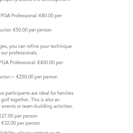
d PGA Professional: €80.00 per
ructor: €50.00 per person
ges, you can refine your technique
our professionals.
 PGA Professional: €400.00 per
ructor:— €250.00 per person
 participants are ideal for families
golf together. This is also an
 events or team-building activities.
 €27.00 per person
: €32.00 per person