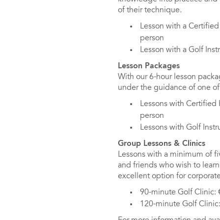
of their technique.
Lesson with a Certifie
person
Lesson with a Golf Inst
Lesson Packages
With our 6-hour lesson packa
under the guidance of one of 
Lessons with Certified
person
Lessons with Golf Inst
Group Lessons & Clinics
Lessons with a minimum of five
and friends who wish to learn 
excellent option for corporate
90-minute Golf Clinic:
120-minute Golf Clinic