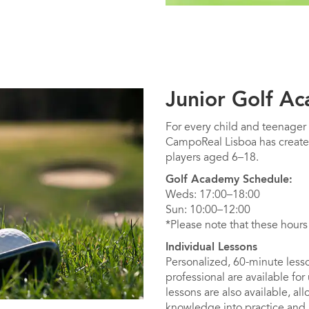
Junior Golf A
For every child and teenager
CampoReal Lisboa has create
players aged 6–18.
Golf Academy Schedule:
Weds: 17:00–18:00
Sun: 10:00–12:00
*Please note that these hours
Individual Lessons
Personalized, 60-minute lesso
professional are available for
lessons are also available, all
knowledge into practice and