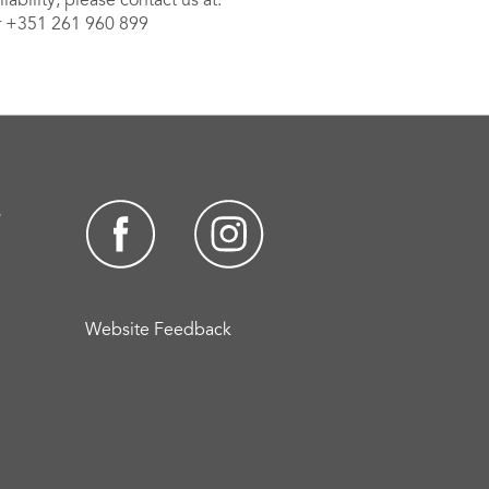
ability, please contact us at:
 +351 261 960 899
s
Website Feedback