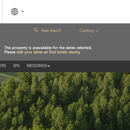
|
New Search
Currency
This property is unavailable for the dates selected.
Please
edit your dates
or
find hotels nearby
ERS
SPA
WEDDINGS