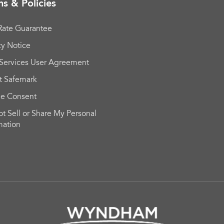
s & Policies
Rate Guarantee
cy Notice
Services User Agreement
t Safemark
ie Consent
t Sell or Share My Personal
mation