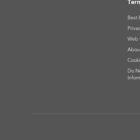
Term
Best 
Priva
Web 
Abou
Cook
Do No
Infor