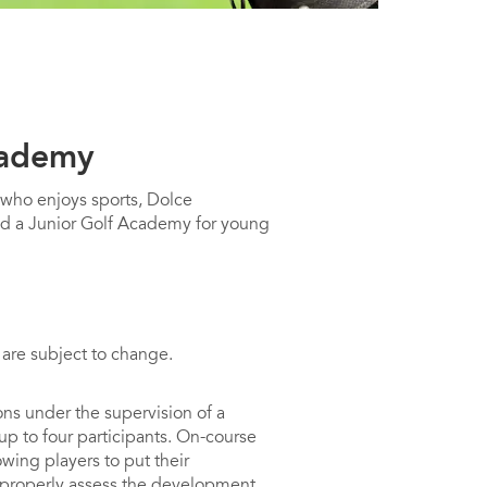
cademy
 who enjoys sports, Dolce
d a Junior Golf Academy for young
 are subject to change.
ns under the supervision of a
 up to four participants. On-course
owing players to put their
 properly assess the development