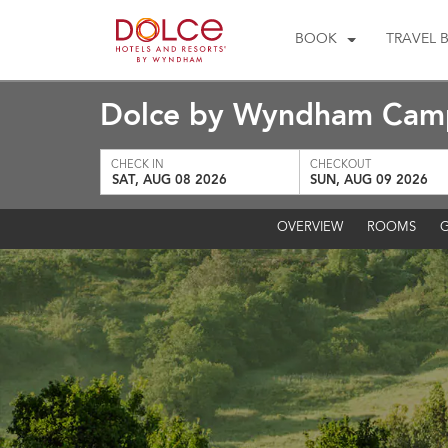
BOOK
TRAVEL 
Dolce by Wyndham Camp
CHECK IN
CHECKOUT
SAT, AUG 08 2026
SUN, AUG 09 2026
OVERVIEW
ROOMS
G