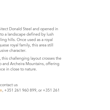
itect Donald Steel and opened in
to a landscape defined by lush
ling hills. Once used as a royal
ese royal family, this area still
usive character.
, this challenging layout crosses the
o and Archeira Mountains, offering
ce in close to nature.
 contact us
om
, +351 261 960 899, or +351 261