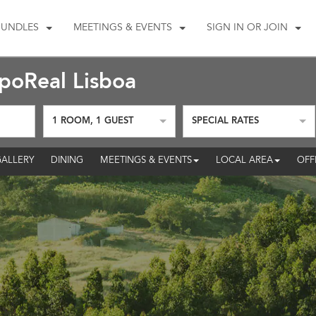
BUNDLES
MEETINGS & EVENTS
SIGN IN OR JOIN
oReal Lisboa
1
ROOM
,
1
GUEST
SPECIAL RATES
ALLERY
DINING
MEETINGS & EVENTS
LOCAL AREA
OFF