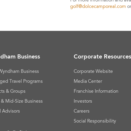
For more information and avail
golf@dolcecamporeal.com
or
dham Business
Corporate Resource
 Wyndham Business
Corporate Website
ged Travel Programs
Media Center
cts & Groups
Franchise Information
 & Mid-Size Business
Investors
l Advisors
Careers
Social Responsibility