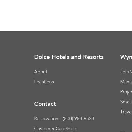
Dolce Hotels and Resorts
Wyn
About
Join
Locations
Mana
Proje
Small
Contact
Trave
Reservations: (800) 983-6523
Customer Care/Help