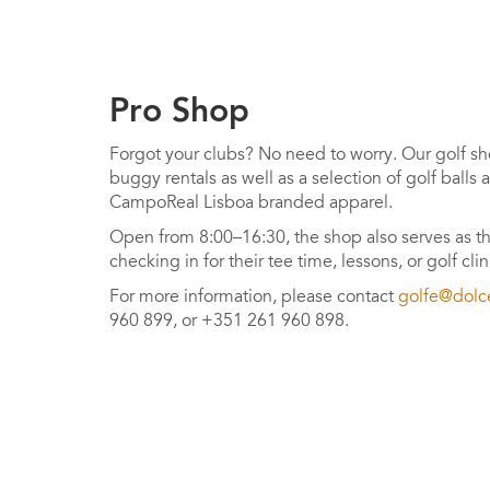
Pro Shop
Forgot your clubs? No need to worry. Our golf sho
buggy rentals as well as a selection of golf balls
CampoReal Lisboa branded apparel.
Open from 8:00–16:30, the shop also serves as th
checking in for their tee time, lessons, or golf clin
For more information, please contact
golfe@dolc
960 899, or +351 261 960 898.