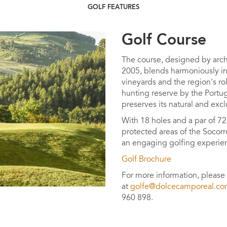
GOLF FEATURES
Golf Course
The course, designed by arch
2005, blends harmoniously in
vineyards and the region's rol
hunting reserve by the Portugu
preserves its natural and excl
With 18 holes and a par of 72
protected areas of the Socorr
an engaging golfing experien
Golf Brochure
For more information, please
at
golfe@dolcecamporeal.c
960 898.