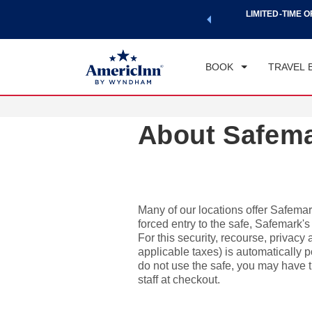
a world of exclusive discounts and deals—plus, earn points
LIMITED-TIME O
CHE
.
Learn More
FRI
BOOK
TRAVEL 
About Safem
Many of our locations offer Safemark
forced entry to the safe, Safemark'
For this security, recourse, privacy
applicable taxes) is automatically po
do not use the safe, you may have th
staff at checkout.