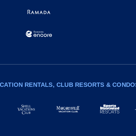
CATION RENTALS, CLUB RESORTS & CONDO