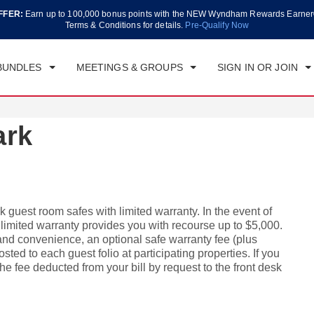
FFER:
Earn up to 100,000 bonus points with the NEW Wyndham Rewards Earner
CK IN
CHECKOUT
1
ROOM
,
1
GUEST
Terms & Conditions for details.
Pre-Qualify Now
, AUG 07 2026
SAT, AUG 08 2026
BUNDLES
MEETINGS & GROUPS
SIGN IN OR JOIN
ark
 guest room safes with limited warranty. In the event of
s limited warranty provides you with recourse up to $5,000.
 and convenience, an optional safe warranty fee (plus
sted to each guest folio at participating properties. If you
e fee deducted from your bill by request to the front desk