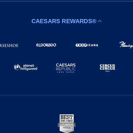
CAESARS REWARDS®