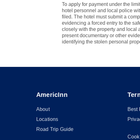
To apply for payment under the limit
hotel personnel and local police wi
filed. The hotel must submit a comp
evidencing a forced entry to the s
closely with the property and local 
present documentary or other evide
identifying the stolen personal prop
AmericInn
Ter
About
Best
Locations
Priva
Road Trip Guide
Cook