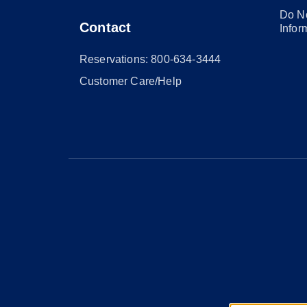
Do No
Contact
Infor
Reservations: 800-634-3444
Customer Care/Help