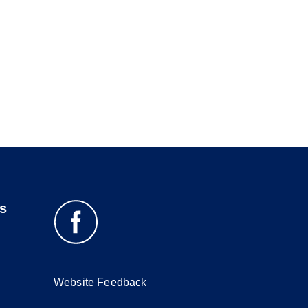
s
Website Feedback