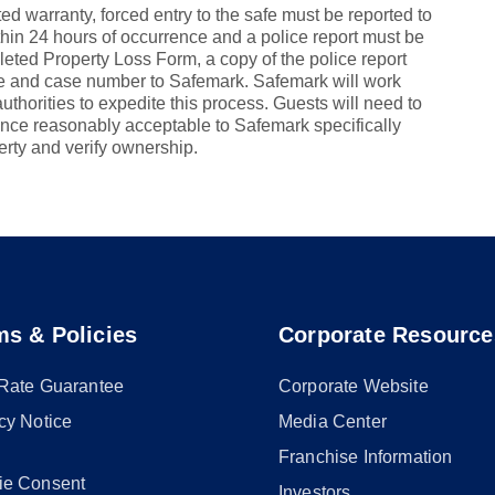
ed warranty, forced entry to the safe must be reported to
thin 24 hours of occurrence and a police report must be
leted Property Loss Form, a copy of the police report
afe and case number to Safemark. Safemark will work
authorities to expedite this process. Guests will need to
nce reasonably acceptable to Safemark specifically
erty and verify ownership.
ms & Policies
Corporate Resource
 Rate Guarantee
Corporate Website
cy Notice
Media Center
Franchise Information
ie Consent
Investors