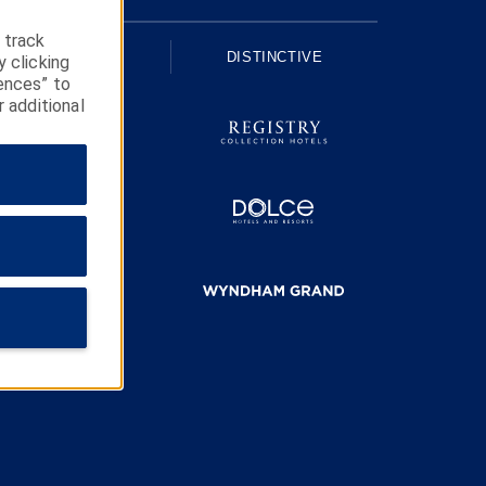
 track
UPSCALE
DISTINCTIVE
y clicking
ences” to
r additional