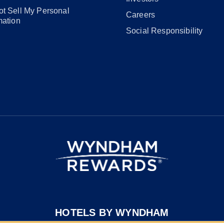
t Sell My Personal
Careers
mation
Social Responsibility
HOTELS BY WYNDHAM