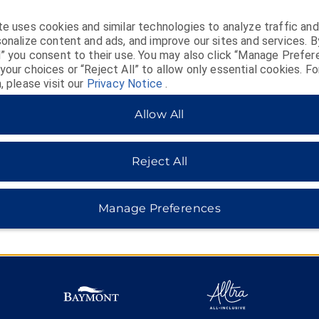
e uses cookies and similar technologies to analyze traffic and
MIDSCALE
LIFESTYLE
onalize content and ads, and improve our sites and services. B
l” you consent to their use. You may also click “Manage Prefer
our choices or “Reject All” to allow only essential cookies. Fo
, please visit our
Privacy Notice
.
Allow All
Reject All
Manage Preferences