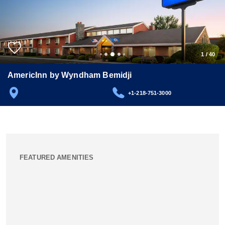
1
/
40
AmericInn by Wyndham Bemidji
+1-218-751-3000
FEATURED AMENITIES