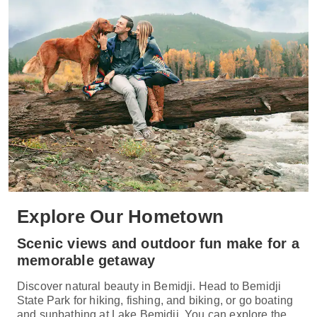
Explore Our Hometown
Scenic views and outdoor fun make for a
memorable getaway
Discover natural beauty in Bemidji. Head to Bemidji
State Park for hiking, fishing, and biking, or go boating
and sunbathing at Lake Bemidji. You can explore the