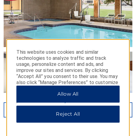
This website uses cookies and similar
technologies to analyze traffic and track
usage, personalize content and ads, and
improve our sites and services. By clicking
“Accept All” you consent to their use. You may
also click “Manage Preferences” to customize
your choices or “Reject All” to allow only
Allow All
essential cookies. For additional information,
please visit our
Privacy Notice
.
VIEW
40
PHOTOS
Reject All