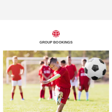
GROUP BOOKINGS