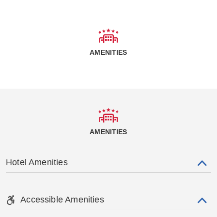
AMENITIES
AMENITIES
Hotel Amenities
Accessible Amenities