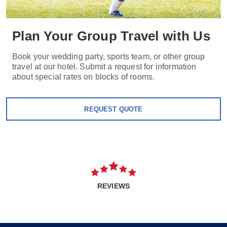
Plan Your Group Travel with Us
Book your wedding party, sports team, or other group
travel at our hotel. Submit a request for information
about special rates on blocks of rooms.
REQUEST QUOTE
REVIEWS