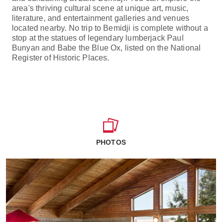
area's thriving cultural scene at unique art, music,
literature, and entertainment galleries and venues
located nearby. No trip to Bemidji is complete without a
stop at the statues of legendary lumberjack Paul
Bunyan and Babe the Blue Ox, listed on the National
Register of Historic Places.
PHOTOS