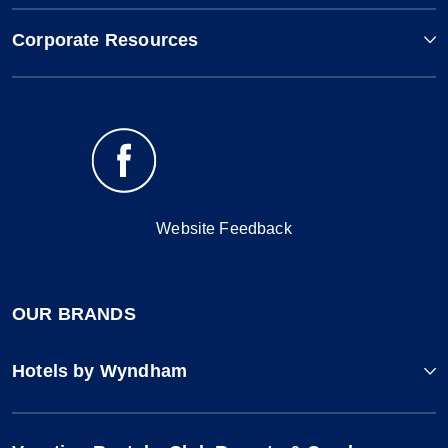
Corporate Resources
Website Feedback
OUR BRANDS
Hotels by Wyndham