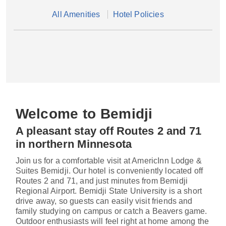
All Amenities
Hotel Policies
Welcome to Bemidji
A pleasant stay off Routes 2 and 71
in northern Minnesota
Join us for a comfortable visit at AmericInn Lodge &
Suites Bemidji. Our hotel is conveniently located off
Routes 2 and 71, and just minutes from Bemidji
Regional Airport. Bemidji State University is a short
drive away, so guests can easily visit friends and
family studying on campus or catch a Beavers game.
Outdoor enthusiasts will feel right at home among the