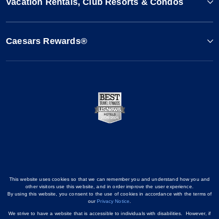
Vacation Rentals, Club Resorts & Condos
Caesars Rewards®
This website uses cookies so that we can remember you and understand how you and
other visitors use this website, and in order improve the user experience.
By using this website, you consent to the use of cookies in accordance with the terms of
our
Privacy Notice
.
We strive to have a website that is accessible to individuals with disabilities. However, if