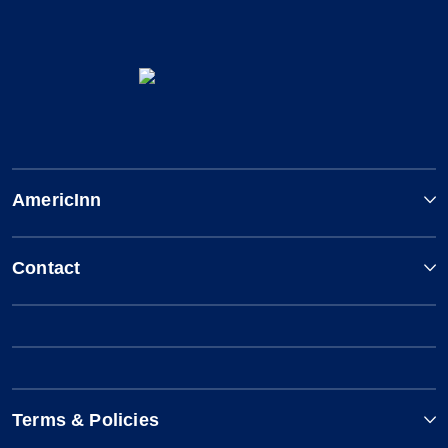
AmericInn
Contact
Terms & Policies