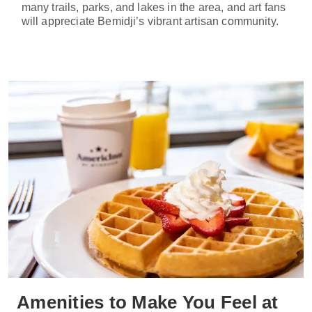
many trails, parks, and lakes in the area, and art fans
will appreciate Bemidji’s vibrant artisan community.
Amenities to Make You Feel at