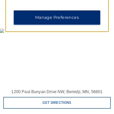
Manage Preferences
MAP & DIRECTIONS
1200 Paul Bunyan Drive NW, Bemidji, MN, 56601
GET DIRECTIONS