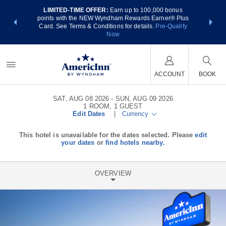
LIMITED-TIME OFFER:
Earn up to 100,000 bonus
NSIDER:
THE SUM
points with the NEW Wyndham Rewards Earner® Plus
 deals—plus,
nights at
Card. See Terms & Conditions for details.
Pre-Qualify
re
Now
ACCOUNT
BOOK
SAT, AUG 08 2026
SUN, AUG 09 2026
1
ROOM
,
1
GUEST
Edit Dates
|
Currency
This hotel is unavailable for the dates selected. Please
edit
your dates
or
find hotels nearby.
OVERVIEW