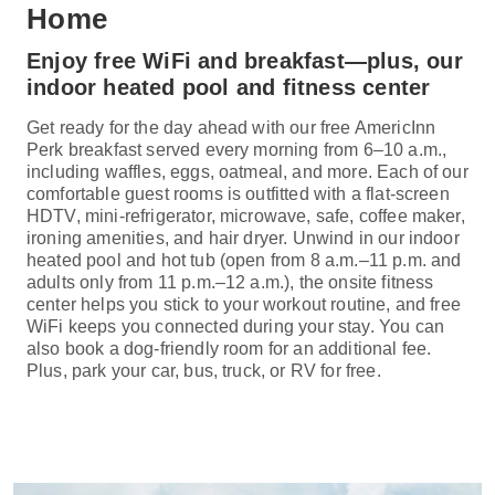
Home
Enjoy free WiFi and breakfast—plus, our
indoor heated pool and fitness center
Get ready for the day ahead with our free AmericInn
Perk breakfast served every morning from 6–10 a.m.,
including waffles, eggs, oatmeal, and more. Each of our
comfortable guest rooms is outfitted with a flat-screen
HDTV, mini-refrigerator, microwave, safe, coffee maker,
ironing amenities, and hair dryer. Unwind in our indoor
heated pool and hot tub (open from 8 a.m.–11 p.m. and
adults only from 11 p.m.–12 a.m.), the onsite fitness
center helps you stick to your workout routine, and free
WiFi keeps you connected during your stay. You can
also book a dog-friendly room for an additional fee.
Plus, park your car, bus, truck, or RV for free.