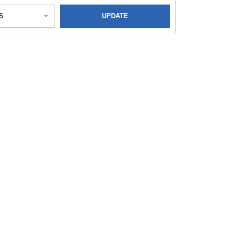
S
UPDATE