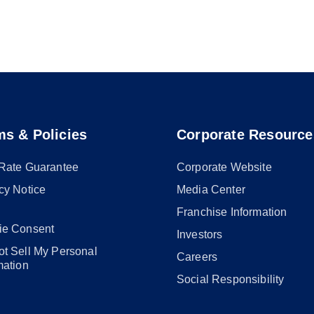
ms & Policies
Corporate Resource
 Rate Guarantee
Corporate Website
cy Notice
Media Center
Franchise Information
ie Consent
Investors
t Sell My Personal
Careers
mation
Social Responsibility