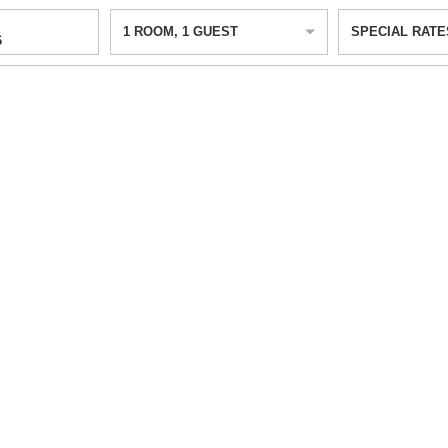
1
ROOM
,
1
GUEST
SPECIAL RATE
6