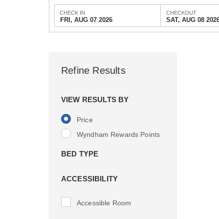
CHECK IN
CHECKOUT
FRI, AUG 07 2026
SAT, AUG 08 202
Refine Results
VIEW RESULTS BY
Price
Wyndham Rewards Points
BED TYPE
ACCESSIBILITY
Accessible Room