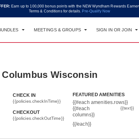
FFER:
Earn up to 100,000 bonus points with the NEW Wyndham Rewards Earner
CK IN
CHECKOUT
1
ROOM
,
1
GUEST
Terms & Conditions for details.
Pre-Qualify Now
, AUG 07 2026
SAT, AUG 08 2026
BUNDLES
MEETINGS & GROUPS
SIGN IN OR JOIN
 Columbus Wisconsin
FEATURED AMENITIES
CHECK IN
{{policies.checkInTime}}
{{#each amenities.rows}}
{{text}}
{{#each
CHECKOUT
columns}}
{{policies.checkOutTime}}
{{/each}}