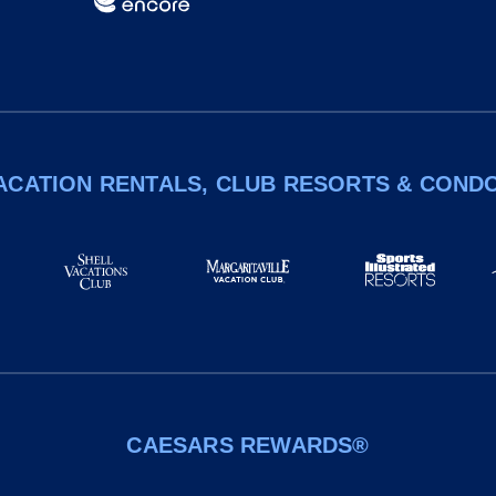
ACATION RENTALS, CLUB RESORTS & COND
CAESARS REWARDS®