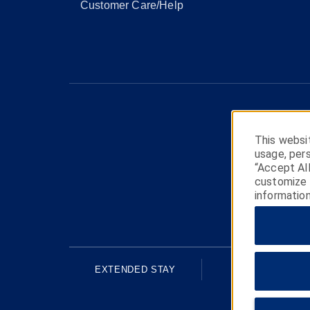
Customer Care/Help
This websit
usage, pers
“Accept Al
customize y
information
EXTENDED STAY
ECONOMY