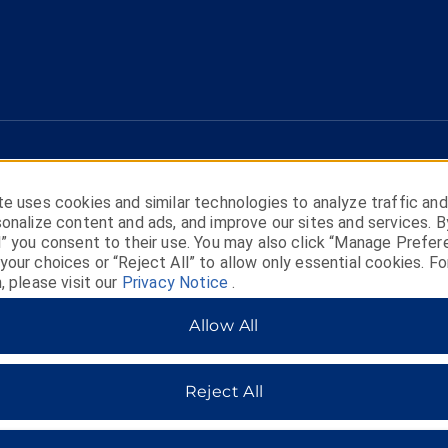
e uses cookies and similar technologies to analyze traffic and
onalize content and ads, and improve our sites and services. B
l” you consent to their use. You may also click “Manage Prefer
our choices or “Reject All” to allow only essential cookies. Fo
, please visit our
Privacy Notice
.
HOTELS BY WYNDHAM
Allow All
Reject All
MIDSCALE
LIFESTYLE