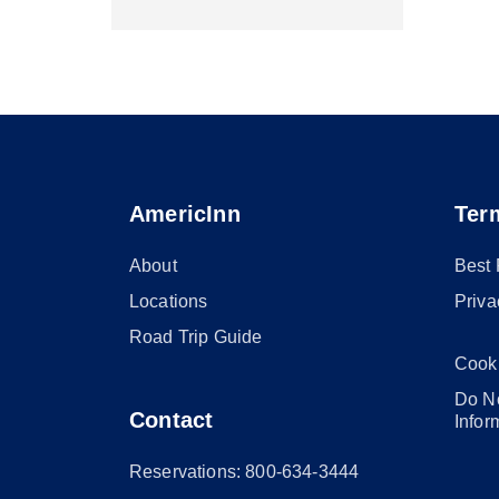
AmericInn
Ter
About
Best
Locations
Priva
Road Trip Guide
Cook
Do No
Contact
Infor
Reservations: 800-634-3444