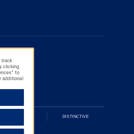
 track
y clicking
ences” to
r additional
UPSCALE
DISTINCTIVE