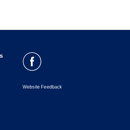
s
Website Feedback