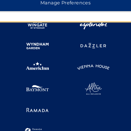
Manage Preferences