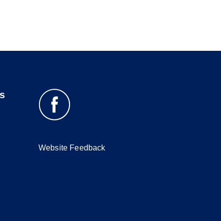
s
Website Feedback