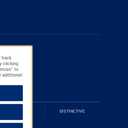
 track
y clicking
ences” to
r additional
UPSCALE
DISTINCTIVE