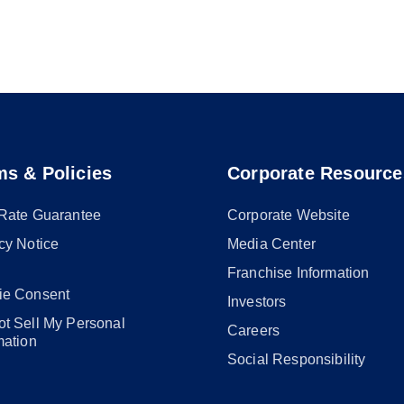
ms & Policies
Corporate Resource
 Rate Guarantee
Corporate Website
cy Notice
Media Center
Franchise Information
ie Consent
Investors
t Sell My Personal
Careers
mation
Social Responsibility