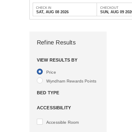
CHECK IN
CHECKOUT
SAT, AUG 08 2026
SUN, AUG 09 202
Refine Results
VIEW RESULTS BY
Price
Wyndham Rewards Points
BED TYPE
ACCESSIBILITY
Accessible Room