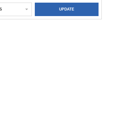
S
UPDATE