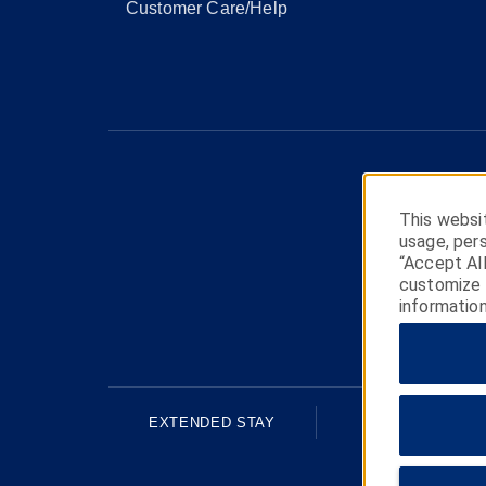
Customer Care/Help
This websit
usage, pers
“Accept Al
customize y
information
EXTENDED STAY
ECONOMY