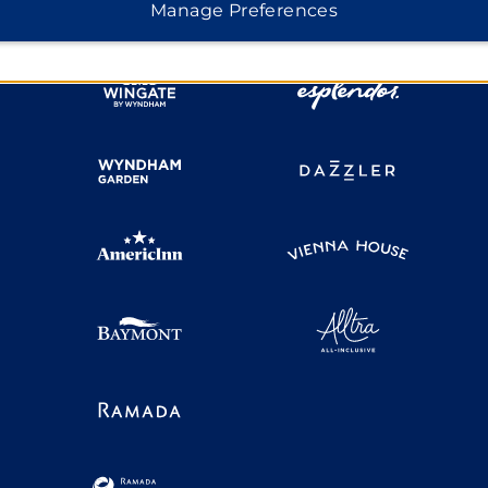
Manage Preferences