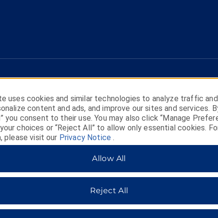
e uses cookies and similar technologies to analyze traffic and
onalize content and ads, and improve our sites and services. B
l” you consent to their use. You may also click “Manage Prefer
our choices or “Reject All” to allow only essential cookies. Fo
, please visit our
Privacy Notice
.
HOTELS BY WYNDHAM
Allow All
Reject All
MIDSCALE
LIFESTYLE