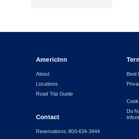
AmericInn
Ter
About
Best
Locations
Priva
Road Trip Guide
Cook
Do No
Contact
Infor
Reservations: 800-634-3444