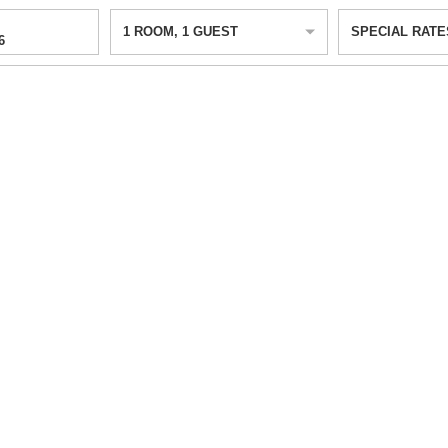
1
ROOM
,
1
GUEST
SPECIAL RATE
6