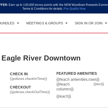
FFER:
Earn up to 100,000 bonus points with the NEW Wyndham Rewards Earner
CK IN
CHECKOUT
1
ROOM
,
1
GUEST
Terms & Conditions for details.
Pre-Qualify Now
T, AUG 08 2026
SUN, AUG 09 2026
BUNDLES
MEETINGS & GROUPS
SIGN IN OR JOIN
 Eagle River Downtown
FEATURED AMENITIES
CHECK IN
{{policies.checkInTime}}
{{#each amenities.rows}}
{{text}}
{{#each
CHECKOUT
columns}}
{{policies.checkOutTime}}
{{/each}}