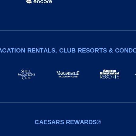
ACATION RENTALS, CLUB RESORTS & COND
CAESARS REWARDS®