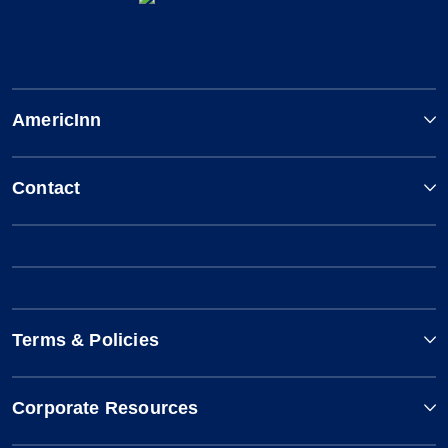
AmericInn
Contact
Terms & Policies
Corporate Resources