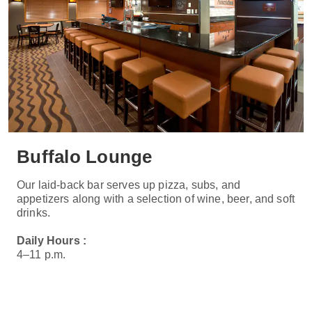
Buffalo Lounge
Our laid-back bar serves up pizza, subs, and
appetizers along with a selection of wine, beer, and soft
drinks.
Daily Hours :
4–11 p.m.