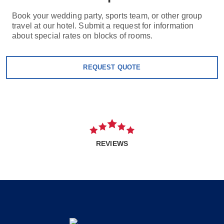
Book your wedding party, sports team, or other group
travel at our hotel. Submit a request for information
about special rates on blocks of rooms.
REQUEST QUOTE
REVIEWS