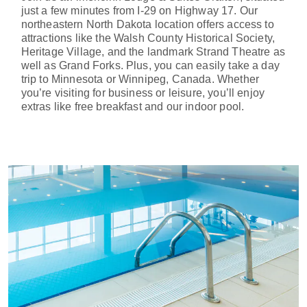
just a few minutes from I-29 on Highway 17. Our
northeastern North Dakota location offers access to
attractions like the Walsh County Historical Society,
Heritage Village, and the landmark Strand Theatre as
well as Grand Forks. Plus, you can easily take a day
trip to Minnesota or Winnipeg, Canada. Whether
you’re visiting for business or leisure, you’ll enjoy
extras like free breakfast and our indoor pool.