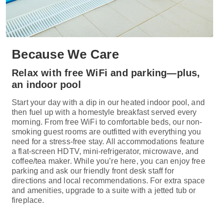
Because We Care
Relax with free WiFi and parking—plus,
an indoor pool
Start your day with a dip in our heated indoor pool, and
then fuel up with a homestyle breakfast served every
morning. From free WiFi to comfortable beds, our non-
smoking guest rooms are outfitted with everything you
need for a stress-free stay. All accommodations feature
a flat-screen HDTV, mini-refrigerator, microwave, and
coffee/tea maker. While you’re here, you can enjoy free
parking and ask our friendly front desk staff for
directions and local recommendations. For extra space
and amenities, upgrade to a suite with a jetted tub or
fireplace.