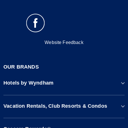
Website Feedback
OUR BRANDS
Hotels by Wyndham
Vacation Rentals, Club Resorts & Condos