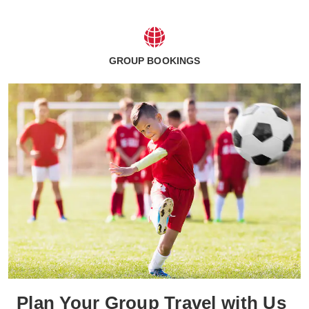
GROUP BOOKINGS
Plan Your Group Travel with Us