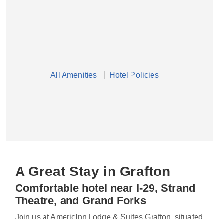
All Amenities
Hotel Policies
A Great Stay in Grafton
Comfortable hotel near I-29, Strand
Theatre, and Grand Forks
Join us at AmericInn Lodge & Suites Grafton, situated