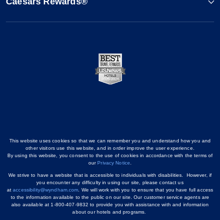
Caesars Rewards®
This website uses cookies so that we can remember you and understand how you and
other visitors use this website, and in order improve the user experience.
By using this website, you consent to the use of cookies in accordance with the terms of
our
Privacy Notice
.
We strive to have a website that is accessible to individuals with disabilities. However, if
you encounter any difficulty in using our site, please contact us
at
accessibility@wyndham.com
. We will work with you to ensure that you have full access
to the information available to the public on our site. Our customer service agents are
also available at 1-800-407-9832 to provide you with assistance with and information
about our hotels and programs.