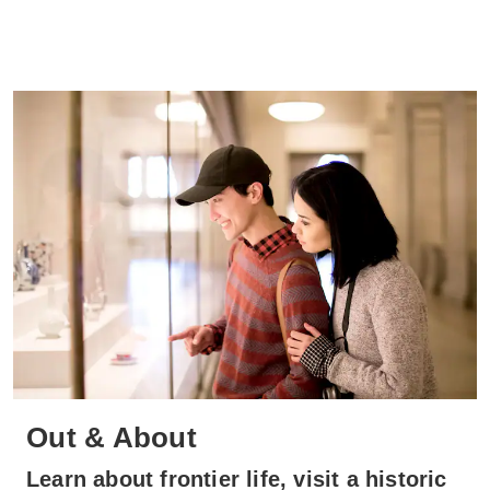
Out & About
Learn about frontier life, visit a historic