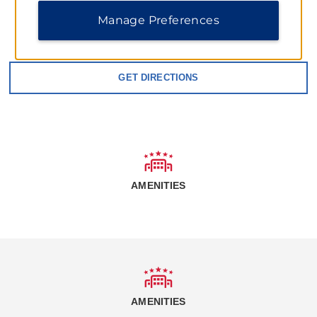
Manage Preferences
1015 West 12th St, Grafton, ND, 58237
GET DIRECTIONS
AMENITIES
AMENITIES