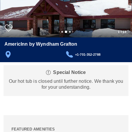
1
/
13
AmericInn by Wyndham Grafton
+1-701-352-2788
Special Notice
Our hot tub is closed until further notice. We thank you
for your understanding.
FEATURED AMENITIES