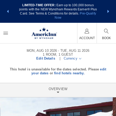
LIMITED-TIME OFFER:
Earn up to 100,000 bonus
NSIDER:
THE SUM
points with the NEW Wyndham Rewards Earner® Plus
 deals—plus,
nights at
Card. See Terms & Conditions for details.
Pre-Qualify
re
Now
ACCOUNT
BOOK
MON, AUG 10 2026
TUE, AUG 11 2026
1
ROOM
,
1
GUEST
Edit Details
|
Currency
This hotel is unavailable for the dates selected. Please
edit
your dates
or
find hotels nearby.
OVERVIEW