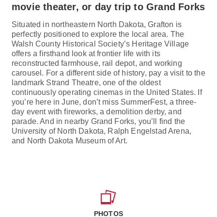
movie theater, or day trip to Grand Forks
Situated in northeastern North Dakota, Grafton is
perfectly positioned to explore the local area. The
Walsh County Historical Society’s Heritage Village
offers a firsthand look at frontier life with its
reconstructed farmhouse, rail depot, and working
carousel. For a different side of history, pay a visit to the
landmark Strand Theatre, one of the oldest
continuously operating cinemas in the United States. If
you’re here in June, don’t miss SummerFest, a three-
day event with fireworks, a demolition derby, and
parade. And in nearby Grand Forks, you’ll find the
University of North Dakota, Ralph Engelstad Arena,
and North Dakota Museum of Art.
PHOTOS