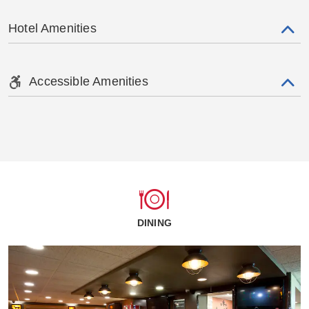
Hotel Amenities
Accessible Amenities
DINING