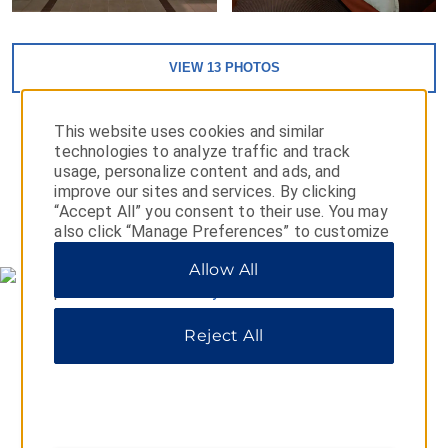
VIEW
13
PHOTOS
This website uses cookies and similar
technologies to analyze traffic and track
usage, personalize content and ads, and
improve our sites and services. By clicking
“Accept All” you consent to their use. You may
MAP & DIRECTIONS
also click “Manage Preferences” to customize
your choices or “Reject All” to allow only
Allow All
essential cookies. For additional information,
please visit our
Privacy Notice
.
Reject All