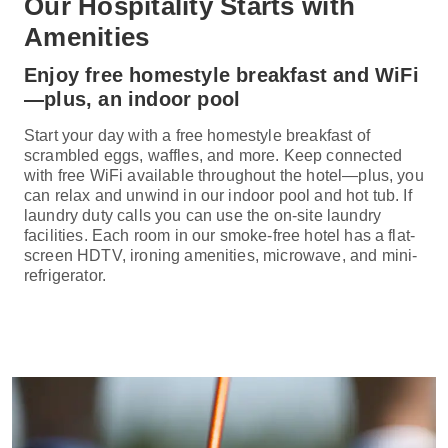
Our Hospitality Starts with
Amenities
Enjoy free homestyle breakfast and WiFi
—plus, an indoor pool
Start your day with a free homestyle breakfast of
scrambled eggs, waffles, and more. Keep connected
with free WiFi available throughout the hotel—plus, you
can relax and unwind in our indoor pool and hot tub. If
laundry duty calls you can use the on-site laundry
facilities. Each room in our smoke-free hotel has a flat-
screen HDTV, ironing amenities, microwave, and mini-
refrigerator.