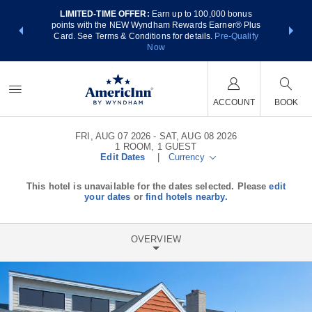
LIMITED-TIME OFFER:
Earn up to 100,000 bonus
NSIDER:
THE SUM
points with the NEW Wyndham Rewards Earner® Plus
 deals—plus,
nights at
Card. See Terms & Conditions for details.
Pre-Qualify
re
Now
ACCOUNT
BOOK
FRI, AUG 07 2026
SAT, AUG 08 2026
1
ROOM
,
1
GUEST
Edit Dates
|
Currency
This hotel is unavailable for the dates selected. Please
edit
your dates
or
find hotels nearby.
OVERVIEW