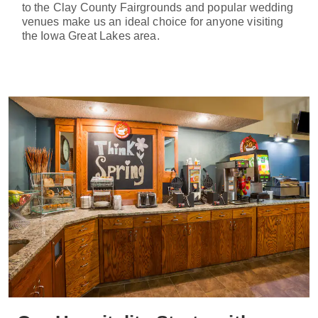
to the Clay County Fairgrounds and popular wedding
venues make us an ideal choice for anyone visiting
the Iowa Great Lakes area.