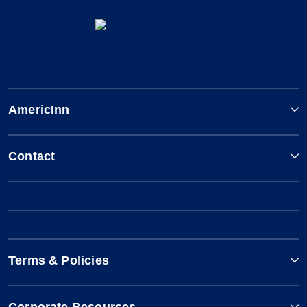
AmericInn
Contact
Terms & Policies