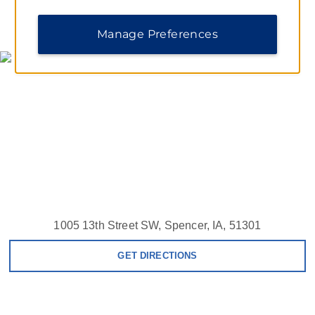
MAP & DIRECTIONS
Manage Preferences
1005 13th Street SW, Spencer, IA, 51301
GET DIRECTIONS