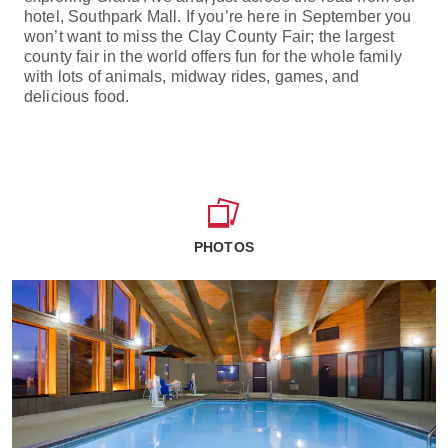
hotel, Southpark Mall. If you’re here in September you
won’t want to miss the Clay County Fair; the largest
county fair in the world offers fun for the whole family
with lots of animals, midway rides, games, and
delicious food.
PHOTOS