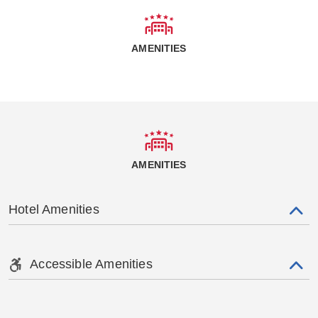
AMENITIES
AMENITIES
Hotel Amenities
Accessible Amenities