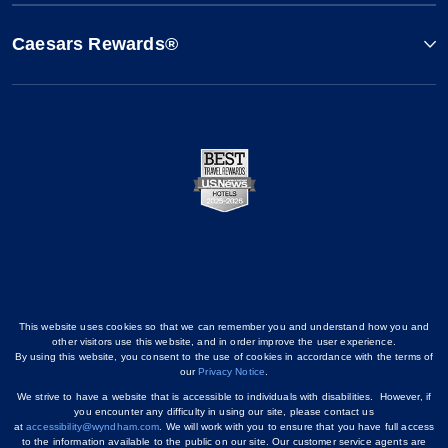
Caesars Rewards®
This website uses cookies so that we can remember you and understand how you and
other visitors use this website, and in order improve the user experience.
By using this website, you consent to the use of cookies in accordance with the terms of
our
Privacy Notice
.
We strive to have a website that is accessible to individuals with disabilities. However, if
you encounter any difficulty in using our site, please contact us
at
accessibility@wyndham.com
. We will work with you to ensure that you have full access
to the information available to the public on our site. Our customer service agents are