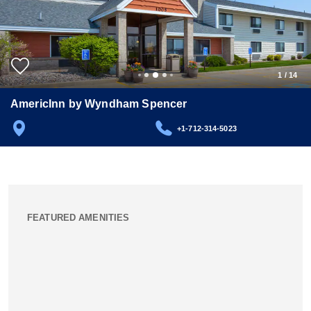
1
/
14
AmericInn by Wyndham Spencer
+1-712-314-5023
FEATURED AMENITIES