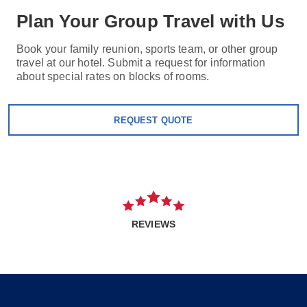
Plan Your Group Travel with Us
Book your family reunion, sports team, or other group
travel at our hotel. Submit a request for information
about special rates on blocks of rooms.
REQUEST QUOTE
REVIEWS