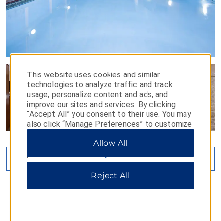
This website uses cookies and similar
technologies to analyze traffic and track
usage, personalize content and ads, and
improve our sites and services. By clicking
“Accept All” you consent to their use. You may
also click “Manage Preferences” to customize
your choices or “Reject All” to allow only
Allow All
essential cookies. For additional information,
please visit our
Privacy Notice
.
VIEW
14
PHOTOS
Reject All