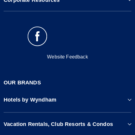
Corporate Resources
Website Feedback
OUR BRANDS
Hotels by Wyndham
Vacation Rentals, Club Resorts & Condos