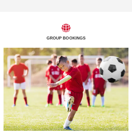
GROUP BOOKINGS