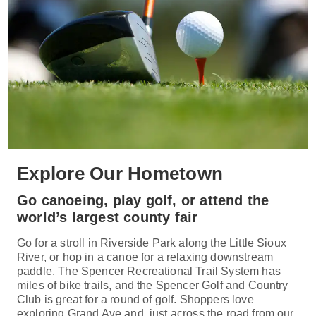
Explore Our Hometown
Go canoeing, play golf, or attend the
world’s largest county fair
Go for a stroll in Riverside Park along the Little Sioux
River, or hop in a canoe for a relaxing downstream
paddle. The Spencer Recreational Trail System has
miles of bike trails, and the Spencer Golf and Country
Club is great for a round of golf. Shoppers love
exploring Grand Ave and, just across the road from our