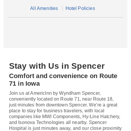
All Amenities
Hotel Policies
Stay with Us in Spencer
Comfort and convenience on Route
71 in Iowa
Join us at AmericInn by Wyndham Spencer,
conveniently located on Route 71, near Route 18,
just minutes from downtown Spencer. We’re a great
place to stay for business travelers, with local
companies like MWI Components, Hy-Line Hatchery,
and Isonova Technologies all nearby. Spencer
Hospital is just minutes away, and our close proximity