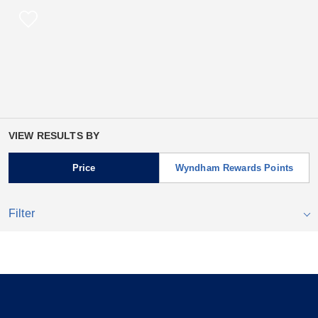
VIEW RESULTS BY
Price
Wyndham Rewards Points
Filter