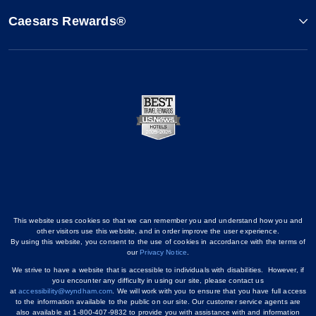
Caesars Rewards®
This website uses cookies so that we can remember you and understand how you and
other visitors use this website, and in order improve the user experience.
By using this website, you consent to the use of cookies in accordance with the terms of
our
Privacy Notice
.
We strive to have a website that is accessible to individuals with disabilities. However, if
you encounter any difficulty in using our site, please contact us
at
accessibility@wyndham.com
. We will work with you to ensure that you have full access
to the information available to the public on our site. Our customer service agents are
also available at 1-800-407-9832 to provide you with assistance with and information