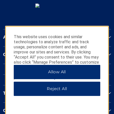
This website uses cookies and similar
AmericInn
technologies to analyze traffic and track
usage, personalize content and ads, and
improve our sites and services. By clicking
Contact
“Accept All” you consent to their use. You may
also click “Manage Preferences” to customize
your choices or “Reject All” to allow only
Allow All
essential cookies. For additional information,
please visit our
Privacy Notice
.
Reject All
Terms & Policies
Corporate Resources