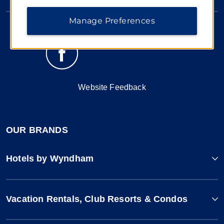
Manage Preferences
Website Feedback
OUR BRANDS
Hotels by Wyndham
Vacation Rentals, Club Resorts & Condos