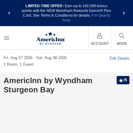
LIMITED-TIME OFFER:
Earn up to 100,000 bonus
NSIDER:
THE SUM
points with the NEW Wyndham Rewards Earner® Plus
 deals—plus,
nights at
Card. See Terms & Conditions for details.
Pre-Qualify
re
Now
ACCOUNT
BOOK
Fri, Aug 07 2026
Sat, Aug 08 2026
Edit Details
1
Room
,
1
Guest
AmericInn by Wyndham
/
5
Sturgeon Bay