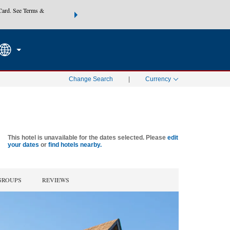
Card. See Terms &
THE SUMMER OF REWARDS:
Unlock up to 2 FREE nights at
SEARCH
SPECIAL RATES
Mo
Change Search
|
Currency
This hotel is unavailable for the dates selected. Please
edit
your dates
or
find hotels nearby.
GROUPS
REVIEWS