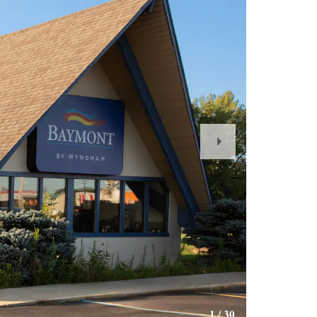
Next
Slide
1
/
30