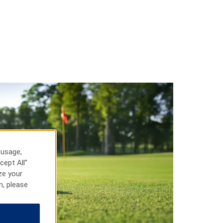
 usage,
cept All”
ze your
n, please