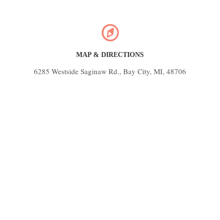
MAP & DIRECTIONS
6285 Westside Saginaw Rd., Bay City, MI, 48706