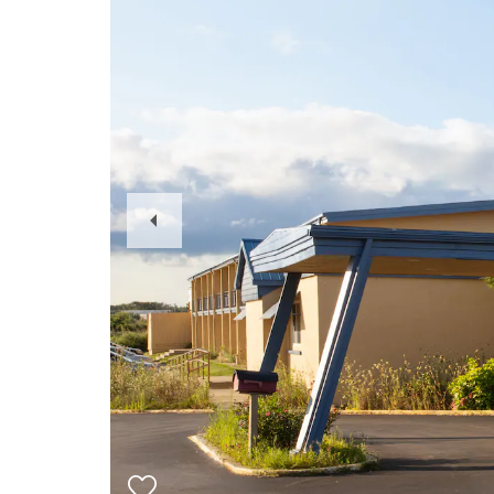
Previous
Slide