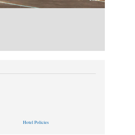
Hotel Policies