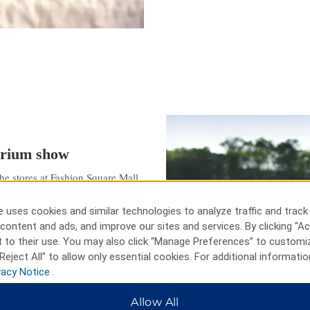
tarium show
he stores at Fashion Square Mall,
uron with BaySail. See lions and
 Bay City, or tee off at The
 uses cookies and similar technologies to analyze traffic and track
 at the Mid-Michigan Children’s
content and ads, and improve our sites and services. By clicking “Ac
ts and laser tag at Kokomo’s
 to their use. You may also click “Manage Preferences” to customi
lege Planetarium and the Third
Reject All” to allow only essential cookies. For additional informatio
vacy Notice
.
Allow All