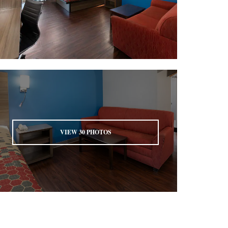
VIEW
30
PHOTOS