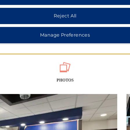
Reject All
Manage Preferences
PHOTOS