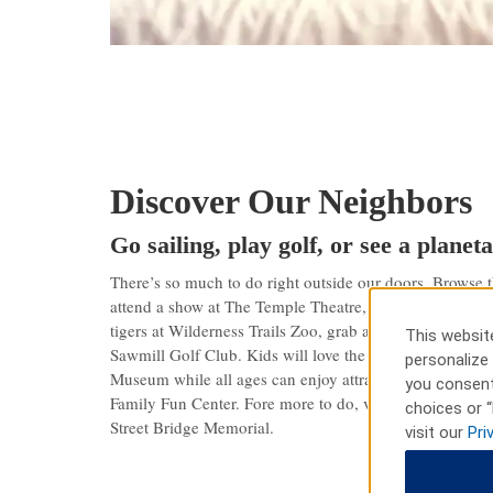
Discover Our Neighbors
Go sailing, play golf, or see a plane
There’s so much to do right outside our doors. Browse t
attend a show at The Temple Theatre, or sail on Lake H
tigers at Wilderness Trails Zoo, grab a bite in Downtown
This website
Sawmill Golf Club. Kids will love the hands-on exhibits
personalize 
Museum while all ages can enjoy attractions like go-kar
you consent
Family Fun Center. Fore more to do, visit the Delta Col
choices or “
Street Bridge Memorial.
visit our
Pri