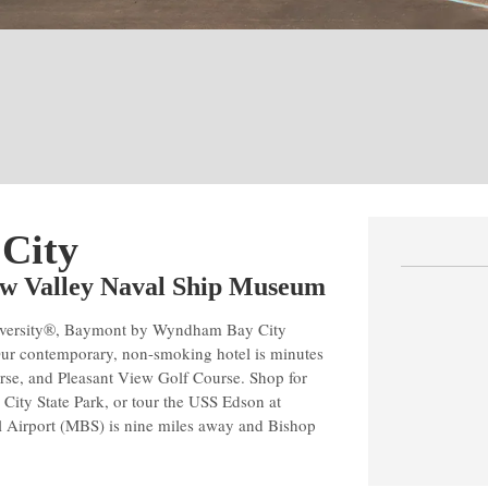
 City
naw Valley Naval Ship Museum
 University®, Baymont by Wyndham Bay City
Our contemporary, non-smoking hotel is minutes
rse, and Pleasant View Golf Course. Shop for
 City State Park, or tour the USS Edson at
 Airport (MBS) is nine miles away and Bishop