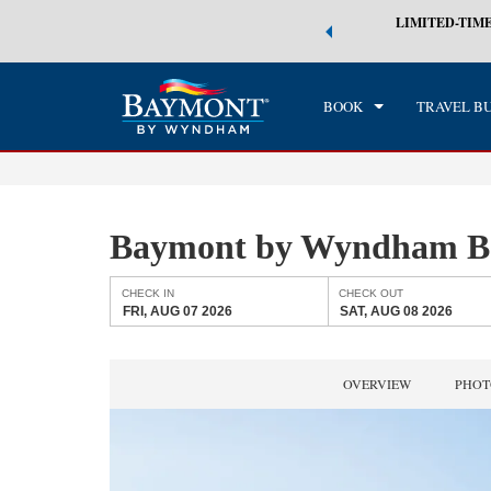
 world of exclusive discounts and deals—plus, earn points even faster.
LIMITED-TIME
CHE
n More
FRI
BOOK
TRAVEL B
Baymont by Wyndham Ba
CHECK IN
CHECK OUT
FRI, AUG 07 2026
SAT, AUG 08 2026
OVERVIEW
PHOT