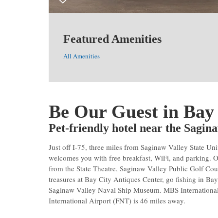
Featured Amenities
All Amenities
Be Our Guest in Bay
Pet-friendly hotel near the Sagi
Just off I-75, three miles from Saginaw Valley State
welcomes you with free breakfast, WiFi, and parking. 
from the State Theatre, Saginaw Valley Public Golf Cou
treasures at Bay City Antiques Center, go fishing in Bay
Saginaw Valley Naval Ship Museum. MBS International
International Airport (FNT) is 46 miles away.