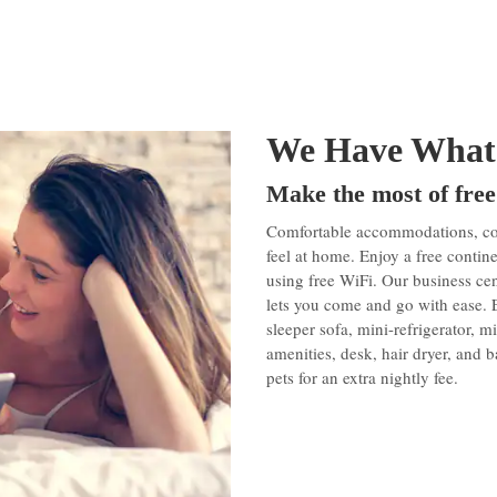
We Have What
Make the most of free
Comfortable accommodations, conv
feel at home. Enjoy a free conti
using free WiFi. Our business cen
lets you come and go with ease.
sleeper sofa, mini-refrigerator, 
amenities, desk, hair dryer, and
pets for an extra nightly fee.