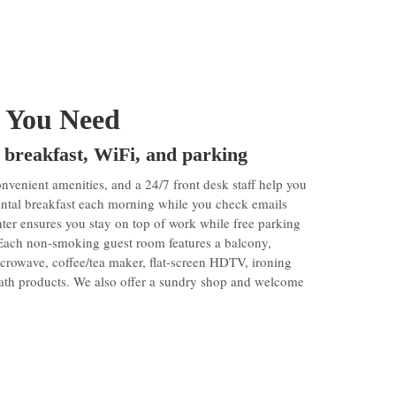
 You Need
 breakfast, WiFi, and parking
enient amenities, and a 24/7 front desk staff help you
nental breakfast each morning while you check emails
ter ensures you stay on top of work while free parking
 Each non-smoking guest room features a balcony,
microwave, coffee/tea maker, flat-screen HDTV, ironing
 bath products. We also offer a sundry shop and welcome