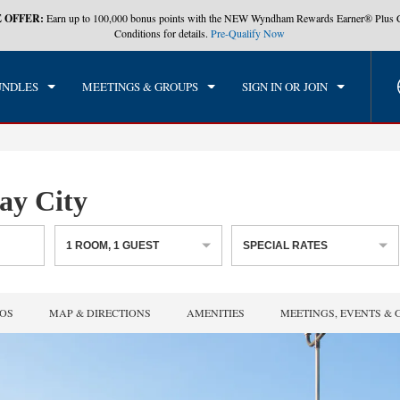
 OFFER:
Earn up to 100,000 bonus points with the NEW Wyndham Rewards Earner® Plus 
CK IN
CHECKOUT
1
ROOM
,
1
GUEST
Conditions for details.
Pre-Qualify Now
, AUG 07 2026
SAT, AUG 08 2026
UNDLES
MEETINGS & GROUPS
SIGN IN OR JOIN
y City
1
ROOM
,
1
GUEST
SPECIAL RATES
OS
MAP & DIRECTIONS
AMENITIES
MEETINGS, EVENTS & 