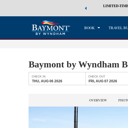
 world of exclusive discounts and deals—plus, earn points even faster.
LIMITED-TIME
CHE
n More
THU
BOOK
TRAVEL B
Baymont by Wyndham B
CHECK IN
CHECK OUT
THU, AUG 06 2026
FRI, AUG 07 2026
OVERVIEW
PHOT