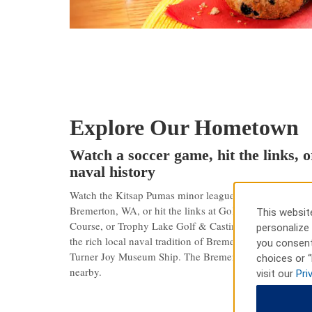
Explore Our Hometown
Watch a soccer game, hit the links, o
naval history
Watch the Kitsap Pumas minor league soccer team play j
Bremerton, WA, or hit the links at Gold Mountain Go
This website
Course, or Trophy Lake Golf & Casting — all within 11 
personalize 
the rich local naval tradition of Bremerton at the Nav
you consent
Turner Joy Museum Ship. The Bremerton Harborside Dist
choices or “
nearby.
visit our
Pri