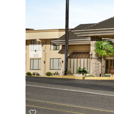
Previous
Slide