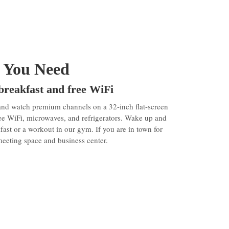
 You Need
 breakfast and free WiFi
and watch premium channels on a 32-inch flat-screen
ee WiFi, microwaves, and refrigerators. Wake up and
kfast or a workout in our gym. If you are in town for
meeting space and business center.