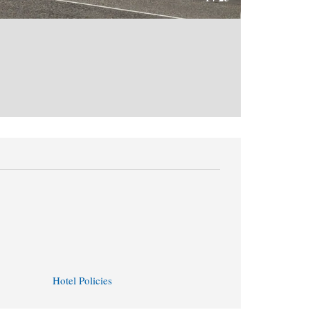
Hotel Policies