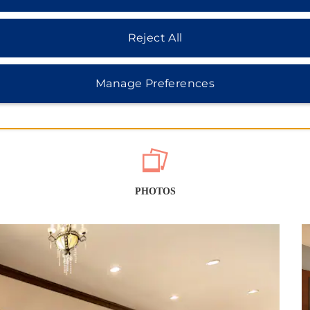
Reject All
Manage Preferences
PHOTOS