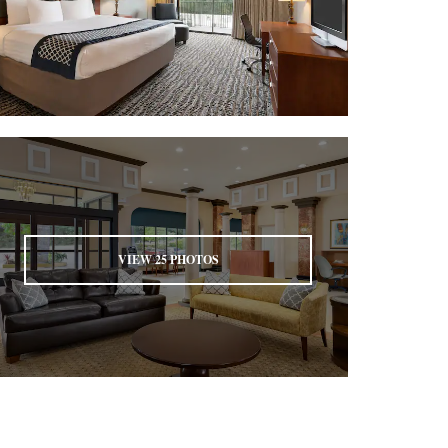
VIEW
25
PHOTOS