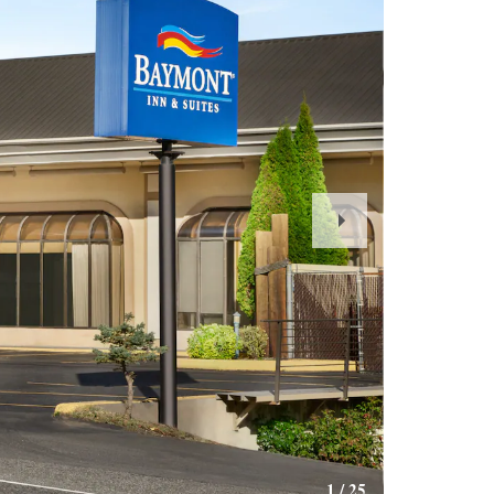
Next
Slide
1
/
25