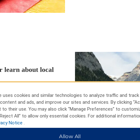
r learn about local
ust one mile from our hotel in
lf Club, McCormick Woods Golf
 uses cookies and similar technologies to analyze traffic and track
miles of our hotel. Learn about
content and ads, and improve our sites and services. By clicking “Ac
al Undersea Museum and the U.S.S.
 to their use. You may also click “Manage Preferences” to customi
rict and Kitsap Lake are also
Reject All” to allow only essential cookies. For additional informatio
vacy Notice
.
Allow All