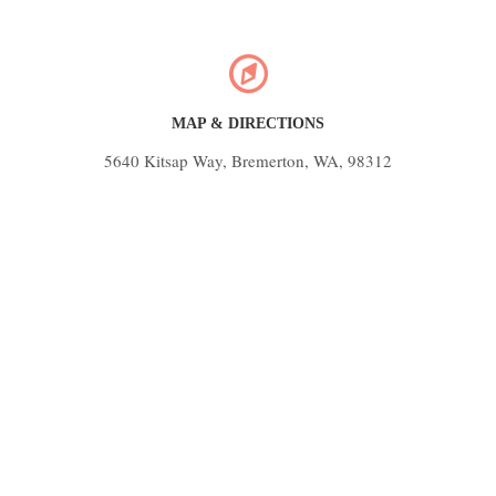
MAP & DIRECTIONS
5640 Kitsap Way, Bremerton, WA, 98312