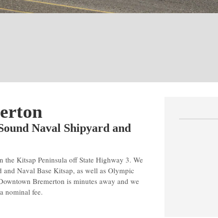
erton
 Sound Naval Shipyard and
n the Kitsap Peninsula off State Highway 3. We
d and Naval Base Kitsap, as well as Olympic
. Downtown Bremerton is minutes away and we
 a nominal fee.