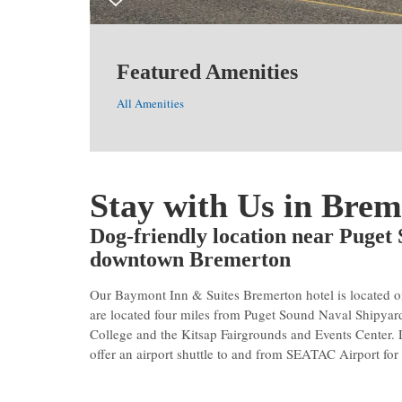
Featured Amenities
All Amenities
Stay with Us in Brem
Dog-friendly location near Puget
downtown Bremerton
Our Baymont Inn & Suites Bremerton hotel is located o
are located four miles from Puget Sound Naval Shipyar
College and the Kitsap Fairgrounds and Events Center
offer an airport shuttle to and from SEATAC Airport for