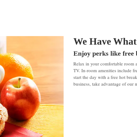
We Have What
Enjoy perks like free
Relax in your comfortable room 
TV. In-room amenities include fr
start the day with a free hot brea
business, take advantage of our 