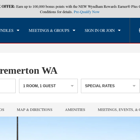
 OFFER:
Earn up to 100,000 bonus points with the NEW Wyndham Rewards Earner® Plus 
CK IN
CHECKOUT
1
ROOM
,
1
GUEST
Conditions for details.
Pre-Qualify Now
, AUG 06 2026
FRI, AUG 07 2026
UNDLES
MEETINGS & GROUPS
SIGN IN OR JOIN
remerton WA
1
ROOM
,
1
GUEST
SPECIAL RATES
OS
MAP & DIRECTIONS
AMENITIES
MEETINGS, EVENTS, &