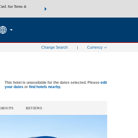
Card. See Terms &
THE SUMMER OF REWARDS:
Unlock up to 2 FREE nights at
SEARCH
SPECIAL RATES
Mo
Change Search
|
Currency
This hotel is unavailable for the dates selected. Please
edit
your dates
or
find hotels nearby.
 GROUPS
REVIEWS