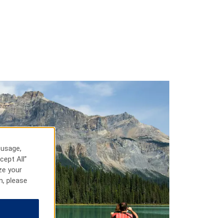
 usage,
cept All”
ze your
n, please