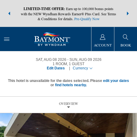
NSIDER:
LIMITED-TIME OFFER:
Earn up to 100,000 bonus points
THE SUMM
s—plus, earn
with the NEW Wyndham Rewards Earner® Plus Card. See Terms
at more than
& Conditions for details.
Pre-Qualify Now
ACCOUNT
BOOK
SAT, AUG 08 2026
SUN, AUG 09 2026
1
ROOM
,
1
GUEST
Edit Dates
|
Currency
This hotel is unavailable for the dates selected. Please
edit your dates
or
find hotels nearby.
OVERVIEW