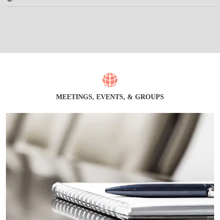
MEETINGS, EVENTS, & GROUPS