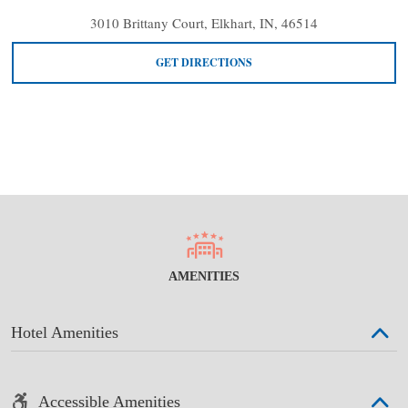
3010 Brittany Court, Elkhart, IN, 46514
GET DIRECTIONS
AMENITIES
Hotel Amenities
Accessible Amenities