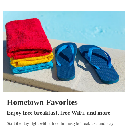
Hometown Favorites
Enjoy free breakfast, free WiFi, and more
Start the day right with a free, homestyle breakfast, and stay