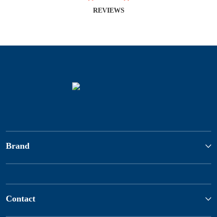
REVIEWS
Brand
Contact