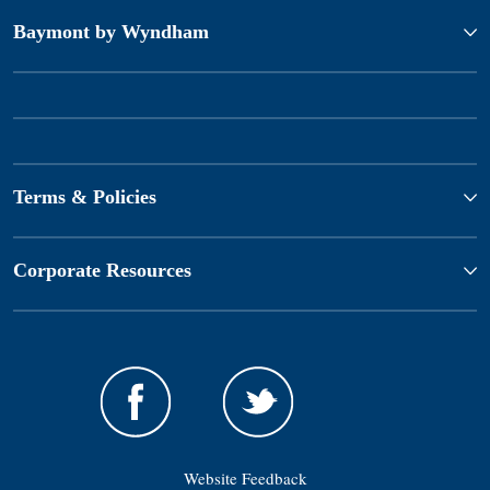
Baymont by Wyndham
Terms & Policies
Corporate Resources
Website Feedback