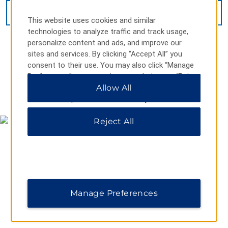
VIEW
22
PHOTOS
This website uses cookies and similar
technologies to analyze traffic and track usage,
personalize content and ads, and improve our
sites and services. By clicking “Accept All” you
consent to their use. You may also click “Manage
Preferences” to customize your choices or “Reject
All” to allow only essential cookies. For additional
Allow All
MAP & DIRECTIONS
information, please visit our
Privacy Notice
.
Reject All
Manage Preferences