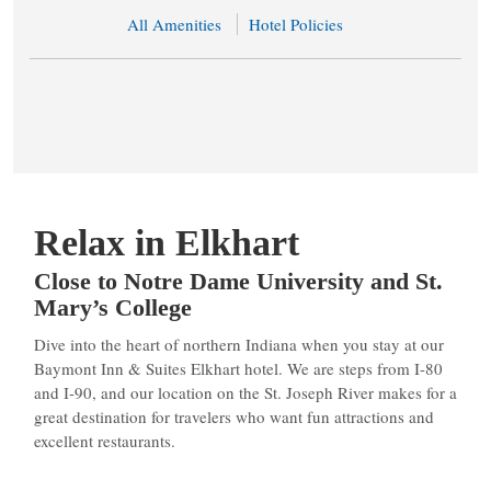
All Amenities
Hotel Policies
Relax in Elkhart
Close to Notre Dame University and St.
Mary’s College
Dive into the heart of northern Indiana when you stay at our
Baymont Inn & Suites Elkhart hotel. We are steps from I-80
and I-90, and our location on the St. Joseph River makes for a
great destination for travelers who want fun attractions and
excellent restaurants.