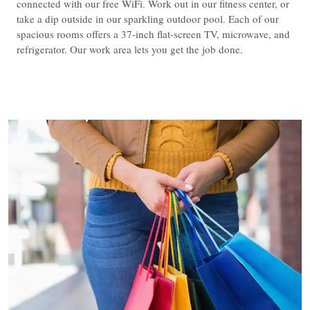
connected with our free WiFi. Work out in our fitness center, or
take a dip outside in our sparkling outdoor pool. Each of our
spacious rooms offers a 37-inch flat-screen TV, microwave, and
refrigerator. Our work area lets you get the job done.