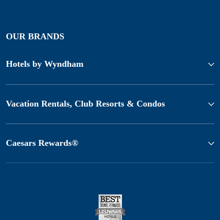
OUR BRANDS
Hotels by Wyndham
Vacation Rentals, Club Resorts & Condos
Caesars Rewards®