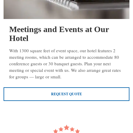
Meetings and Events at Our
Hotel
With 1300 square feet of event space, our hotel features 2
meeting rooms, which can be arranged to accommodate 80
conference guests or 30 banquet guests. Plan your next
meeting or special event with us. We also arrange great rates
for groups — large or small.
REQUEST QUOTE