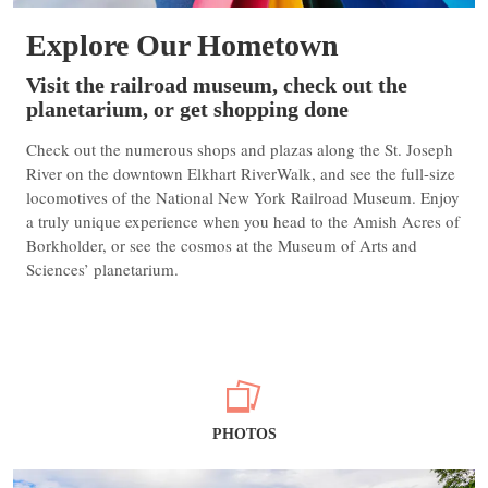
Explore Our Hometown
Visit the railroad museum, check out the
planetarium, or get shopping done
Check out the numerous shops and plazas along the St. Joseph
River on the downtown Elkhart RiverWalk, and see the full-size
locomotives of the National New York Railroad Museum. Enjoy
a truly unique experience when you head to the Amish Acres of
Borkholder, or see the cosmos at the Museum of Arts and
Sciences’ planetarium.
PHOTOS