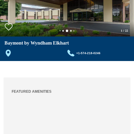
1
/
22
Baymont by Wyndham Elkhart
+1-574-218-0246
FEATURED AMENITIES