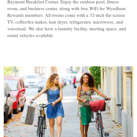
Baymont Breakfast Corner. Enjoy the outdoor pool, fitness
room, and business center, along with free WiFi for Wyndham
Rewards members. All rooms come with a 32-inch flat screen
TV, coffee/tea maker, hair dryer, refrigerator, microwave, and
voicemail. We also have a laundry facility, meeting space, and
rental vehicles available.