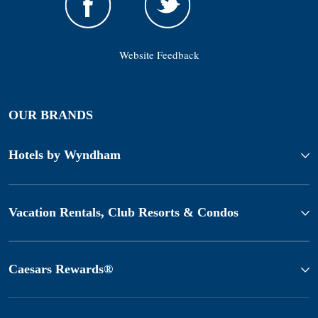
Website Feedback
OUR BRANDS
Hotels by Wyndham
Vacation Rentals, Club Resorts & Condos
Caesars Rewards®