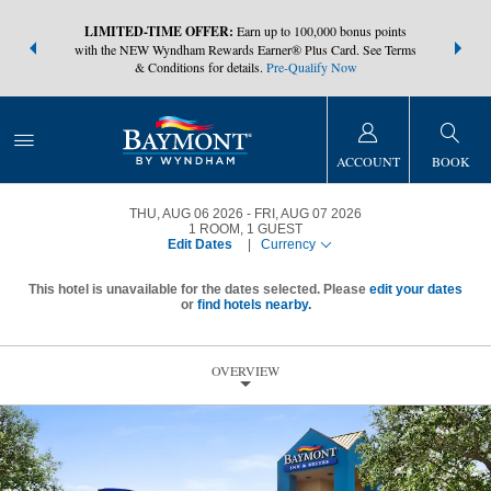
NSIDER:
LIMITED-TIME OFFER:
Earn up to 100,000 bonus points
THE SUMM
s—plus, earn
with the NEW Wyndham Rewards Earner® Plus Card. See Terms
at more than
& Conditions for details.
Pre-Qualify Now
ACCOUNT
BOOK
THU, AUG 06 2026
FRI, AUG 07 2026
1
ROOM
,
1
GUEST
Edit Dates
|
Currency
This hotel is unavailable for the dates selected. Please
edit your dates
or
find hotels nearby.
OVERVIEW