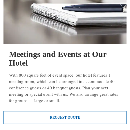
Meetings and Events at Our
Hotel
With 800 square feet of event space, our hotel features 1
meeting room, which can be arranged to accommodate 40
conference guests or 40 banquet guests. Plan your next
meeting or special event with us. We also arrange great rates
for groups — large or small.
REQUEST QUOTE