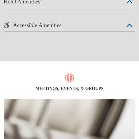
Hotel Amenities
Accessible Amenities
MEETINGS, EVENTS, & GROUPS