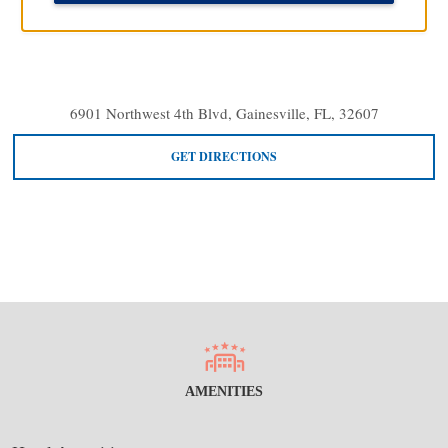
6901 Northwest 4th Blvd, Gainesville, FL, 32607
GET DIRECTIONS
AMENITIES