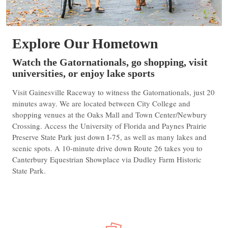
Explore Our Hometown
Watch the Gatornationals, go shopping, visit
universities, or enjoy lake sports
Visit Gainesville Raceway to witness the Gatornationals, just 20
minutes away. We are located between City College and
shopping venues at the Oaks Mall and Town Center/Newbury
Crossing. Access the University of Florida and Paynes Prairie
Preserve State Park just down I-75, as well as many lakes and
scenic spots. A 10-minute drive down Route 26 takes you to
Canterbury Equestrian Showplace via Dudley Farm Historic
State Park.