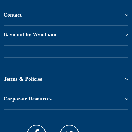
Contact
Baymont by Wyndham
Terms & Policies
Corporate Resources