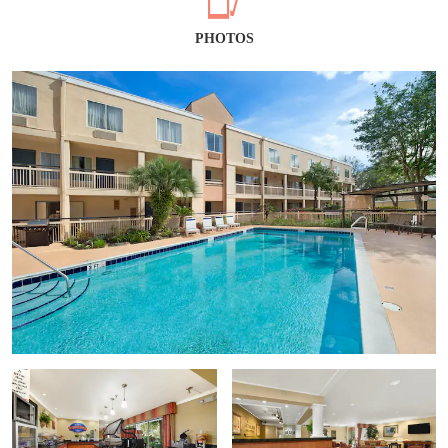
PHOTOS