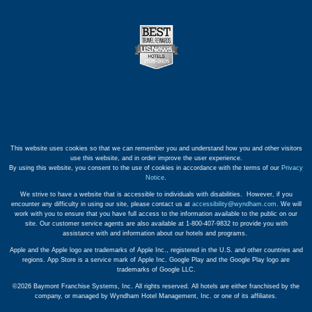
This website uses cookies so that we can remember you and understand how you and other visitors
use this website, and in order improve the user experience.
By using this website, you consent to the use of cookies in accordance with the terms of our
Privacy
Notice
.
We strive to have a website that is accessible to individuals with disabilities. However, if you
encounter any difficulty in using our site, please contact us at
accessibility@wyndham.com
. We will
work with you to ensure that you have full access to the information available to the public on our
site. Our customer service agents are also available at 1-800-407-9832 to provide you with
assistance with and information about our hotels and programs.
Apple and the Apple logo are trademarks of Apple Inc., registered in the U.S. and other countries and
regions. App Store is a service mark of Apple Inc. Google Play and the Google Play logo are
trademarks of Google LLC.
©2026 Baymont Franchise Systems, Inc. All rights reserved. All hotels are either franchised by the
company, or managed by Wyndham Hotel Management, Inc. or one of its affiliates.