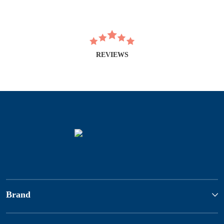
REVIEWS
Brand