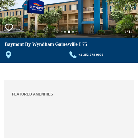
1
/
11
Baymont By Wyndham Gainesville I-75
+1-352-278-9003
FEATURED AMENITIES