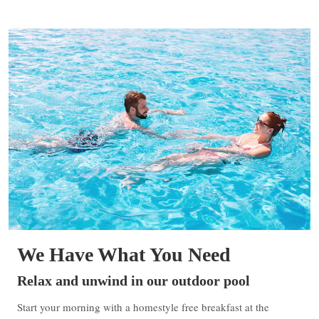
We Have What You Need
Relax and unwind in our outdoor pool
Start your morning with a homestyle free breakfast at the