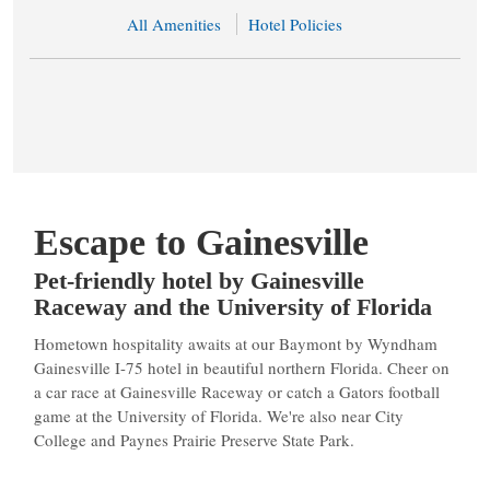
All Amenities
Hotel Policies
Escape to Gainesville
Pet-friendly hotel by Gainesville
Raceway and the University of Florida
Hometown hospitality awaits at our Baymont by Wyndham
Gainesville I-75 hotel in beautiful northern Florida. Cheer on
a car race at Gainesville Raceway or catch a Gators football
game at the University of Florida. We're also near City
College and Paynes Prairie Preserve State Park.