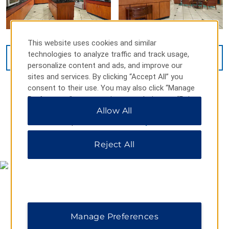
This website uses cookies and similar
technologies to analyze traffic and track usage,
VIEW
11
PHOTOS
personalize content and ads, and improve our
sites and services. By clicking “Accept All” you
consent to their use. You may also click “Manage
Preferences” to customize your choices or “Reject
All” to allow only essential cookies. For additional
Allow All
information, please visit our
Privacy Notice
.
MAP & DIRECTIONS
Reject All
Manage Preferences