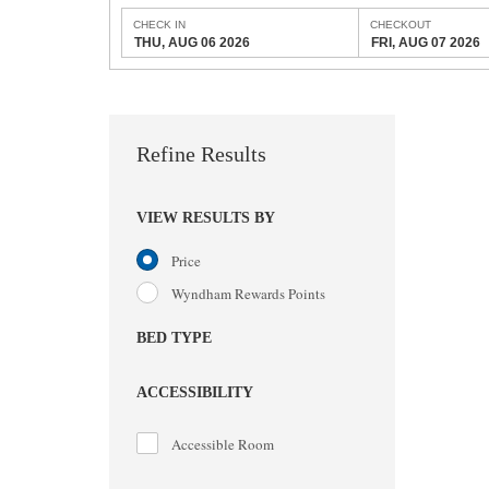
CHECK IN
CHECKOUT
THU, AUG 06 2026
FRI, AUG 07 2026
Refine Results
VIEW RESULTS BY
Price
Wyndham Rewards Points
BED TYPE
ACCESSIBILITY
Accessible Room