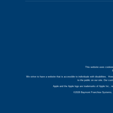
This website uses cookies
We strive to have a website that is accessible to individuals with disabilities. How
to the public on our site. Our cu
Apple and the Apple logo are trademarks of Apple Inc., r
©2026 Baymont Franchise Systems, Inc