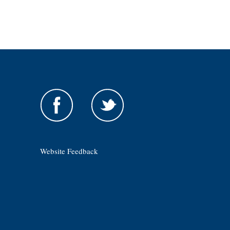
Website Feedback