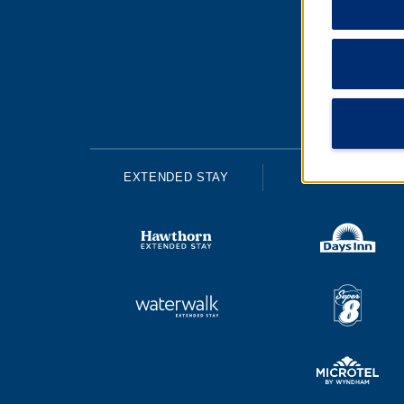
EXTENDED STAY
ECONOMY