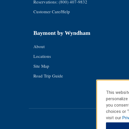
Reservations: (800) 407-9832
Customer Care/Help
Baymont by Wyndham
About
Locations
Site Map
Road Trip Guide
This website
personalize 
you consent
choices or “
visit our
Pri