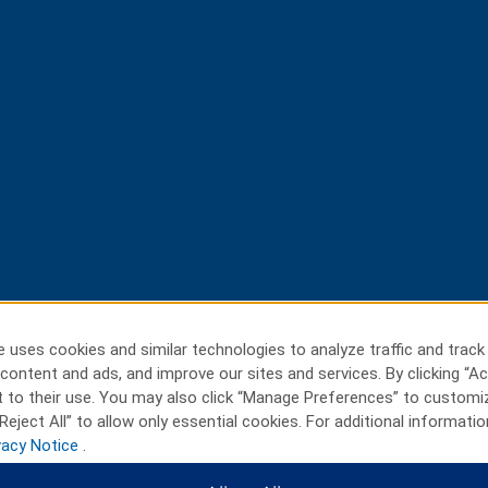
 uses cookies and similar technologies to analyze traffic and track
content and ads, and improve our sites and services. By clicking “Ac
 to their use. You may also click “Manage Preferences” to customi
Reject All” to allow only essential cookies. For additional informatio
vacy Notice
.