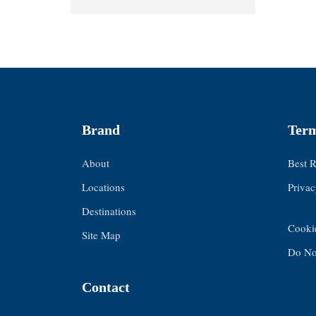
Brand
Term
About
Best 
Locations
Privac
Destinations
Cooki
Site Map
Do Not
Contact