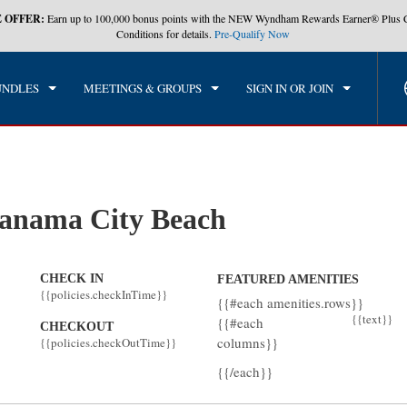
 OFFER:
Earn up to 100,000 bonus points with the NEW Wyndham Rewards Earner® Plus 
CK IN
CHECKOUT
1
ROOM
,
1
GUEST
Conditions for details.
Pre-Qualify Now
, AUG 06 2026
FRI, AUG 07 2026
UNDLES
MEETINGS & GROUPS
SIGN IN OR JOIN
anama City Beach
CHECK IN
FEATURED AMENITIES
{{policies.checkInTime}}
{{#each amenities.rows}}
{{text}}
{{#each
CHECKOUT
columns}}
{{policies.checkOutTime}}
{{/each}}