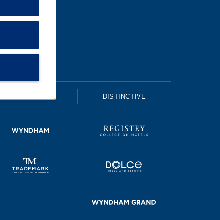
UPSCALE
DISTINCTIVE