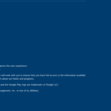
prove the user experience.
e
.
 will work with you to ensure that you have full access to the information available
ion about our hotels and programs.
ay and the Google Play logo are trademarks of Google LLC.
ement, Inc. or one of its affiliates.