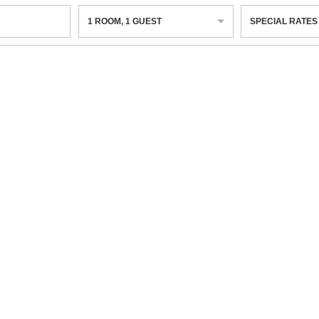
1
ROOM
,
1
GUEST
SPECIAL RATES