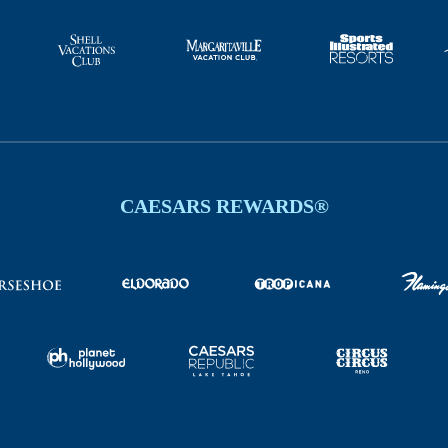
CAESARS REWARDS®