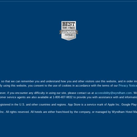
 so that we can remember you and understand how you and other visitors use this website, and in order im
By using this website, you consent to the use of cookies in accordance with the terms of our
Privacy Notic
ever, if you encounter any difficulty in using our site, please contact us at
accessibility@wyndham.com
. We
stomer service agents are also available at 1-800-407-9832 to provide you with assistance with and informat
egistered in the U.S. and other countries and regions. App Store is a service mark of Apple Inc. Google Pl
. All rights reserved. All hotels are either franchised by the company, or managed by Wyndham Hotel Manag