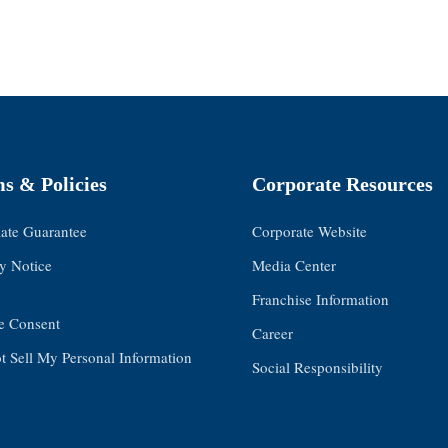
s & Policies
Corporate Resources
Rate Guarantee
Corporate Website
y Notice
Media Center
Franchise Information
e Consent
Career
 Sell My Personal Information
Social Responsibility