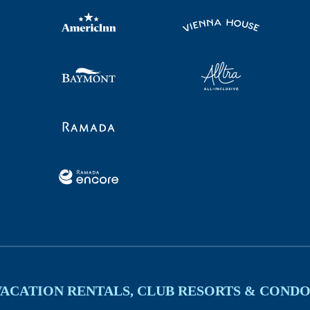
VACATION RENTALS, CLUB RESORTS & CONDO