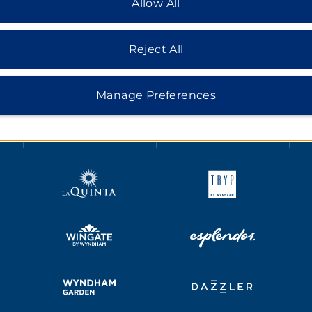
Allow All
Reject All
HOTELS BY WYNDHAM
Manage Preferences
MIDSCALE
LIFESTYLE