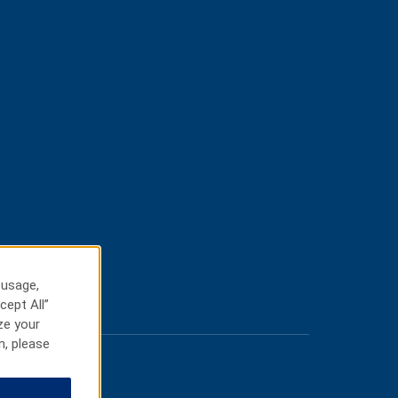
 usage,
cept All”
ze your
n, please