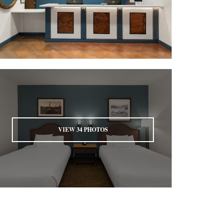
VIEW
34
PHOTOS