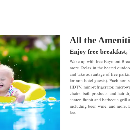
All the Amenit
Enjoy free breakfast,
Wake up with free Baymont Breakf
more. Relax in the heated outdoor
and take advantage of free parki
for non-hotel guests). Each non-s
HDTV, mini-refrigerator, microwav
chairs, bath products, and hair dry
center, firepit and barbecue grill
including beer, wine, and more. B
fee.