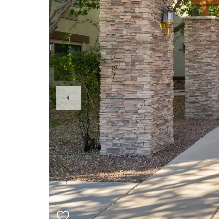
Previous
Slide