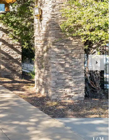
Next
Slide
1
/
34