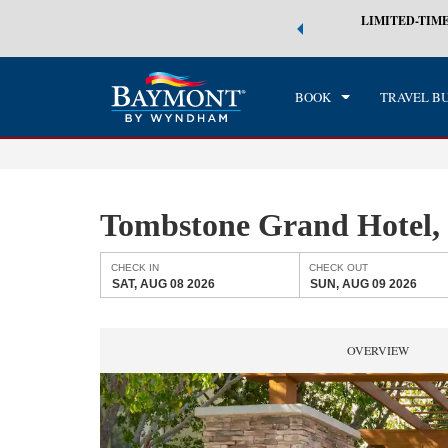
 world of exclusive discounts and deals—plus, earn points even faster.
LIMITED-TIME
CHE
n More
SAT
BOOK
TRAVEL B
Tombstone Grand Hotel
CHECK IN
CHECK OUT
SAT, AUG 08 2026
SUN, AUG 09 2026
OVERVIEW