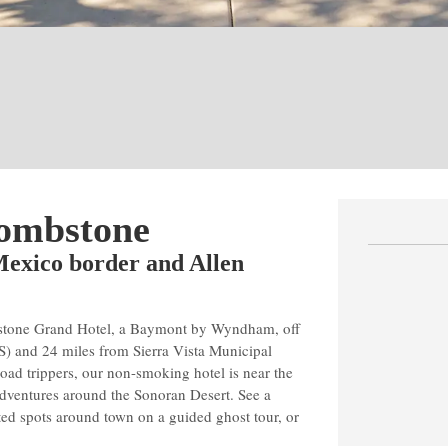
Tombstone
-Mexico border and Allen
mbstone Grand Hotel, a Baymont by Wyndham, off
S) and 24 miles from Sierra Vista Municipal
road trippers, our non-smoking hotel is near the
adventures around the Sonoran Desert. See a
nted spots around town on a guided ghost tour, or