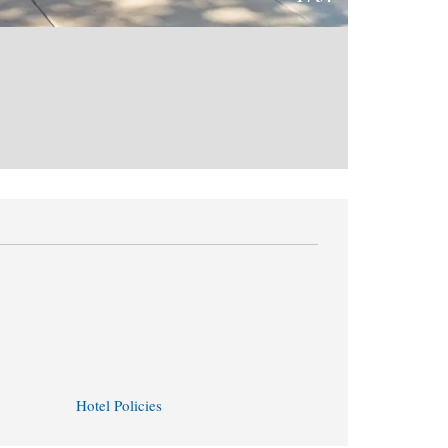
Hotel Policies