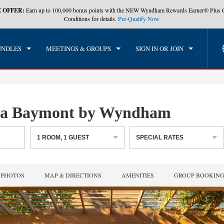
 OFFER:
Earn up to 100,000 bonus points with the NEW Wyndham Rewards Earner® Plus 
CK IN
CHECKOUT
1
ROOM
,
1
GUEST
Conditions for details.
Pre-Qualify Now
, AUG 08 2026
SUN, AUG 09 2026
UNDLES
MEETINGS & GROUPS
SIGN IN OR JOIN
, a Baymont by Wyndham
1
ROOM
,
1
GUEST
SPECIAL RATES
PHOTOS
MAP & DIRECTIONS
AMENITIES
GROUP BOOKIN