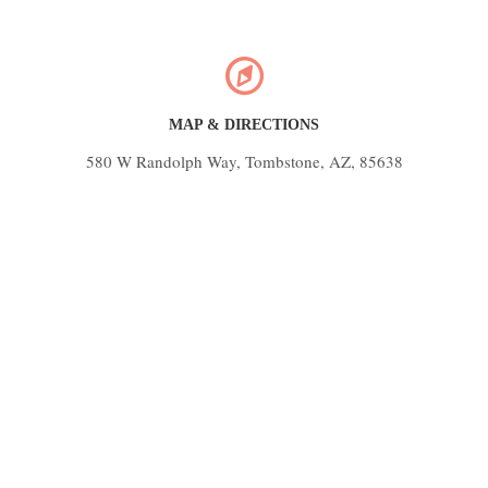
MAP & DIRECTIONS
580 W Randolph Way, Tombstone, AZ, 85638