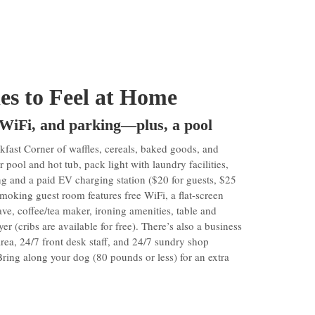
ies to Feel at Home
 WiFi, and parking—plus, a pool
ast Corner of waffles, cereals, baked goods, and
 pool and hot tub, pack light with laundry facilities,
ng and a paid EV charging station ($20 for guests, $25
moking guest room features free WiFi, a flat-screen
e, coffee/tea maker, ironing amenities, table and
er (cribs are available for free). There’s also a business
 area, 24/7 front desk staff, and 24/7 sundry shop
ring along your dog (80 pounds or less) for an extra