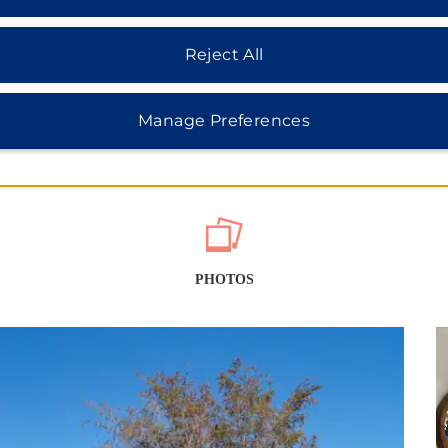
Reject All
Manage Preferences
PHOTOS