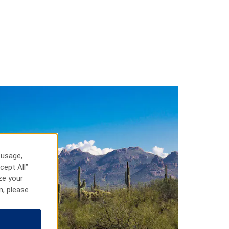
 usage,
cept All”
ze your
n, please