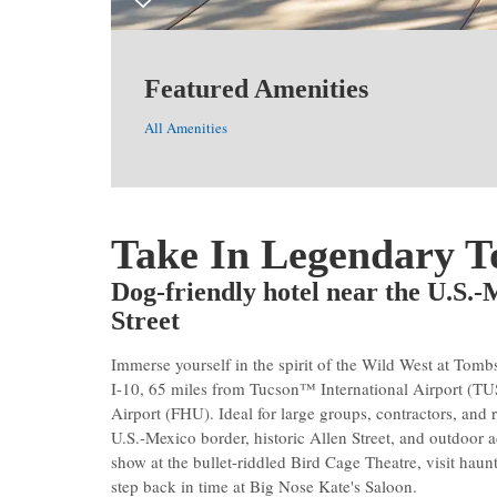
Featured Amenities
All Amenities
Take In Legendary 
Dog-friendly hotel near the U.S.
Street
Immerse yourself in the spirit of the Wild West at To
I-10, 65 miles from Tucson™ International Airport (TU
Airport (FHU). Ideal for large groups, contractors, and 
U.S.-Mexico border, historic Allen Street, and outdoor 
show at the bullet-riddled Bird Cage Theatre, visit hau
step back in time at Big Nose Kate's Saloon.