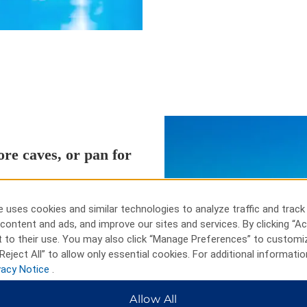
re caves, or pan for
endary shootout at the O.K,
Zipline, or see the headstones of
 uses cookies and similar technologies to analyze traffic and track
venturers can explore the caves
content and ads, and improve our sites and services. By clicking “Ac
al Forest while history buffs can
 to their use. You may also click “Manage Preferences” to customi
 peruse authentic Wild West
Reject All” to allow only essential cookies. For additional informatio
ombstone Western Theme Park,
vacy Notice
.
Allow All