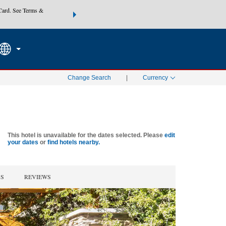
Card. See Terms &
THE SUMMER OF REWARDS:
Unlock up to 2 FREE nights at
SEARCH
SPECIAL RATES
Mo
Change Search
|
Currency
This hotel is unavailable for the dates selected. Please
edit
your dates
or
find hotels nearby.
GS
REVIEWS