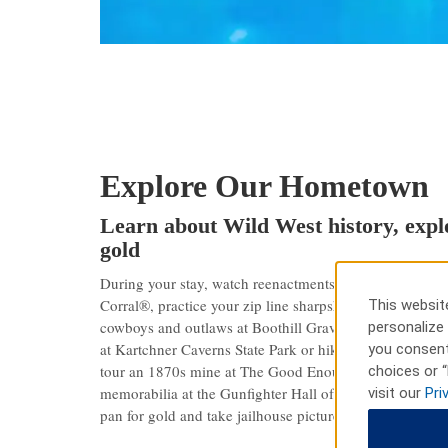
Explore Our Hometown
Learn about Wild West history, explo
gold
During your stay, watch reenactments of the town’s leg
Corral®, practice your zip line sharpshooting at Outlaw 
This website
cowboys and outlaws at Boothill Graveyard. Outdoor ad
personalize 
at Kartchner Caverns State Park or hike Coronado Nation
you consent
tour an 1870s mine at The Good Enough Silver Mine or
choices or “
memorabilia at the Gunfighter Hall of Fame. At Old T
visit our
Pri
pan for gold and take jailhouse pictures.