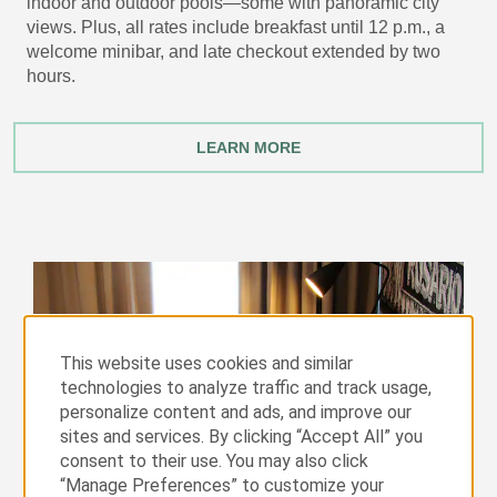
indoor and outdoor pools—some with panoramic city
views. Plus, all rates include breakfast until 12 p.m., a
welcome minibar, and late checkout extended by two
hours.
LEARN MORE
This website uses cookies and similar
technologies to analyze traffic and track usage,
personalize content and ads, and improve our
sites and services. By clicking “Accept All” you
consent to their use. You may also click
“Manage Preferences” to customize your