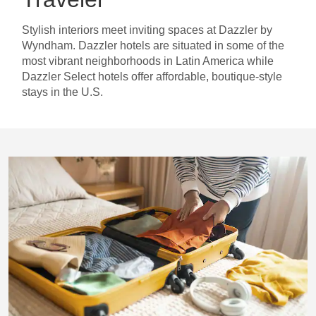
Stylish interiors meet inviting spaces at Dazzler by
Wyndham. Dazzler hotels are situated in some of the
most vibrant neighborhoods in Latin America while
Dazzler Select hotels offer affordable, boutique-style
stays in the U.S.