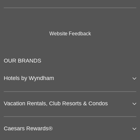
Website Feedback
OUR BRANDS
Hotels by Wyndham
Vacation Rentals, Club Resorts & Condos
Caesars Rewards®