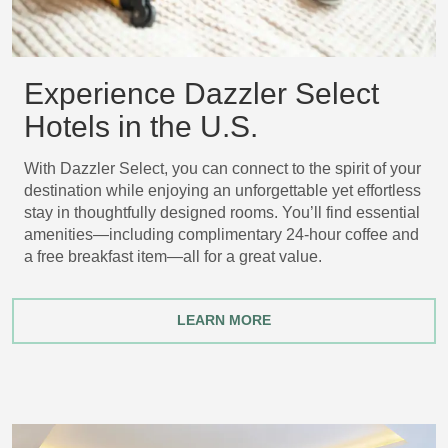
Experience Dazzler Select
Hotels in the U.S.
With Dazzler Select, you can connect to the spirit of your
destination while enjoying an unforgettable yet effortless
stay in thoughtfully designed rooms. You’ll find essential
amenities—including complimentary 24-hour coffee and
a free breakfast item—all for a great value.
LEARN MORE