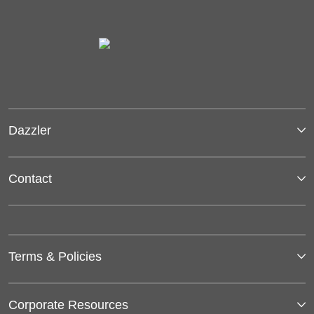
Dazzler
Contact
Terms & Policies
Corporate Resources