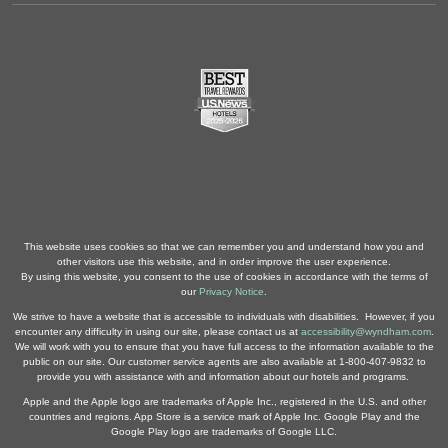
This website uses cookies so that we can remember you and understand how you and
other visitors use this website, and in order improve the user experience.
By using this website, you consent to the use of cookies in accordance with the terms of
our
Privacy Notice
.
We strive to have a website that is accessible to individuals with disabilities. However, if you
encounter any difficulty in using our site, please contact us at
accessibility@wyndham.com
.
We will work with you to ensure that you have full access to the information available to the
public on our site. Our customer service agents are also available at 1-800-407-9832 to
provide you with assistance with and information about our hotels and programs.
Apple and the Apple logo are trademarks of Apple Inc., registered in the U.S. and other
countries and regions. App Store is a service mark of Apple Inc. Google Play and the
Google Play logo are trademarks of Google LLC.