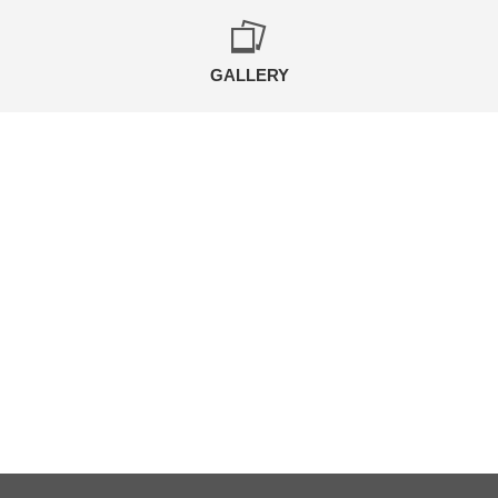
GALLERY