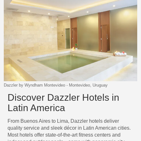
Dazzler by Wyndham Montevideo - Montevideo, Uruguay
Discover Dazzler Hotels in
Latin America
From Buenos Aires to Lima, Dazzler hotels deliver
quality service and sleek décor in Latin American cities.
Most hotels offer state-of-the-art fitness centers and