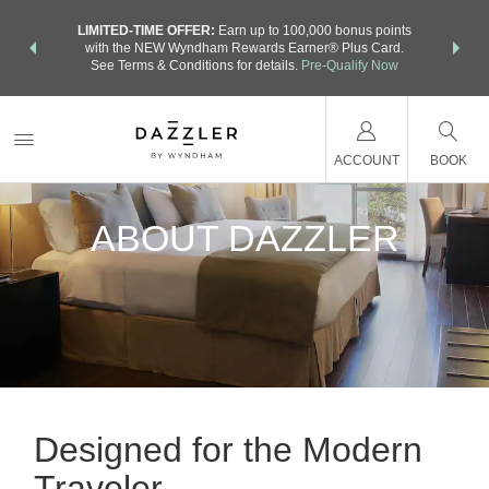
NSIDER:
LIMITED-TIME OFFER:
Earn up to 100,000 bonus points
THE SU
deals—plus,
with the NEW Wyndham Rewards Earner® Plus Card.
nights a
re
See Terms & Conditions for details.
Pre-Qualify Now
ACCOUNT
BOOK
ABOUT DAZZLER
Designed for the Modern
Traveler