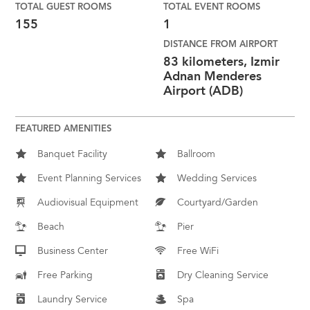
TOTAL GUEST ROOMS
TOTAL EVENT ROOMS
155
1
DISTANCE FROM AIRPORT
83 kilometers, Izmir
Adnan Menderes
Airport (ADB)
FEATURED AMENITIES
Banquet Facility
Ballroom
Event Planning Services
Wedding Services
Audiovisual Equipment
Courtyard/Garden
Beach
Pier
Business Center
Free WiFi
Free Parking
Dry Cleaning Service
Laundry Service
Spa