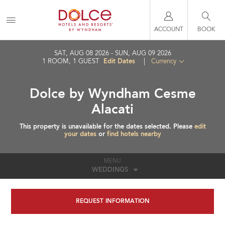
ACCOUNT
BOOK
SAT, AUG 08 2026
SUN, AUG 09 2026
Edit Dates
1
ROOM
,
1
GUEST
|
Currency
Dolce by Wyndham Cesme
Alacati
This property is unavailable for the dates selected. Please
edit
your dates
or
find hotels nearby
MENU
WEDDINGS
REQUEST INFORMATION