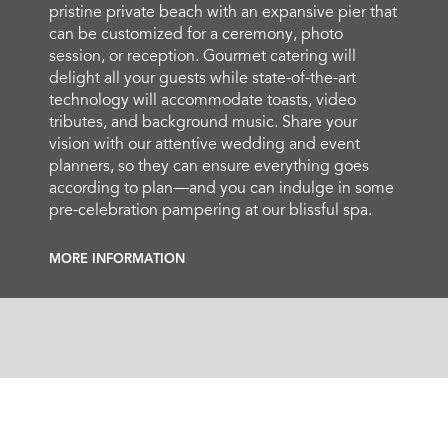
pristine private beach with an expansive pier that
can be customized for a ceremony, photo
session, or reception. Gourmet catering will
delight all your guests while state-of-the-art
technology will accommodate toasts, video
tributes, and background music. Share your
vision with our attentive wedding and event
planners, so they can ensure everything goes
according to plan—and you can indulge in some
pre-celebration pampering at our blissful spa.
MORE INFORMATION