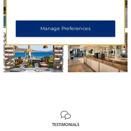
Manage Preferences
TESTIMONIALS