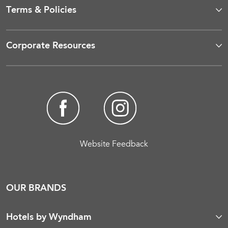
Terms & Policies
Corporate Resources
Website Feedback
OUR BRANDS
Hotels by Wyndham