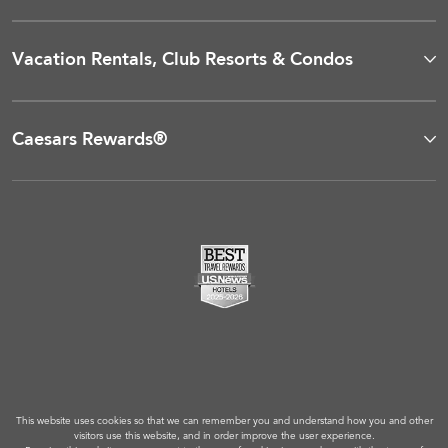
Vacation Rentals, Club Resorts & Condos
Caesars Rewards®
This website uses cookies so that we can remember you and understand how you and other
visitors use this website, and in order improve the user experience.