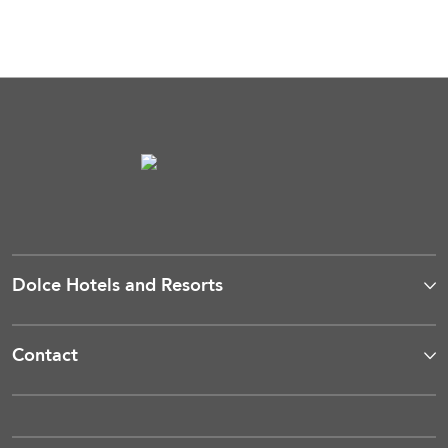
Dolce Hotels and Resorts
Contact