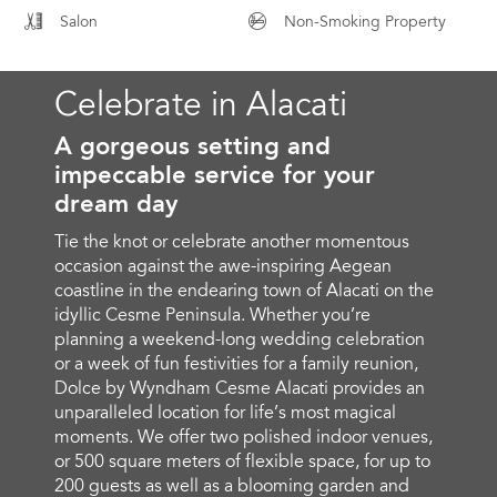
Salon
Non-Smoking Property
Celebrate in Alacati
A gorgeous setting and
impeccable service for your
dream day
Tie the knot or celebrate another momentous
occasion against the awe-inspiring Aegean
coastline in the endearing town of Alacati on the
idyllic Cesme Peninsula. Whether you’re
planning a weekend-long wedding celebration
or a week of fun festivities for a family reunion,
Dolce by Wyndham Cesme Alacati provides an
unparalleled location for life’s most magical
moments. We offer two polished indoor venues,
or 500 square meters of flexible space, for up to
200 guests as well as a blooming garden and