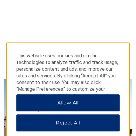
This website uses cookies and similar
technologies to analyze traffic and track usage,
personalize content and ads, and improve our
PHOTOS
sites and services. By clicking “Accept All” you
consent to their use. You may also click
“Manage Preferences” to customize your
choices or “Reject All” to allow only essential
cookies. For additional information, please visit
Allow All
our
Privacy Notice
.
Reject All