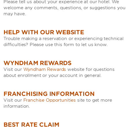
Please tell us about your experience at our hotel. We
welcome any comments, questions, or suggestions you
may have.
HELP WITH OUR WEBSITE
Trouble making a reservation or experiencing technical
difficulties? Please use this form to let us know.
WYNDHAM REWARDS
Visit our
Wyndham Rewards
website for questions
about enrollment or your account in general.
FRANCHISING INFORMATION
Visit our
Franchise Opportunities
site to get more
information.
BEST RATE CLAIM