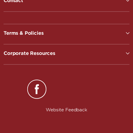
Contact
Terms & Policies
Corporate Resources
Website Feedback