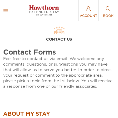
ACCOUNT
BOOK
CONTACT US
Contact Forms
Feel free to contact us via email. We welcome any
comments, questions, or suggestions you may have
that will allow us to serve you better. In order to direct
your request or comment to the appropriate area,
please pick a topic from the list below. You will receive
a response from one of our friendly associates.
ABOUT MY STAY