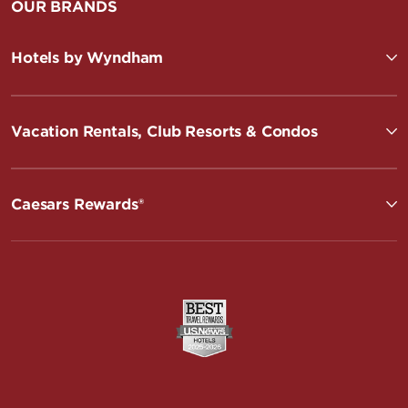
OUR BRANDS
Hotels by Wyndham
Vacation Rentals, Club Resorts & Condos
Caesars Rewards®