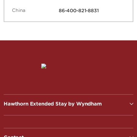
China
86-400-821-8831
Hawthorn Extended Stay by Wyndham