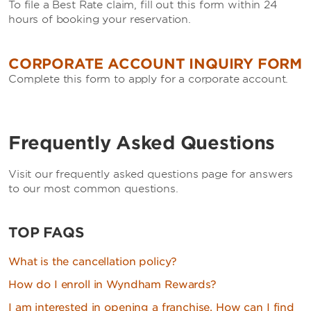
To file a Best Rate claim, fill out this form within 24
hours of booking your reservation.
CORPORATE ACCOUNT INQUIRY FORM
Complete this form to apply for a corporate account.
Frequently Asked Questions
Visit our frequently asked questions page for answers
to our most common questions.
TOP FAQS
What is the cancellation policy?
How do I enroll in Wyndham Rewards?
I am interested in opening a franchise. How can I find