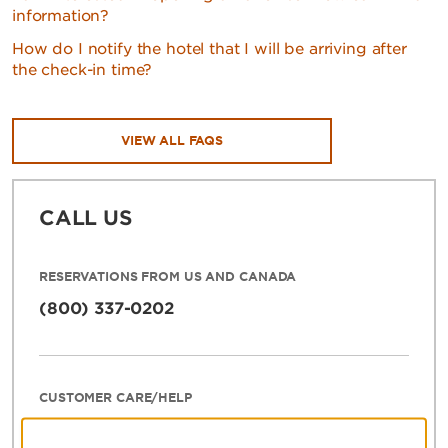
information?
How do I notify the hotel that I will be arriving after
the check-in time?
VIEW ALL FAQS
CALL US
RESERVATIONS FROM US AND CANADA
(800) 337-0202
CUSTOMER CARE/HELP
800-466-1589