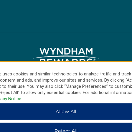
 uses cookies and similar technologies to analyze traffic and track
content and ads, and improve our sites and services. By clicking “Ac
 to their use. You may also click “Manage Preferences” to customi
HOTELS BY WYNDHAM
Reject All” to allow only essential cookies. For additional informatio
vacy Notice
.
Allow All
MIDSCALE
LIFESTYLE
Reject All