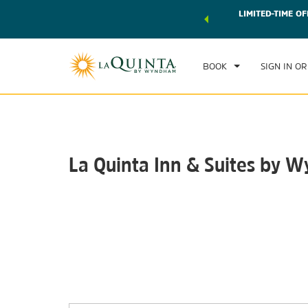
 world of exclusive discounts and deals—plus, earn points
LIMITED-TIME OF
CHE
r.
Learn More
SAT
BOOK
SIGN IN OR
La Quinta Inn & Suites by W
Photos