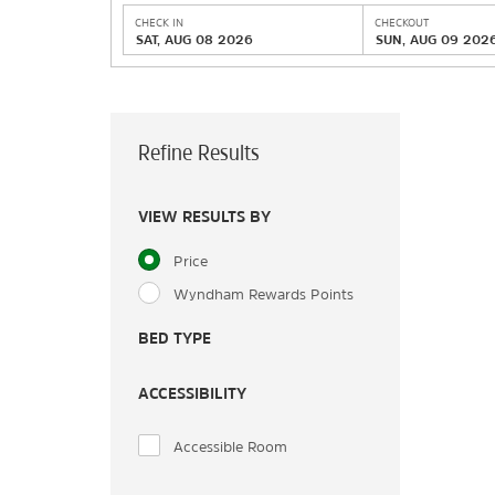
CHECK IN
CHECKOUT
SAT, AUG 08 2026
SUN, AUG 09 202
Refine Results
VIEW RESULTS BY
Price
Wyndham Rewards Points
BED TYPE
ACCESSIBILITY
Accessible Room