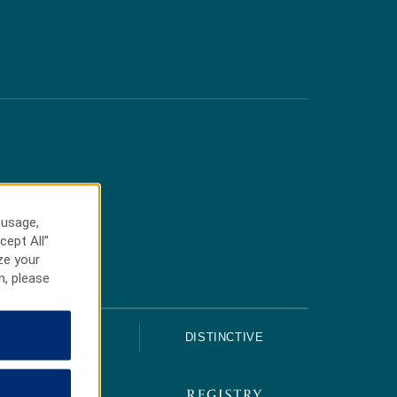
 usage,
cept All”
ze your
n, please
UPSCALE
DISTINCTIVE