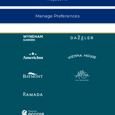
Manage Preferences