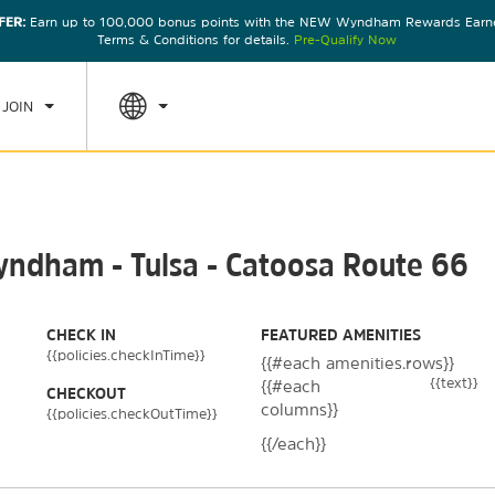
FER:
Earn up to 100,000 bonus points with the NEW Wyndham Rewards Earner
CK IN
CHECKOUT
1
ROOM
,
1
GUEST
Terms & Conditions for details.
Pre-Qualify Now
, AUG 08 2026
SUN, AUG 09 2026
 JOIN
yndham - Tulsa - Catoosa Route 66
CHECK IN
FEATURED AMENITIES
{{policies.checkInTime}}
{{#each amenities.rows}}
{{text}}
{{#each
CHECKOUT
columns}}
{{policies.checkOutTime}}
{{/each}}