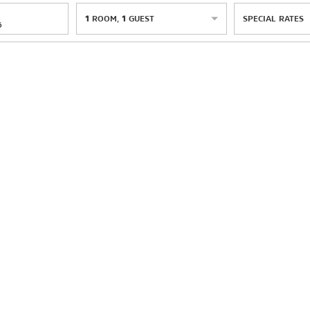
1
ROOM
,
1
GUEST
SPECIAL RATES
6