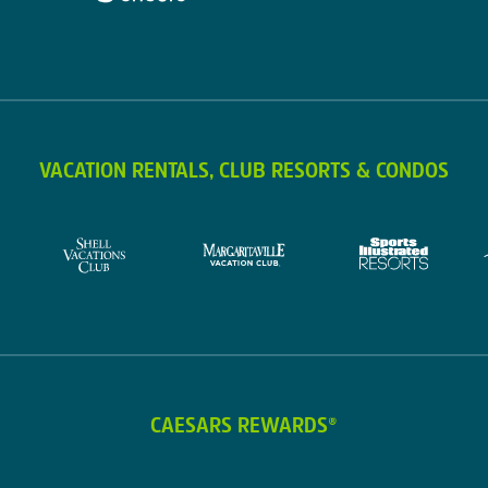
VACATION RENTALS, CLUB RESORTS & CONDOS
CAESARS REWARDS®