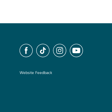
Website Feedback