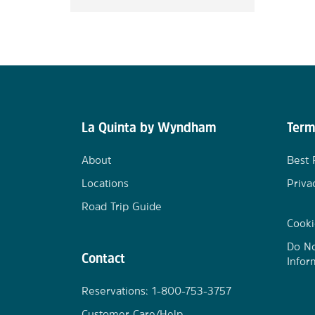
La Quinta by Wyndham
Term
About
Best 
Locations
Priva
Road Trip Guide
Cooki
Do No
Contact
Infor
Reservations: 1-800-753-3757
Customer Care/Help