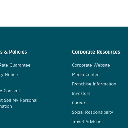
s & Policies
Corporate Resources
Rate Guarantee
Corporate Website
cy Notice
Media Center
Franchise Information
e Consent
Investors
t Sell My Personal
Careers
mation
Social Responsibility
Travel Advisors