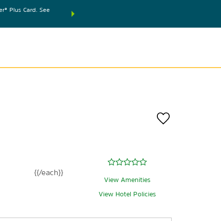
® Plus Card. See
THE SUMMER OF REWARDS:
Unlock up to 2 FREE nights
SPECIAL RATES
SEARCH
world.
Le
{{/each}}
View Amenities
View Hotel Policies