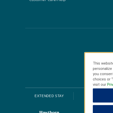
This website
personalize 
you consent
choices or “
visit our
Pri
EXTENDED STAY
ECONOMY