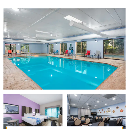
Customs House Museum and Cultural Center
Fort Defiance Civil War Park
Historic Collinsville
L&N Train Station
Pratt Museum
Points of Interest
Austin Peay State University
Beachaven Vineyards & Winery
Clarksville Business Park
Fort Campbell Military Base
Nashville
Outdoors & Recreation