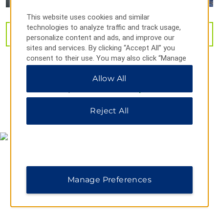
City Forum
This website uses cookies and similar
Clarksville Blueway
technologies to analyze traffic and track usage,
VIEW
31
PHOTOS
personalize content and ads, and improve our
Clarksville Greenway
sites and services. By clicking “Accept All” you
Dunbar Cave State Park
consent to their use. You may also click “Manage
Preferences” to customize your choices or “Reject
Liberty Park
Allow All
All” to allow only essential cookies. For additional
McGregor Park & Cumberland Riverwalk
information, please visit our
Privacy Notice
.
The Pinnacle Family Entertainment Center
Reject All
MAP & DIRECTIONS
Planet 3 Extreme Air Park
Port Royal State Park
Shopping
Manage Preferences
Clarksville Downtown Market
Governor's Square Mall