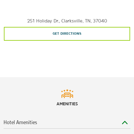
Sports & Entertainment
Clarksville Speedway and Fairgrounds
251 Holiday Dr., Clarksville, TN, 37040
Fortera Stadium
GET DIRECTIONS
Roxy Regional Theatre
Winfield Dunn Center
AMENITIES
Hotel Amenities