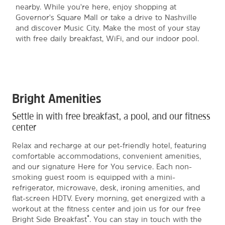
nearby. While you're here, enjoy shopping at
Governor's Square Mall or take a drive to Nashville
and discover Music City. Make the most of your stay
with free daily breakfast, WiFi, and our indoor pool.
Bright Amenities
Settle in with free breakfast, a pool, and our fitness
center
Relax and recharge at our pet-friendly hotel, featuring
comfortable accommodations, convenient amenities,
and our signature Here for You service. Each non-
smoking guest room is equipped with a mini-
refrigerator, microwave, desk, ironing amenities, and
flat-screen HDTV. Every morning, get energized with a
workout at the fitness center and join us for our free
®
Bright Side Breakfast
. You can stay in touch with the