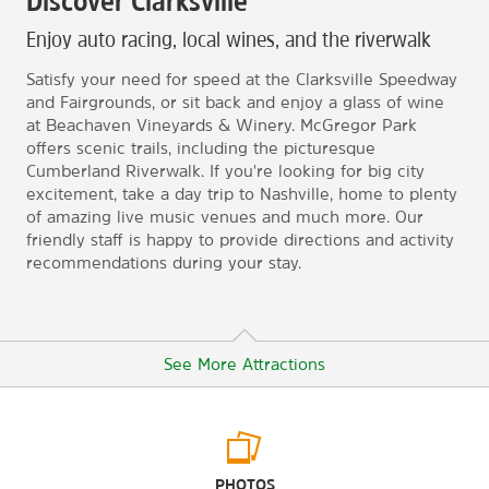
Discover Clarksville
Enjoy auto racing, local wines, and the riverwalk
Satisfy your need for speed at the Clarksville Speedway
and Fairgrounds, or sit back and enjoy a glass of wine
at Beachaven Vineyards & Winery. McGregor Park
offers scenic trails, including the picturesque
Cumberland Riverwalk. If you're looking for big city
excitement, take a day trip to Nashville, home to plenty
of amazing live music venues and much more. Our
friendly staff is happy to provide directions and activity
recommendations during your stay.
See More Attractions
Arts & Culture
PHOTOS