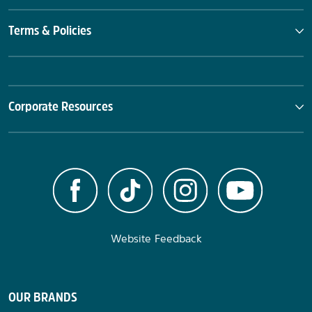
Terms & Policies
Corporate Resources
Website Feedback
OUR BRANDS