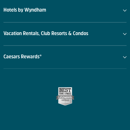
Hotels by Wyndham
Vacation Rentals, Club Resorts & Condos
Caesars Rewards®