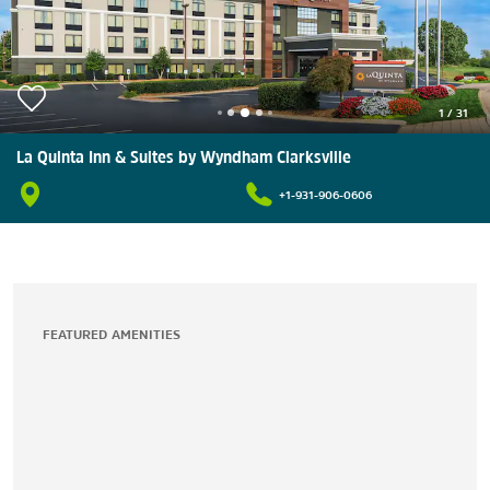
1
/
31
La Quinta Inn & Suites by Wyndham Clarksville
+1-931-906-0606
FEATURED AMENITIES