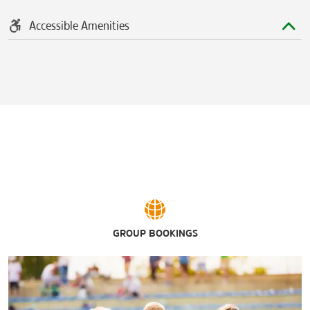
Accessible Amenities
GROUP BOOKINGS