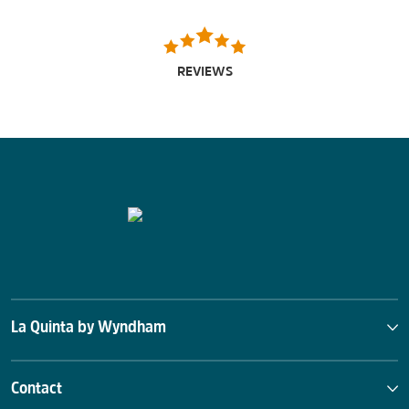
REVIEWS
La Quinta by Wyndham
Contact