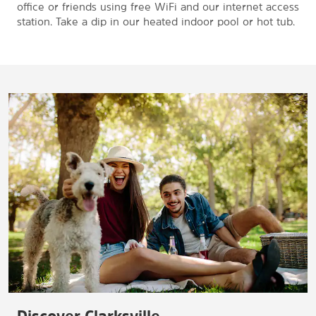
office or friends using free WiFi and our internet access
station. Take a dip in our heated indoor pool or hot tub.