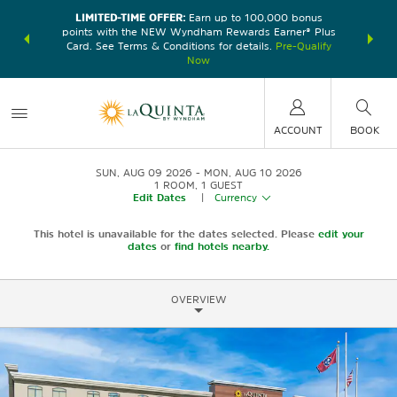
LIMITED-TIME OFFER:
Earn up to 100,000 bonus
DER:
Unlock
THE SU
points with the NEW Wyndham Rewards Earner® Plus
—plus, earn
nights at
Card. See Terms & Conditions for details.
Pre-Qualify
Now
ACCOUNT
BOOK
SUN, AUG 09 2026
MON, AUG 10 2026
1
ROOM
,
1
GUEST
Edit Dates
|
Currency
This hotel is unavailable for the dates selected. Please
edit your
dates
or
find hotels nearby.
OVERVIEW