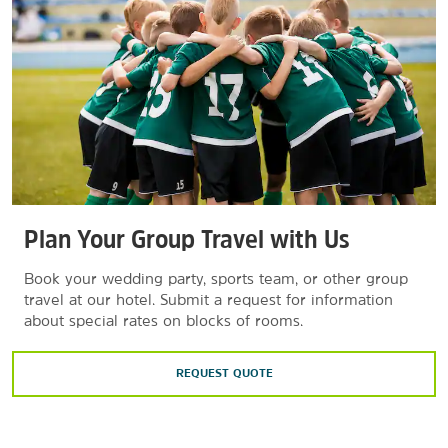
Plan Your Group Travel with Us
Book your wedding party, sports team, or other group
travel at our hotel. Submit a request for information
about special rates on blocks of rooms.
REQUEST QUOTE