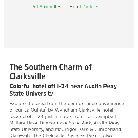
All Amenities
Hotel Policies
The Southern Charm of
Clarksville
Colorful hotel off I-24 near Austin Peay
State University
Explore the area from the comfort and convenience
®
of our La Quinta
by Wyndham Clarksville hotel,
located off I-24 just minutes from Fort Campbell
Military Base, Dunbar Cave State Park, Austin Peay
State University, and McGregor Park & Cumberland
Riverwalk. The Clarksville Business Park is also