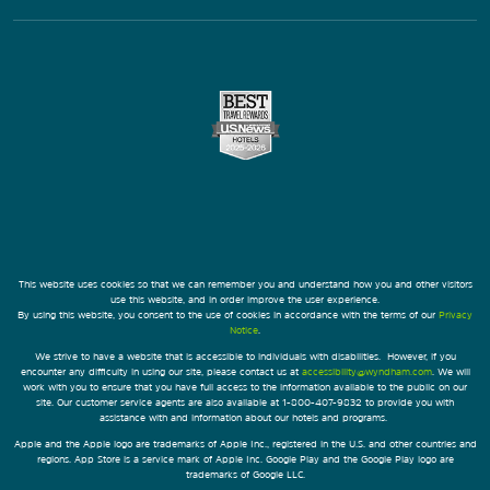
This website uses cookies so that we can remember you and understand how you and other visitors
use this website, and in order improve the user experience.
By using this website, you consent to the use of cookies in accordance with the terms of our
Privacy
Notice
.
We strive to have a website that is accessible to individuals with disabilities. However, if you
encounter any difficulty in using our site, please contact us at
accessibility@wyndham.com
. We will
work with you to ensure that you have full access to the information available to the public on our
site. Our customer service agents are also available at 1-800-407-9832 to provide you with
assistance with and information about our hotels and programs.
Apple and the Apple logo are trademarks of Apple Inc., registered in the U.S. and other countries and
regions. App Store is a service mark of Apple Inc. Google Play and the Google Play logo are
trademarks of Google LLC.