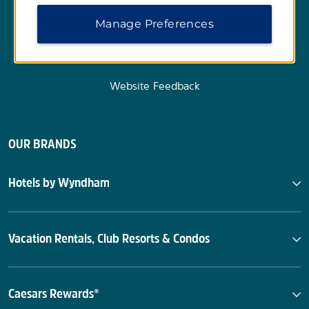
Manage Preferences
Website Feedback
OUR BRANDS
Hotels by Wyndham
Vacation Rentals, Club Resorts & Condos
Caesars Rewards®