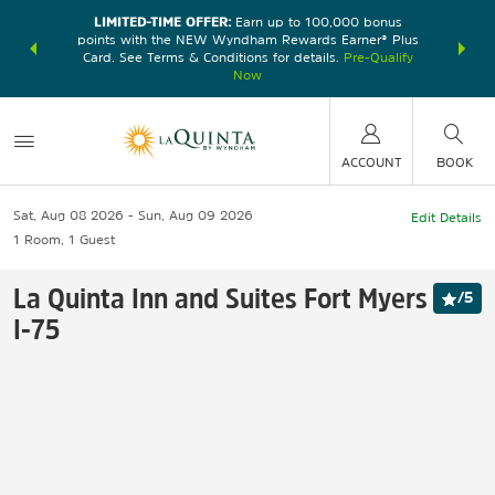
LIMITED-TIME OFFER:
Earn up to 100,000 bonus
DER:
Unlock
THE SU
points with the NEW Wyndham Rewards Earner® Plus
—plus, earn
nights at
Card. See Terms & Conditions for details.
Pre-Qualify
Now
ACCOUNT
BOOK
Sat, Aug 08 2026
Sun, Aug 09 2026
Edit Details
1
Room
,
1
Guest
La Quinta Inn and Suites Fort Myers
/
5
I-75