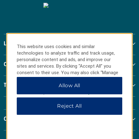
La Quinta by Wyndham
This website uses cookies and similar
technologies to analyze traffic and track usage,
personalize content and ads, and improve our
Contact
sites and services. By clicking “Accept All” you
consent to their use. You may also click “Manage
Preferences” to customize your choices or “Reject
Terms & Policies
Allow All
All” to allow only essential cookies. For additional
information, please visit our
Privacy Notice
.
Reject All
Corporate Resources