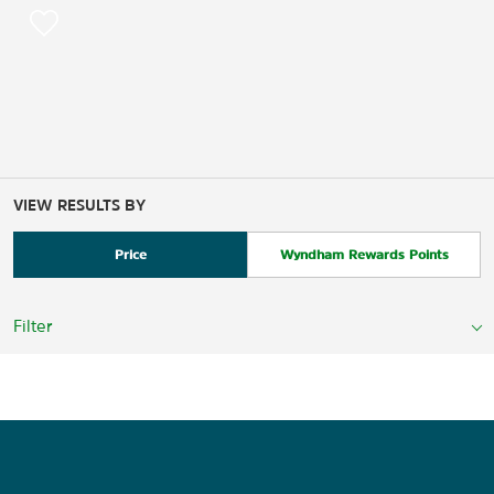
VIEW RESULTS BY
Price
Wyndham Rewards Points
Filter