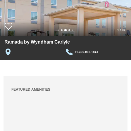
1
/
26
Ramada by Wyndham Carlyle
+1-306-993-1841
FEATURED AMENITIES