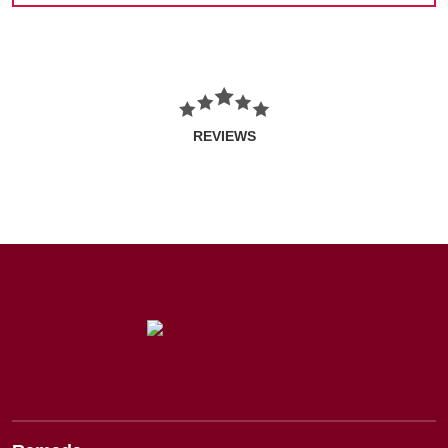
REVIEWS