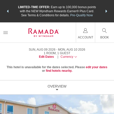
NSIDER:
LIMITED-TIME OFFER:
Earn up to 100,000 bonus points
THE SU
deals—plus,
with the NEW Wyndham Rewards Earner® Plus Card.
nights a
re
See Terms & Conditions for details.
Pre-Qualify Now
ACCOUNT
BOOK
SUN, AUG 09 2026
MON, AUG 10 2026
1
ROOM
,
1
GUEST
Edit Dates
|
Currency
This hotel is unavailable for the dates selected. Please
edit your dates
or
find hotels nearby.
OVERVIEW