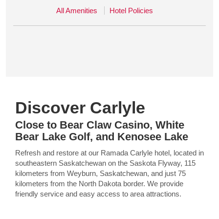
All Amenities
Hotel Policies
Discover Carlyle
Close to Bear Claw Casino, White
Bear Lake Golf, and Kenosee Lake
Refresh and restore at our Ramada Carlyle hotel, located in
southeastern Saskatchewan on the Saskota Flyway, 115
kilometers from Weyburn, Saskatchewan, and just 75
kilometers from the North Dakota border. We provide
friendly service and easy access to area attractions.