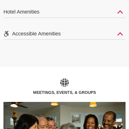
Hotel Amenities
Accessible Amenities
MEETINGS, EVENTS, & GROUPS