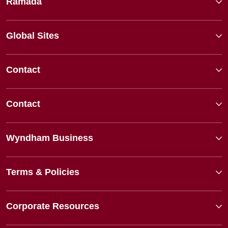
Ramada
Global Sites
Contact
Contact
Wyndham Business
Terms & Policies
Corporate Resources