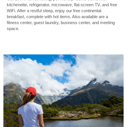
kitchenette, refrigerator, microwave, flat-screen TV, and free
WiFi. After a restful sleep, enjoy our free continental
breakfast, complete with hot items. Also available are a
fitness center, guest laundry, business center, and meeting
space.