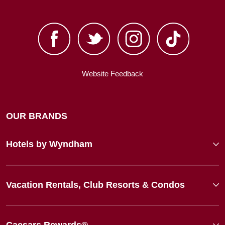
Website Feedback
OUR BRANDS
Hotels by Wyndham
Vacation Rentals, Club Resorts & Condos
Caesars Rewards®