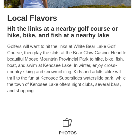
Local Flavors
Hit the links at a nearby golf course or
hike, bike, and fish at a nearby lake
Golfers will want to hit the links at White Bear Lake Golf
Course, then play the slots at the Bear Claw Casino. Head to
beautiful Moose Mountain Provincial Park to hike, bike, fish,
boat, and swim at Kenosee Lake. In winter, enjoy cross-
country skiing and snowmobiling. Kids and adults alike will
thrill to the fun at Kenosee Superslides waterslide park, while
the town of Kenosee Lake offers night clubs, several bars,
and shopping.
PHOTOS