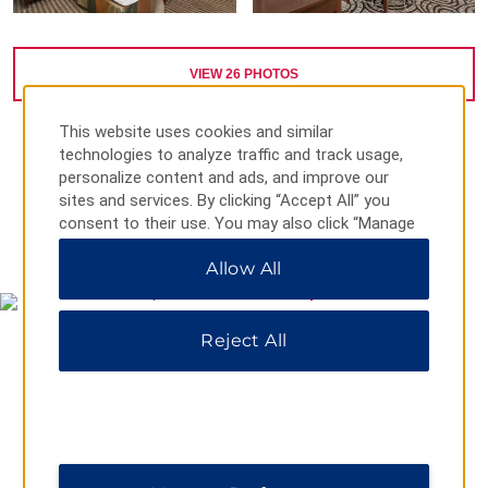
VIEW
26
PHOTOS
This website uses cookies and similar
technologies to analyze traffic and track usage,
personalize content and ads, and improve our
sites and services. By clicking “Accept All” you
consent to their use. You may also click “Manage
MAP & DIRECTIONS
Preferences” to customize your choices or “Reject
Allow All
All” to allow only essential cookies. For additional
information, please visit our
Privacy Notice
.
Reject All