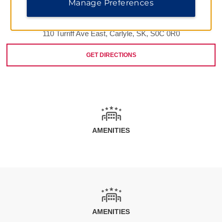
Manage Preferences
110 Turriff Ave East, Carlyle, SK, S0C 0R0
GET DIRECTIONS
AMENITIES
AMENITIES