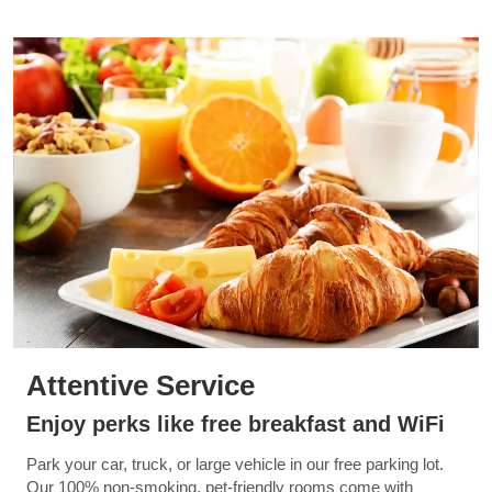
Attentive Service
Enjoy perks like free breakfast and WiFi
Park your car, truck, or large vehicle in our free parking lot.
Our 100% non-smoking, pet-friendly rooms come with