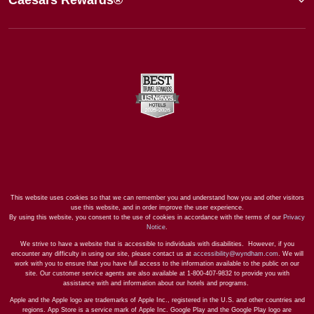
This website uses cookies so that we can remember you and understand how you and other visitors
use this website, and in order improve the user experience.
By using this website, you consent to the use of cookies in accordance with the terms of our
Privacy
Notice
.
We strive to have a website that is accessible to individuals with disabilities. However, if you
encounter any difficulty in using our site, please contact us at
accessibility@wyndham.com
. We will
work with you to ensure that you have full access to the information available to the public on our
site. Our customer service agents are also available at 1-800-407-9832 to provide you with
assistance with and information about our hotels and programs.
Apple and the Apple logo are trademarks of Apple Inc., registered in the U.S. and other countries and
regions. App Store is a service mark of Apple Inc. Google Play and the Google Play logo are