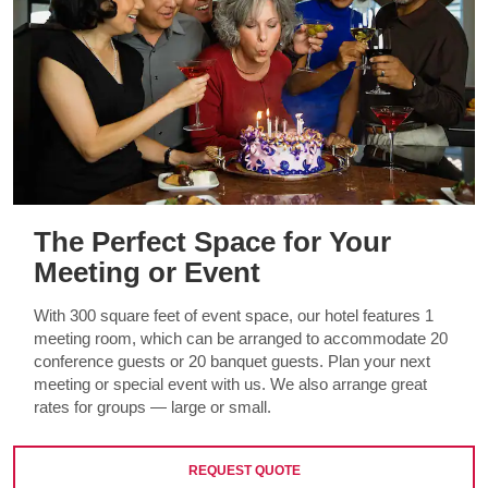
The Perfect Space for Your
Meeting or Event
With 300 square feet of event space, our hotel features 1
meeting room, which can be arranged to accommodate 20
conference guests or 20 banquet guests. Plan your next
meeting or special event with us. We also arrange great
rates for groups — large or small.
REQUEST QUOTE