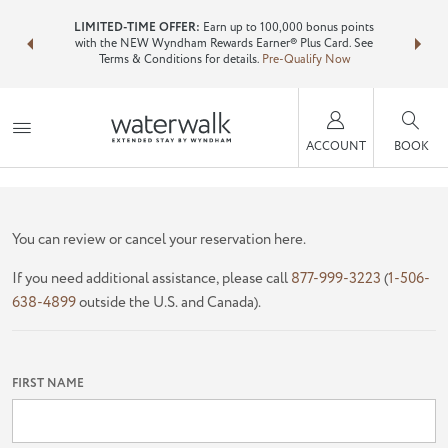
NSIDER:
LIMITED-TIME OFFER:
Earn up to 100,000 bonus points
Bundle 
ls—plus, earn
with the NEW Wyndham Rewards Earner® Plus Card. See
Wyndham T
Terms & Conditions for details.
Pre-Qualify Now
point
ACCOUNT
BOOK
FIND YOUR RESERVATION
You can review or cancel your reservation here.
If you need additional assistance, please call
877-999-3223
(
1-506-
638-4899
outside the U.S. and Canada).
FIRST NAME