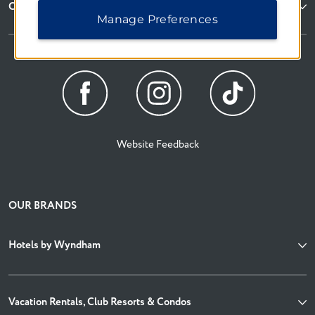
Corporate Resources
Manage Preferences
Website Feedback
OUR BRANDS
Hotels by Wyndham
Vacation Rentals, Club Resorts & Condos