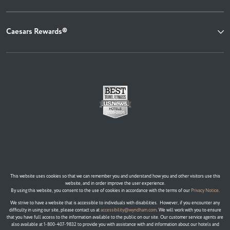
Caesars Rewards®
This website uses cookies so that we can remember you and understand how you and other visitors use this
website, and in order improve the user experience.
By using this website, you consent to the use of cookies in accordance with the terms of our
Privacy Notice
.
We strive to have a website that is accessible to individuals with disabilities. However, if you encounter any
difficulty in using our site, please contact us at
accessibility@wyndham.com
. We will work with you to ensure
that you have full access to the information available to the public on our site. Our customer service agents are
also available at 1-800-407-9832 to provide you with assistance with and information about our hotels and