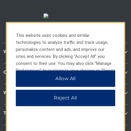
This website uses cookies and similar
technologies to analyze traffic and track usage,
personalize content and ads, and improve our
WaterWalk Extended Stay
sites and services. By clicking “Accept All” you
consent to their use. You may also click “Manage
Preferences” to customize your choices or “Reject
Contact
All” to allow only essential cookies. For additional
Allow All
information, please visit our
Privacy Notice
.
Wyndham Business
Reject All
Terms & Policies