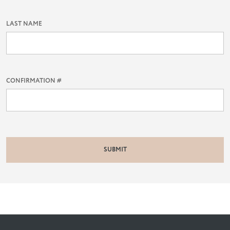
LAST NAME
CONFIRMATION #
SUBMIT