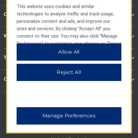
This website uses cookies and similar
technologies to analyze traffic and track usage,
Contact
personalize content and ads, and improve our
sites and services. By clicking “Accept All” you
Wyndham Business
consent to their use. You may also click “Manage
Preferences” to customize your choices or “Reject
All” to allow only essential cookies. For additional
Allow All
Terms & Policies
information, please visit our
Privacy Notice
.
Reject All
Corporate Resources
Manage Preferences