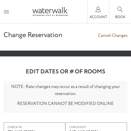
ACCOUNT
BOOK
Change Reservation
Cancel Changes
EDIT DATES OR # OF ROOMS
NOTE: Rate changes may occur as a result of changing your
reservation.
RESERVATION CANNOT BE MODIFIED ONLINE
CHECK IN
CHECKOUT