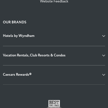
Website Feedback
OUR BRANDS
Hotels by Wyndham
Vacation Rentals, Club Resorts & Condos
Caesars Rewards®