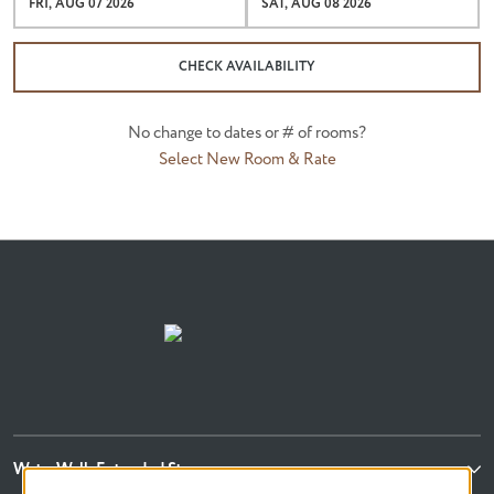
FRI, AUG 07 2026
SAT, AUG 08 2026
CHECK AVAILABILITY
No change to dates or # of rooms?
Select New Room & Rate
WaterWalk Extended Stay