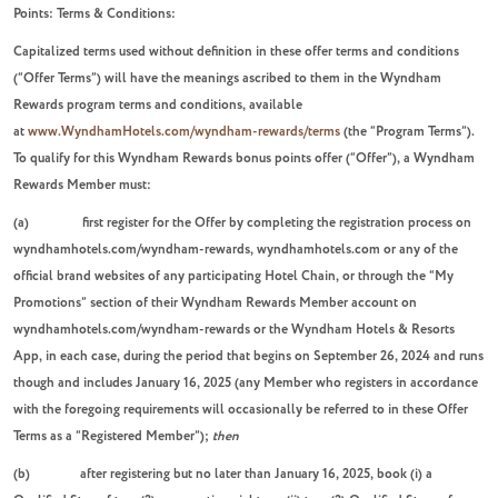
Points: Terms & Conditions:
Capitalized terms used without definition in these offer terms and conditions
(“Offer Terms”) will have the meanings ascribed to them in the Wyndham
Rewards program terms and conditions, available
at
www.WyndhamHotels.com/wyndham-rewards/terms
(the “Program Terms”).
To qualify for this Wyndham Rewards bonus points offer (“Offer”), a Wyndham
Rewards Member must:
(a) first register for the Offer by completing the registration process on
wyndhamhotels.com/wyndham-rewards, wyndhamhotels.com or any of the
official brand websites of any participating Hotel Chain, or through the “My
Promotions” section of their Wyndham Rewards Member account on
wyndhamhotels.com/wyndham-rewards or the Wyndham Hotels & Resorts
App, in each case, during the period that begins on September 26, 2024 and runs
though and includes January 16, 2025 (any Member who registers in accordance
with the foregoing requirements will occasionally be referred to in these Offer
Terms as a “Registered Member”);
then
(b) after registering but no later than January 16, 2025, book (i) a