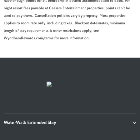
have enough points for all bedrooms in desired accommodation to book.
Per
night resort fees payable at Caesars Entertainment properties; points can’t be
used to pay them.
Cancellation policies vary by property. Most properties:
applies to room rate only, including taxes. Blackout dates/rates, minimum
length of stay requirements & other restrictions apply; see
WyndhamRewards.com/terms for more information.
WaterWalk Extended Stay