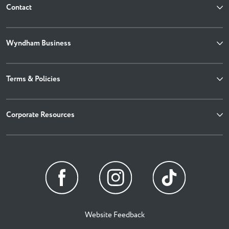
Contact
Wyndham Business
Terms & Policies
Corporate Resources
Website Feedback