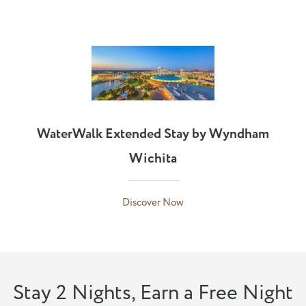
WaterWalk Extended Stay by Wyndham
Wichita
Discover Now
Stay 2 Nights, Earn a Free Night