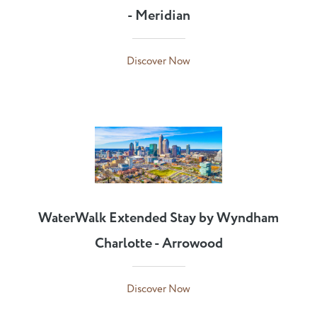
- Meridian
Discover Now
WaterWalk Extended Stay by Wyndham
Charlotte - Arrowood
Discover Now