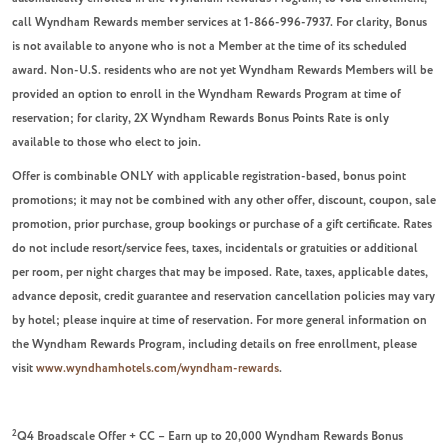
call Wyndham Rewards member services at 1-866-996-7937. For clarity, Bonus
is not available to anyone who is not a Member at the time of its scheduled
award. Non-U.S. residents who are not yet Wyndham Rewards Members will be
provided an option to enroll in the Wyndham Rewards Program at time of
reservation; for clarity, 2X Wyndham Rewards Bonus Points Rate is only
available to those who elect to join.
Offer is combinable ONLY with applicable registration-based, bonus point
promotions; it may not be combined with any other offer, discount, coupon, sale
promotion, prior purchase, group bookings or purchase of a gift certificate. Rates
do not include resort/service fees, taxes, incidentals or gratuities or additional
per room, per night charges that may be imposed. Rate, taxes, applicable dates,
advance deposit, credit guarantee and reservation cancellation policies may vary
by hotel; please inquire at time of reservation. For more general information on
the Wyndham Rewards Program, including details on free enrollment, please
visit
www.wyndhamhotels.com/wyndham-rewards
.
2
Q4 Broadscale Offer + CC – Earn up to 20,000 Wyndham Rewards Bonus