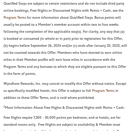
Qualified Stays are subject to certain restrictions and do not include third party
online bookings, Free Nights or Discounted Nights with Points + Cash; see the
Program Terms
for more information about Qualified Stays. Bonus points will
usually be posted to a Member’s member account within two to four weeks
following the completion of the applicable stay(s). For clarity, any stay that (a)
is booked or consumed (in whole or in part) prior to registration for this Offer,
(b) begins before September 26, 2024 and/or (c) ends after January 20, 2025, will
not be counted towards this Offer. Members who have elected to earn airline
miles in their Member profile will earn base miles in accordance with the
Program Terms and any bonuses to which they are eligible pursuant to this Offer
in the form of points.
Wyndham Rewards, Inc. may cancel or modify this Offer without notice. Except
as specifically modified herein, this Offer is subject to full
Program Terms
in
addition to these Offer Terms, and is void where prohibited.
3
More Information About Free Nights & Discounted Nights with Points + Cash:
F
ree Nights require 7,500 - 30,000 points per bedroom, and at hotels, are for
standard rooms only. Free Nights are subject to availability & Member must