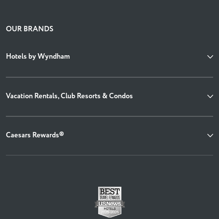
OUR BRANDS
Hotels by Wyndham
Vacation Rentals, Club Resorts & Condos
Caesars Rewards®