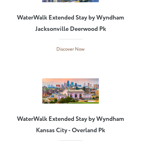
WaterWalk Extended Stay by Wyndham
Jacksonville Deerwood Pk
Discover Now
WaterWalk Extended Stay by Wyndham
Kansas City - Overland Pk