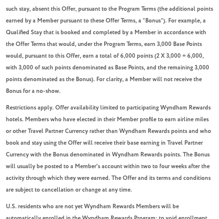
such stay, absent this Offer, pursuant to the Program Terms (the additional points
earned by a Member pursuant to these Offer Terms, a “Bonus”). For example, a
Qualified Stay that is booked and completed by a Member in accordance with
the Offer Terms that would, under the Program Terms, earn 3,000 Base Points
would, pursuant to this Offer, earn a total of 6,000 points (2 X 3,000 = 6,000,
with 3,000 of such points denominated as Base Points, and the remaining 3,000
points denominated as the Bonus). For clarity, a Member will not receive the
Bonus for a no-show.
Restrictions apply. Offer availability limited to participating Wyndham Rewards
hotels. Members who have elected in their Member profile to earn airline miles
or other Travel Partner Currency rather than Wyndham Rewards points and who
book and stay using the Offer will receive their base earning in Travel Partner
Currency with the Bonus denominated in Wyndham Rewards points. The Bonus
will usually be posted to a Member's account within two to four weeks after the
activity through which they were earned. The Offer and its terms and conditions
are subject to cancellation or change at any time.
U.S. residents who are not yet Wyndham Rewards Members will be
automatically enrolled in the Wyndham Rewards Program; to void enrollment,