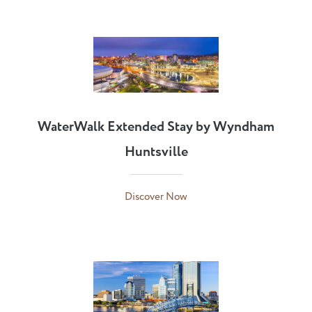
WaterWalk Extended Stay by Wyndham
Huntsville
Discover Now