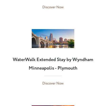
Discover Now
WaterWalk Extended Stay by Wyndham
Minneapolis - Plymouth
Discover Now