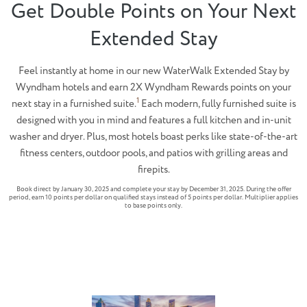
Get Double Points on Your Next
Extended Stay
Feel instantly at home in our new WaterWalk Extended Stay by
Wyndham hotels and earn 2X Wyndham Rewards points on your
1
next stay in a furnished suite.
Each modern, fully furnished suite is
designed with you in mind and features a full kitchen and in-unit
washer and dryer. Plus, most hotels boast perks like state-of-the-art
fitness centers, outdoor pools, and patios with grilling areas and
firepits.
Book direct by January 30, 2025 and complete your stay by December 31, 2025. During the offer
period, earn 10 points per dollar on qualified stays instead of 5 points per dollar. Multiplier applies
to base points only.