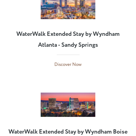
WaterWalk Extended Stay by Wyndham
Atlanta - Sandy Springs
Discover Now
WaterWalk Extended Stay by Wyndham Boise