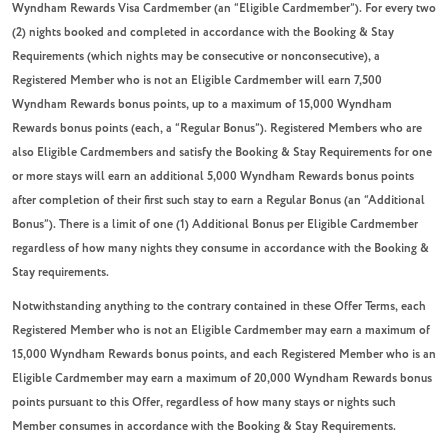
Wyndham Rewards Visa Cardmember (an “Eligible Cardmember”). For every two
(2) nights booked and completed in accordance with the Booking & Stay
Requirements (which nights may be consecutive or nonconsecutive), a
Registered Member who is not an Eligible Cardmember will earn 7,500
Wyndham Rewards bonus points, up to a maximum of 15,000 Wyndham
Rewards bonus points (each, a “Regular Bonus”). Registered Members who are
also Eligible Cardmembers and satisfy the Booking & Stay Requirements for one
or more stays will earn an additional 5,000 Wyndham Rewards bonus points
after completion of their first such stay to earn a Regular Bonus (an “Additional
Bonus”). There is a limit of one (1) Additional Bonus per Eligible Cardmember
regardless of how many nights they consume in accordance with the Booking &
Stay requirements.
Notwithstanding anything to the contrary contained in these Offer Terms,
each
Registered Member who is not an Eligible Cardmember may earn a maximum of
15,000 Wyndham Rewards bonus points, and each Registered Member who is an
Eligible Cardmember may earn a maximum of 20,000 Wyndham Rewards bonus
points pursuant to this Offer
, regardless of how many stays or nights such
Member consumes in accordance with the Booking & Stay Requirements.