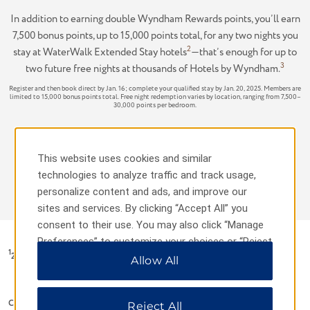
In addition to earning double Wyndham Rewards points, you’ll earn
7,500 bonus points, up to 15,000 points total, for any two nights you
2
stay at WaterWalk Extended Stay hotels
—that’s enough for up to
3
two future free nights at thousands of Hotels by Wyndham.
Register and then book direct by Jan. 16; complete your qualified stay by Jan. 20, 2025. Members are
limited to 15,000 bonus points total. Free night redemption varies by location, ranging from 7,500–
30,000 points per bedroom.
Terms & Conditions
This website uses cookies and similar
technologies to analyze traffic and track usage,
REGISTER NOW
personalize content and ads, and improve our
sites and services. By clicking “Accept All” you
consent to their use. You may also click “Manage
Preferences” to customize your choices or “Reject
1
2X Points Offer Terms & Conditions:
All” to allow only essential cookies. For additional
Allow All
information, please visit our
Privacy Notice
.
Capitalized terms used without definition in these promotion terms and
Reject All