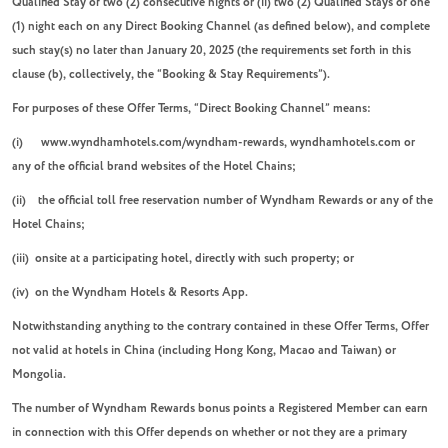
Qualified Stay of two (2) consecutive nights or (ii) two (2) Qualified Stays of one
(1) night each on any Direct Booking Channel (as defined below), and complete
such stay(s) no later than January 20, 2025 (the requirements set forth in this
clause (b), collectively, the “Booking & Stay Requirements”).
For purposes of these Offer Terms, “Direct Booking Channel” means:
(i) www.wyndhamhotels.com/wyndham-rewards, wyndhamhotels.com or
any of the official brand websites of the Hotel Chains;
(ii) the official toll free reservation number of Wyndham Rewards or any of the
Hotel Chains;
(iii) onsite at a participating hotel, directly with such property; or
(iv) on the Wyndham Hotels & Resorts App.
Notwithstanding anything to the contrary contained in these Offer Terms, Offer
not valid at hotels in China (including Hong Kong, Macao and Taiwan) or
Mongolia.
The number of Wyndham Rewards bonus points a Registered Member can earn
in connection with this Offer depends on whether or not they are a primary