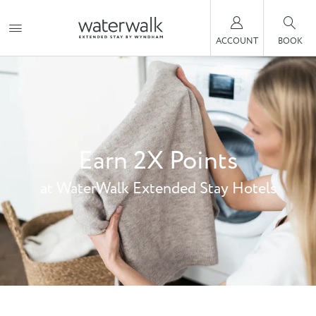
ACCOUNT
BOOK
Earn 2X Points
at WaterWalk Extended Stay Hotels