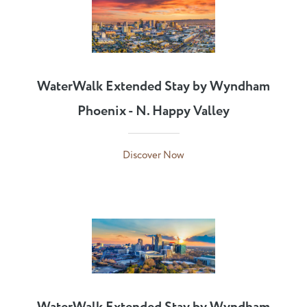
WaterWalk Extended Stay by Wyndham
Phoenix - N. Happy Valley
Discover Now