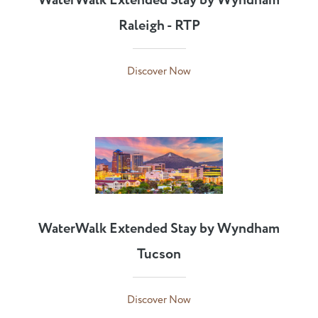
WaterWalk Extended Stay by Wyndham
Raleigh - RTP
Discover Now
WaterWalk Extended Stay by Wyndham
Tucson
Discover Now