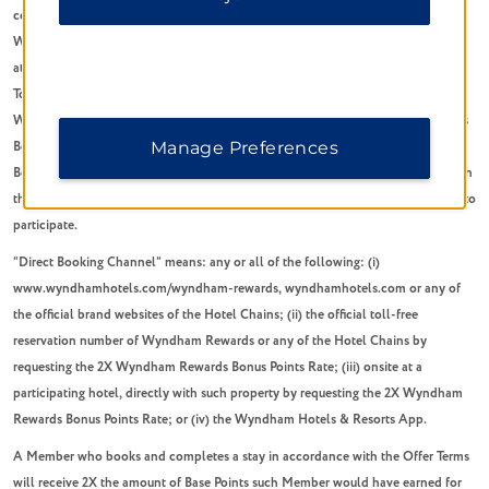
conditions (“Offer Terms”) will have the meanings ascribed to them in the
Wyndham Rewards Program terms and conditions, available
at
www.wyndhamhotels.com/wyndham-rewards/terms
(the “Program Terms”).
To qualify for the 2X Wyndham Rewards bonus points offer (the “Offer”), a
Wyndham Rewards Member must book a stay under the 2X Wyndham Rewards
Manage Preferences
Bonus Points Rate at a participating Wyndham Rewards hotel on any Direct
Booking Channel (as defined below) and complete such stay in accordance with
the booking. Member must be a Wyndham Rewards Member in good standing to
participate.
“Direct Booking Channel” means: any or all of the following: (i)
www.wyndhamhotels.com/wyndham-rewards, wyndhamhotels.com or any of
the official brand websites of the Hotel Chains; (ii) the official toll-free
reservation number of Wyndham Rewards or any of the Hotel Chains by
requesting the 2X Wyndham Rewards Bonus Points Rate; (iii) onsite at a
participating hotel, directly with such property by requesting the 2X Wyndham
Rewards Bonus Points Rate; or (iv) the Wyndham Hotels & Resorts App.
A Member who books and completes a stay in accordance with the Offer Terms
will receive 2X the amount of Base Points such Member would have earned for