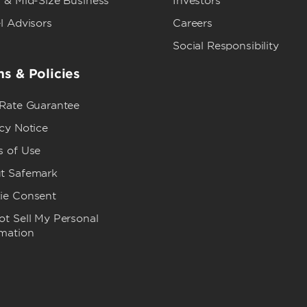
 & Mid-Size Business
Investors
l Advisors
Careers
Social Responsibility
s & Policies
 Rate Guarantee
cy Notice
s of Use
t Safemark
ie Consent
t Sell My Personal
rmation