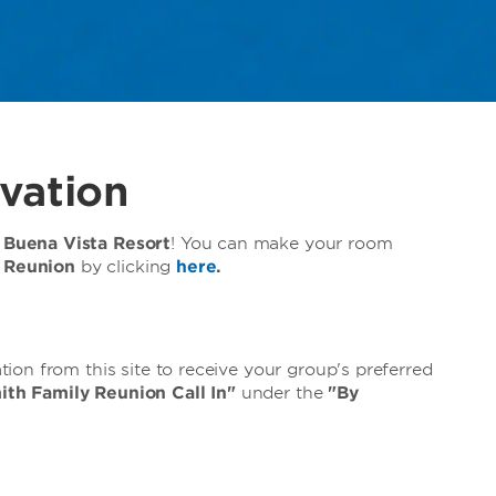
vation
Buena Vista Resort
! You can make your room
y Reunion
by clicking
here
.
on from this site to receive your group's preferred
ith Family Reunion Call In"
under the
"By