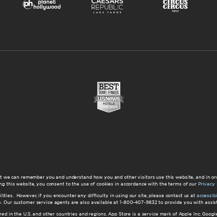
at we can remember you and understand how you and other visitors use this website, and in or
ng this website, you consent to the use of cookies in accordance with the terms of our
Privacy 
ilities. However, if you encounter any difficulty in using our site, please contact us at
accessi
ite. Our customer service agents are also available at 1-800-407-9832 to provide you with ass
red in the U.S. and other countries and regions. App Store is a service mark of Apple Inc. Goo