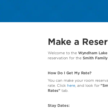
Make a Reser
Welcome to the
Wyndham Lake 
reservation for the
Smith Famil
How Do I Get My Rate?
You can make your room reservati
rate. Click
here
, and look for
"Sm
Rates"
tab.
Stay Dates: