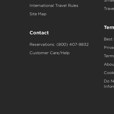
Small
International Travel Rules
Trave
Site Map
Term
Contact
Best
Reservations: (800) 407-9832
Priva
Customer Care/Help
Term
Abou
Cook
Do No
Info