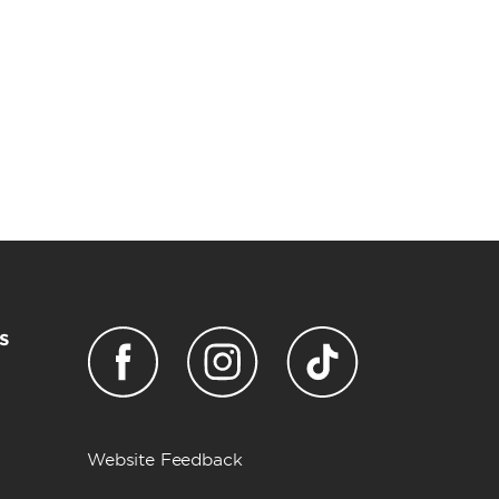
s
Website Feedback