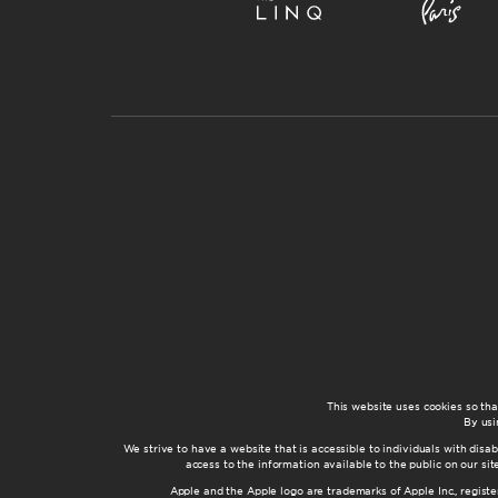
This website uses cookies so th
By usi
We strive to have a website that is accessible to individuals with disab
access to the information available to the public on our s
Apple and the Apple logo are trademarks of Apple Inc., registe