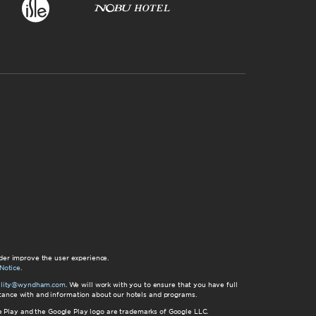
der improve the user experience.
Notice
.
bility@wyndham.com
. We will work with you to ensure that you have full
istance with and information about our hotels and programs.
gle Play and the Google Play logo are trademarks of Google LLC.