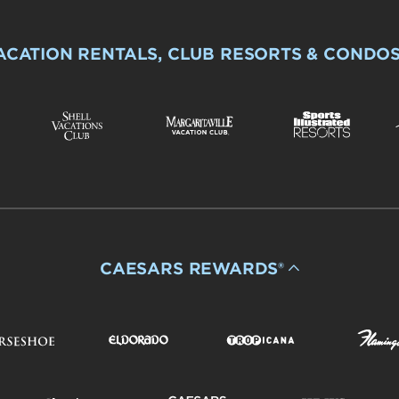
ACATION RENTALS, CLUB RESORTS & CONDO
CAESARS REWARDS®