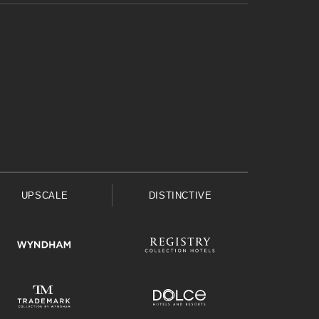
UPSCALE
DISTINCTIVE