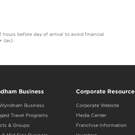
 hours before day of arrival to avoid financial
+ tax).
dham Business
Corporate Resource
 Wyndham Business
Corporate Website
ged Travel Programs
Media Center
ects & Groups
Franchise Information