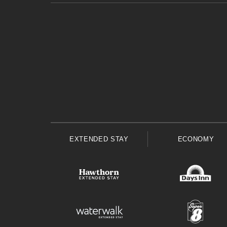
EXTENDED STAY
ECONOMY