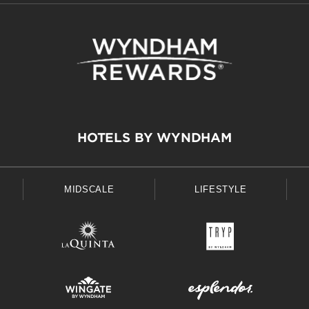
HOTELS BY WYNDHAM
MIDSCALE
LIFESTYLE