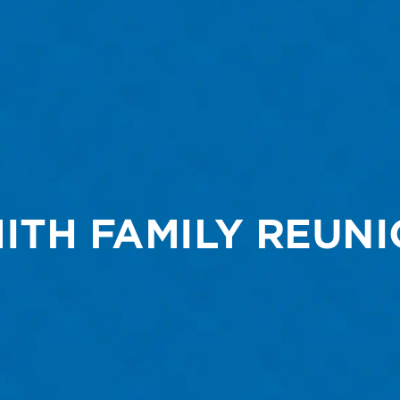
ITH FAMILY REUN