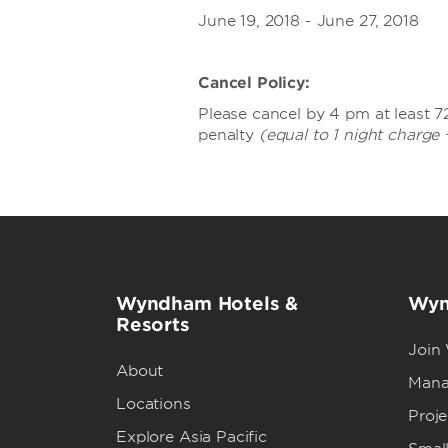
June 19, 2018 - June 27, 2018
Cancel Policy:
Please cancel by 4 pm at least 72
penalty
(equal to 1 night charge 
Wyndham Hotels &
Wyn
Resorts
Join
About
Mana
Locations
Proj
Explore Asia Pacific