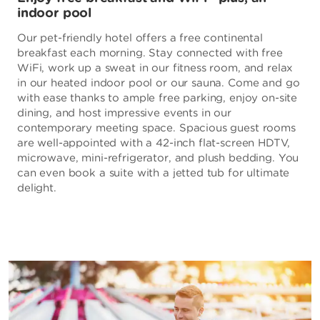
indoor pool
Our pet-friendly hotel offers a free continental
breakfast each morning. Stay connected with free
WiFi, work up a sweat in our fitness room, and relax
in our heated indoor pool or our sauna. Come and go
with ease thanks to ample free parking, enjoy on-site
dining, and host impressive events in our
contemporary meeting space. Spacious guest rooms
are well-appointed with a 42-inch flat-screen HDTV,
microwave, mini-refrigerator, and plush bedding. You
can even book a suite with a jetted tub for ultimate
delight.