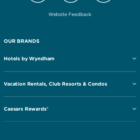
Website Feedback
OUR BRANDS
Hotels by Wyndham
Vacation Rentals, Club Resorts & Condos
Caesars Rewards®