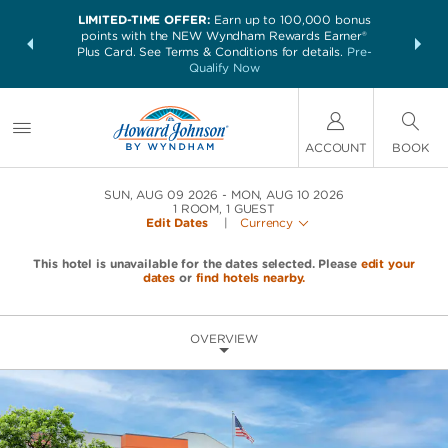
LIMITED-TIME OFFER:
Earn up to 100,000 bonus
NSIDER:
THE SUM
points with the NEW Wyndham Rewards Earner®
and deals—
nights at 
Plus Card. See Terms & Conditions for details.
Pre-
 More
Qualify Now
ACCOUNT
BOOK
SUN, AUG 09 2026
MON, AUG 10 2026
1
ROOM
,
1
GUEST
Edit Dates
|
Currency
This hotel is unavailable for the dates selected. Please
edit your
dates
or
find hotels nearby.
OVERVIEW