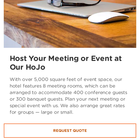
Host Your Meeting or Event at
Our HoJo
With over 5,000 square feet of event space, our
hotel features 8 meeting rooms, which can be
arranged to accommodate 400 conference guests
or 300 banquet guests. Plan your next meeting or
special event with us. We also arrange great rates
for groups — large or small.
REQUEST QUOTE