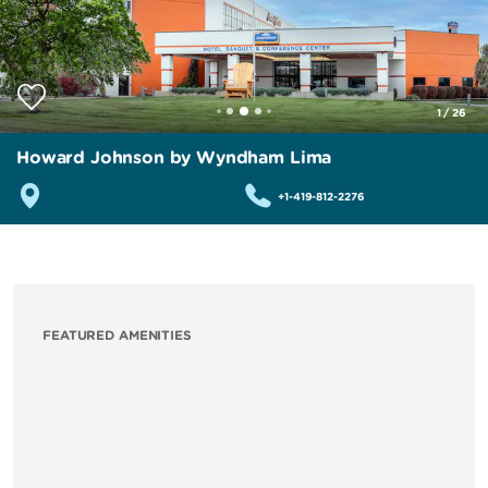
1
/
26
Howard Johnson by Wyndham Lima
+1-419-812-2276
FEATURED AMENITIES