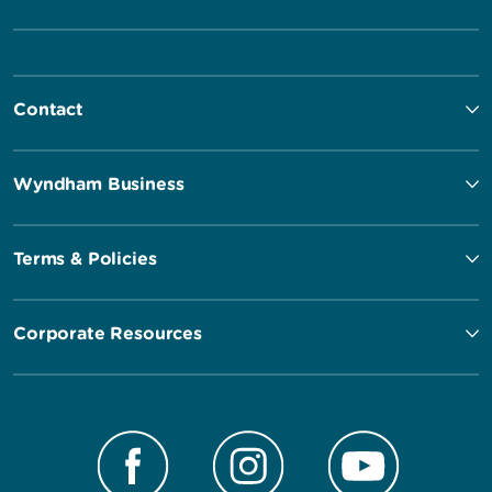
Contact
Wyndham Business
Terms & Policies
Corporate Resources