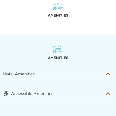
AMENITIES
AMENITIES
Hotel Amenities
Accessible Amenities