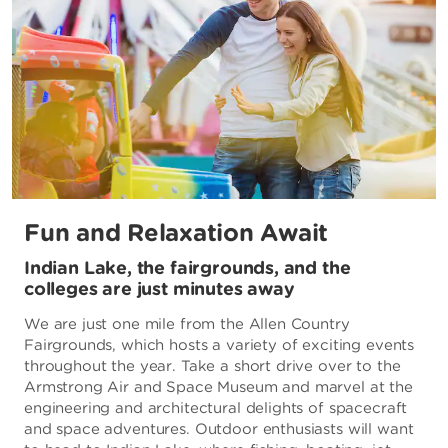
Fun and Relaxation Await
Indian Lake, the fairgrounds, and the
colleges are just minutes away
We are just one mile from the Allen Country
Fairgrounds, which hosts a variety of exciting events
throughout the year. Take a short drive over to the
Armstrong Air and Space Museum and marvel at the
engineering and architectural delights of spacecraft
and space adventures. Outdoor enthusiasts will want