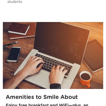
students.
Amenities to Smile About
Enjoy free breakfast and WiFi—plus, an