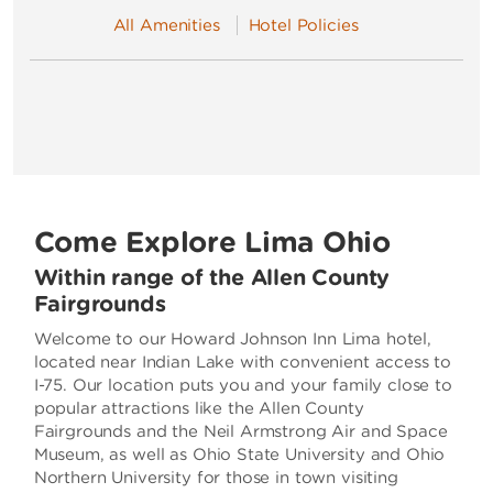
All Amenities
Hotel Policies
Come Explore Lima Ohio
Within range of the Allen County
Fairgrounds
Welcome to our Howard Johnson Inn Lima hotel,
located near Indian Lake with convenient access to
I-75. Our location puts you and your family close to
popular attractions like the Allen County
Fairgrounds and the Neil Armstrong Air and Space
Museum, as well as Ohio State University and Ohio
Northern University for those in town visiting