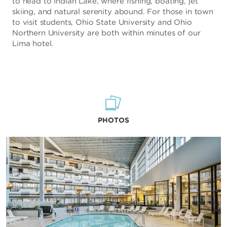
to head to Indian Lake, where fishing, boating, jet
skiing, and natural serenity abound. For those in town
to visit students, Ohio State University and Ohio
Northern University are both within minutes of our
Lima hotel.
PHOTOS