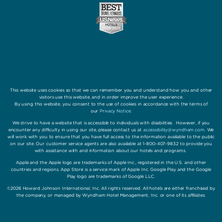
This website uses cookies so that we can remember you and understand how you and other
visitors use this website, and in order improve the user experience.
By using this website, you consent to the use of cookies in accordance with the terms of
our
Privacy Notice
.
We strive to have a website that is accessible to individuals with disabilities. However, if you
encounter any difficulty in using our site, please contact us at
accessibility@wyndham.com
. We
will work with you to ensure that you have full access to the information available to the public
on our site. Our customer service agents are also available at 1-800-407-9832 to provide you
with assistance with and information about our hotels and programs.
Apple and the Apple logo are trademarks of Apple Inc., registered in the U.S. and other
countries and regions. App Store is a service mark of Apple Inc. Google Play and the Google
Play logo are trademarks of Google LLC.
©2026 Howard Johnson International, Inc. All rights reserved. All hotels are either franchised by
the company, or managed by Wyndham Hotel Management, Inc. or one of its affiliates.