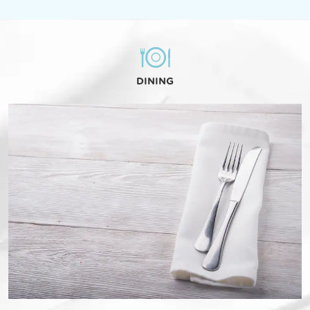
DINING