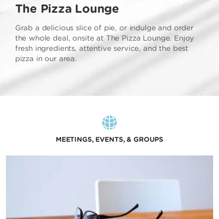
The Pizza Lounge
Grab a delicious slice of pie, or indulge and order
the whole deal, onsite at The Pizza Lounge. Enjoy
fresh ingredients, attentive service, and the best
pizza in our area.
MEETINGS, EVENTS, & GROUPS