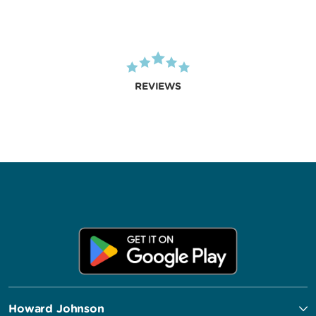
REVIEWS
Howard Johnson