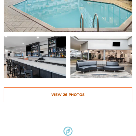
VIEW
26
PHOTOS