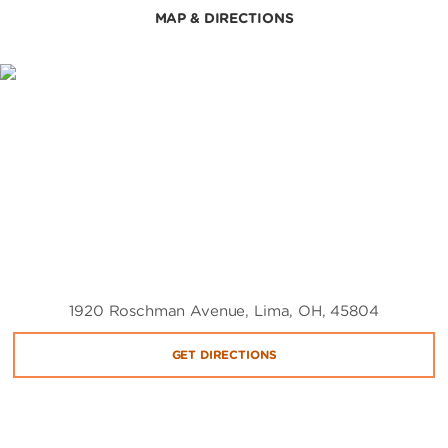
MAP & DIRECTIONS
1920 Roschman Avenue, Lima, OH, 45804
GET DIRECTIONS